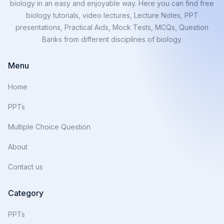
biology in an easy and enjoyable way. Here you can find free
biology tutorials, video lectures, Lecture Notes, PPT
presentations, Practical Aids, Mock Tests, MCQs, Question
Banks from different disciplines of biology.
Menu
Home
PPTs
Multiple Choice Question
About
Contact us
Category
PPTs