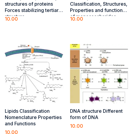
structures of ​proteins
Classification, Structures,
Forces stabilizing tertiary
Properties and functions
structure​
of monosaccharides,
10.00
10.00
polysaccharides,
Add to cart
Add to cart
heteropolysaccharides
Lipids Classification
DNA structure Different
Nomenclature Properties
form of DNA
and Functions
10.00
10.00