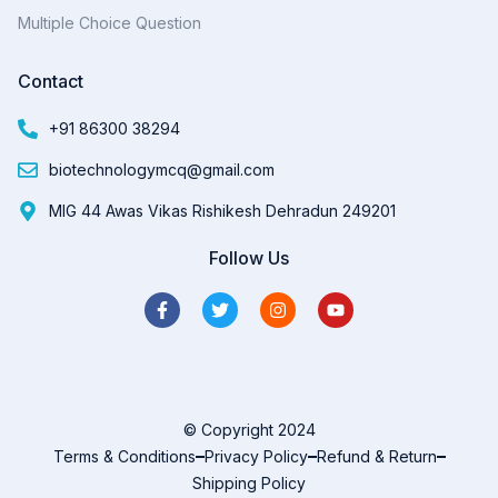
Multiple Choice Question
Contact
+91 86300 38294
biotechnologymcq@gmail.com
MIG 44 Awas Vikas Rishikesh Dehradun 249201
Follow Us
© Copyright 2024
Terms & Conditions
Privacy Policy
Refund & Return
Shipping Policy