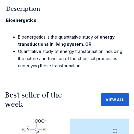
Description
Bioenergetics
Bioenergetics is the quantitative study of
energy
transductions in living system. OR
Quantitative study of energy transformation including
the nature and function of the chemical processes
underlying these transformations.
Best seller of the
VIEW ALL
week