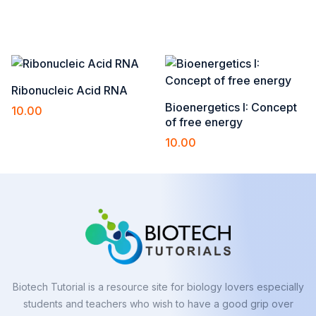
Add to cart
Add to cart
Ribonucleic Acid RNA
Bioenergetics I: Concept
10.00
of free energy
Add to cart
10.00
Add to cart
Biotech Tutorial is a resource site for biology lovers especially
students and teachers who wish to have a good grip over