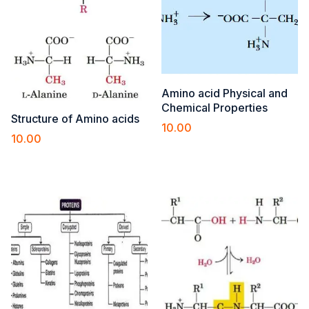
Amino acid Physical and
Chemical Properties
Structure of Amino acids
10.00
10.00
Add to cart
Add to cart