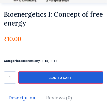
Bioenergetics I: Concept of free
energy
₹
10.00
Categories
Biochemistry PPTs
,
PPTS
ADD TO CART
Description
Reviews (0)