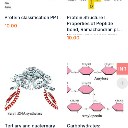
Protein classification PPT
Protein Structure I​:
Properties of Peptide
10.00
bond, Ramachandran plot,
Add to cart
Primary and secondary
10.00
(alfa-helix, beta-pleated
Add to cart
sheet, turns and loops)
structures
INR
Tertiary and quaternary
Carbohydrates: