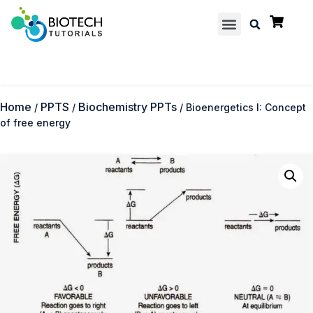
Multiple Choice Questions
Contact us
Home
PPTS
Biochemistry PPTs
/
/
/ Bioenergetics I: Concept
of free energy