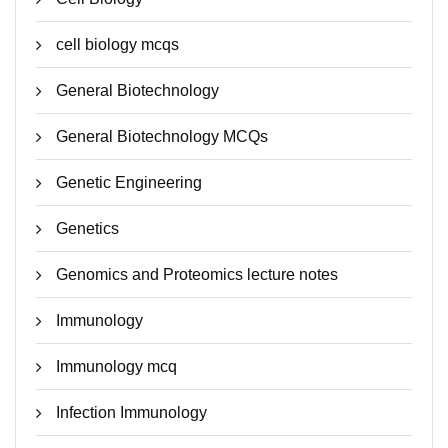
cell biology mcqs
General Biotechnology
General Biotechnology MCQs
Genetic Engineering
Genetics
Genomics and Proteomics lecture notes
Immunology
Immunology mcq
Infection Immunology