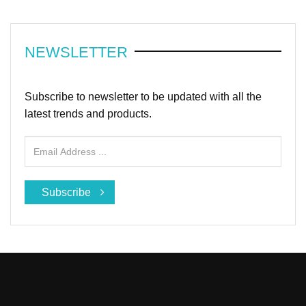
NEWSLETTER
Subscribe to newsletter to be updated with all the
latest trends and products.
Subscribe