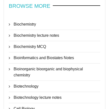
BROWSE MORE
Biochemistry
Biochemistry lecture notes
Biochemistry MCQ
Bioinformatics and Biostates Notes
Bioinorganic bioorganic and biophysical
chemistry
Biotechnology
Biotechnology lecture notes
Cell Biology