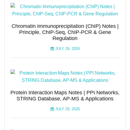
Chromatin Immunoprecipitation (ChIP) Notes |
Principle, ChIP-Seq, ChIP-PCR & Gene
Regulation
JULY 29, 2026
Protein Interaction Maps Notes | PPI Networks,
STRING Database, AP-MS & Applications
JULY 29, 2026