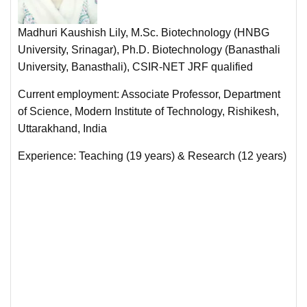
Madhuri Kaushish Lily, M.Sc. Biotechnology (HNBG
University, Srinagar), Ph.D. Biotechnology (Banasthali
University, Banasthali), CSIR-NET JRF qualified
Current employment: Associate Professor, Department
of Science, Modern Institute of Technology, Rishikesh,
Uttarakhand, India
Experience: Teaching (19 years) & Research (12 years)