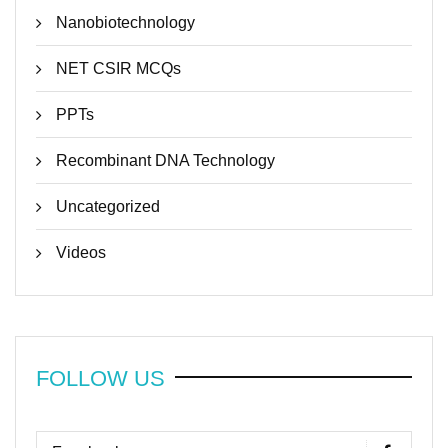
Nanobiotechnology
NET CSIR MCQs
PPTs
Recombinant DNA Technology
Uncategorized
Videos
FOLLOW US