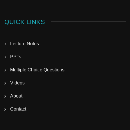
QUICK LINKS
Lecture Notes
PPTs
Multiple Choice Questions
Videos
About
Contact