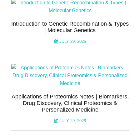
Introduction to Genetic Recombination & Types
| Molecular Genetics
JULY 29, 2026
Applications of Proteomics Notes | Biomarkers,
Drug Discovery, Clinical Proteomics &
Personalized Medicine
JULY 29, 2026