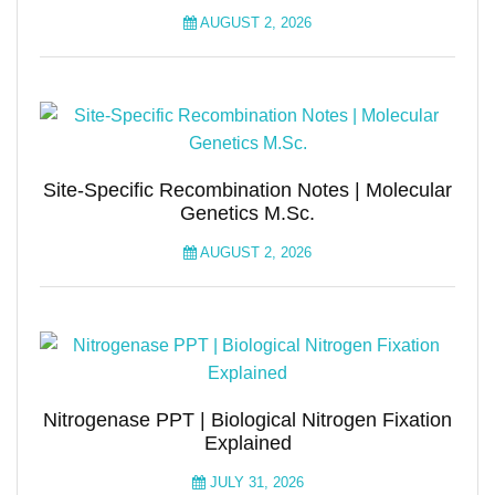
AUGUST 2, 2026
Site-Specific Recombination Notes | Molecular
Genetics M.Sc.
AUGUST 2, 2026
Nitrogenase PPT | Biological Nitrogen Fixation
Explained
JULY 31, 2026