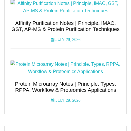
Affinity Purification Notes | Principle, IMAC,
GST, AP-MS & Protein Purification Techniques
JULY 29, 2026
Protein Microarray Notes | Principle, Types,
RPPA, Workflow & Proteomics Applications
JULY 29, 2026