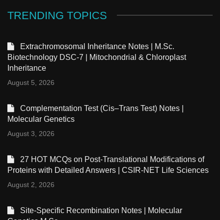
TRENDING TOPICS
Extrachromosomal Inheritance Notes | M.Sc.
Biotechnology DSC-7 | Mitochondrial & Chloroplast
Inheritance
August 5, 2026
Complementation Test (Cis–Trans Test) Notes |
Molecular Genetics
August 3, 2026
27 HOT MCQs on Post-Translational Modifications of
Proteins with Detailed Answers | CSIR-NET Life Sciences
August 2, 2026
Site-Specific Recombination Notes | Molecular