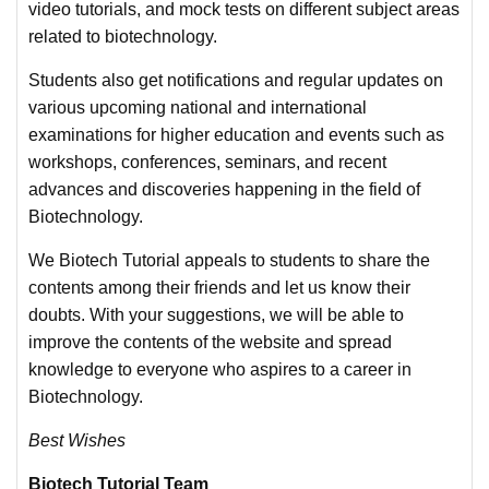
video tutorials, and mock tests on different subject areas
related to biotechnology.
Students also get notifications and regular updates on
various upcoming national and international
examinations for higher education and events such as
workshops, conferences, seminars, and recent
advances and discoveries happening in the field of
Biotechnology.
We Biotech Tutorial appeals to students to share the
contents among their friends and let us know their
doubts. With your suggestions, we will be able to
improve the contents of the website and spread
knowledge to everyone who aspires to a career in
Biotechnology.
Best Wishes
Biotech Tutorial Team