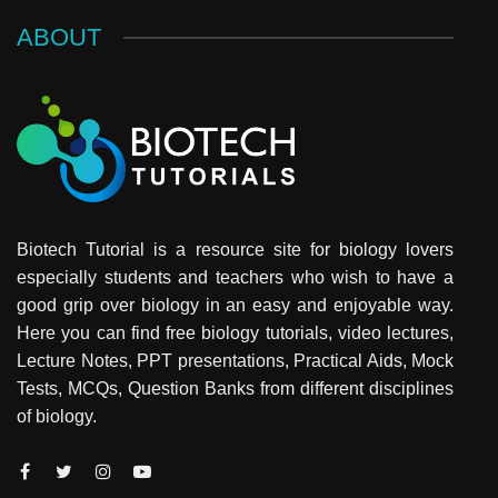
ABOUT
Biotech Tutorial is a resource site for biology lovers
especially students and teachers who wish to have a
good grip over biology in an easy and enjoyable way.
Here you can find free biology tutorials, video lectures,
Lecture Notes, PPT presentations, Practical Aids, Mock
Tests, MCQs, Question Banks from different disciplines
of biology.