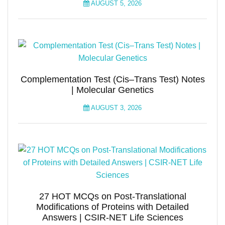
AUGUST 5, 2026
Complementation Test (Cis–Trans Test) Notes
| Molecular Genetics
AUGUST 3, 2026
27 HOT MCQs on Post-Translational
Modifications of Proteins with Detailed
Answers | CSIR-NET Life Sciences