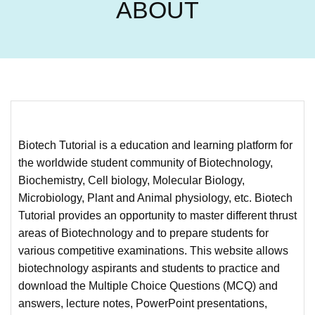
ABOUT
Biotech Tutorial is a education and learning platform for
the worldwide student community of Biotechnology,
Biochemistry, Cell biology, Molecular Biology,
Microbiology, Plant and Animal physiology, etc. Biotech
Tutorial provides an opportunity to master different thrust
areas of Biotechnology and to prepare students for
various competitive examinations. This website allows
biotechnology aspirants and students to practice and
download the Multiple Choice Questions (MCQ) and
answers, lecture notes, PowerPoint presentations,