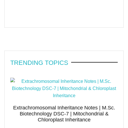
TRENDING TOPICS
Extrachromosomal Inheritance Notes | M.Sc.
Biotechnology DSC-7 | Mitochondrial &
Chloroplast Inheritance