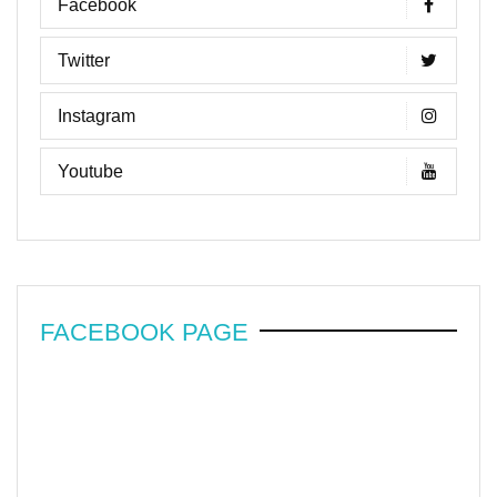
Facebook
Twitter
Instagram
Youtube
FACEBOOK PAGE