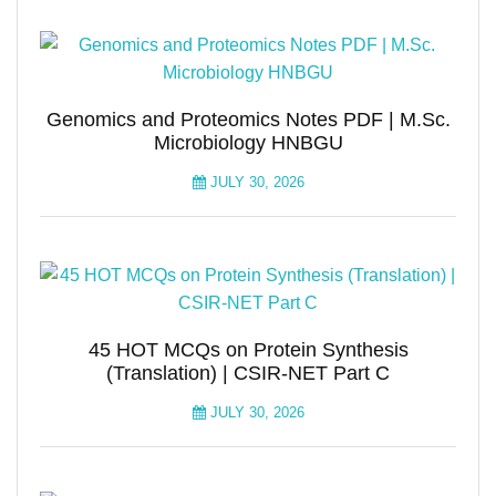
Genomics and Proteomics Notes PDF | M.Sc.
Microbiology HNBGU
JULY 30, 2026
45 HOT MCQs on Protein Synthesis
(Translation) | CSIR-NET Part C
JULY 30, 2026