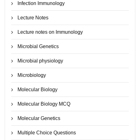
Infection Immunology
Lecture Notes
Lecture notes on Immunology
Microbial Genetics
Microbial physiology
Microbiology
Molecular Biology
Molecular Biology MCQ
Molecular Genetics
Multiple Choice Questions