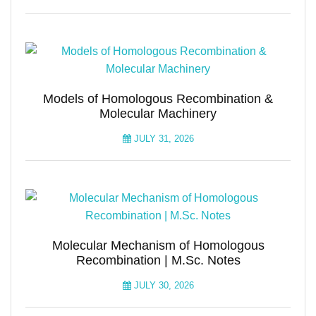
Models of Homologous Recombination &
Molecular Machinery
JULY 31, 2026
Molecular Mechanism of Homologous
Recombination | M.Sc. Notes
JULY 30, 2026