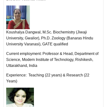
Koushalya Dangwal, M.Sc. Biochemistry (Jiwaji
University, Gwalior), Ph.D. Zoology (Banaras Hindu
University Varanasi), GATE qualified
Current employment: Professor & Head, Department of
Science, Modern Institute of Technology, Rishikesh,
Uttarakhand, India
Experience: Teaching (22 years) & Research (22
Years)