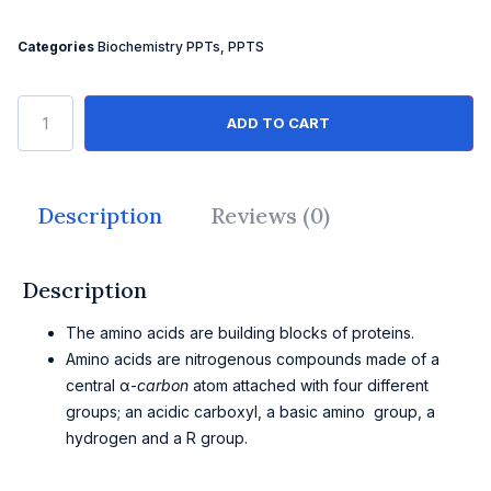
Categories
Biochemistry PPTs
,
PPTS
ADD TO CART
Description
Reviews (0)
Description
The amino acids are building blocks of proteins.
Amino acids are nitrogenous compounds made of a
central α-
carbon
atom attached with four different
groups; an acidic carboxyl, a basic amino group, a
hydrogen and a R group.