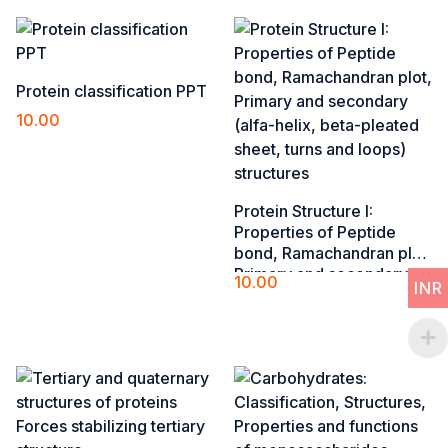
Protein classification PPT
10.00
Add to cart
Protein Structure I​:
Properties of Peptide
bond, Ramachandran plot,
Primary and secondary
10.00
INR
(alfa-helix, beta-pleated
Add to cart
sheet, turns and loops)
structures