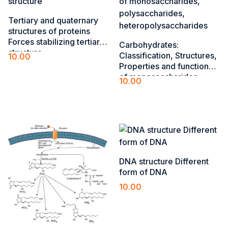
Tertiary and quaternary
structures of ​proteins
Forces stabilizing tertiary
Carbohydrates:
structure​
Classification, Structures,
10.00
Properties and functions
Add to cart
of monosaccharides,
10.00
polysaccharides,
Add to cart
heteropolysaccharides
DNA structure Different
form of DNA
10.00
Add to cart