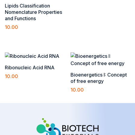
Lipids Classification
Nomenclature Properties
and Functions
10.00
Add to cart
Ribonucleic Acid RNA
Bioenergetics I: Concept
10.00
of free energy
Add to cart
10.00
Add to cart