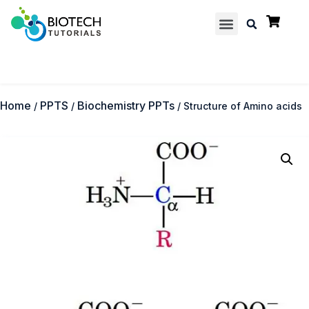
Multiple Choice Questions
Contact us
Home
PPTS
Biochemistry PPTs
/
/
/ Structure of Amino acids