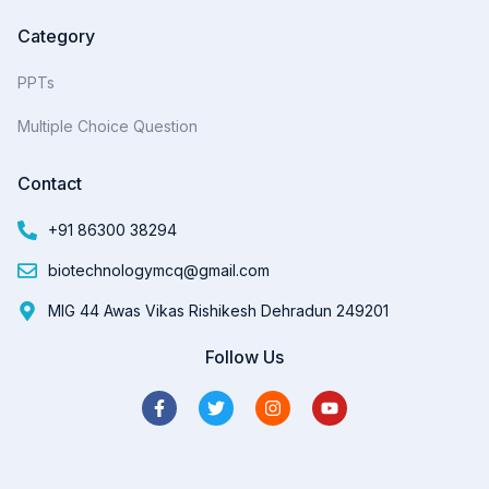
Category
PPTs
Multiple Choice Question
Contact
+91 86300 38294
biotechnologymcq@gmail.com
MIG 44 Awas Vikas Rishikesh Dehradun 249201
Follow Us