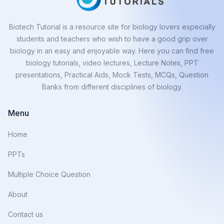
Biotech Tutorial is a resource site for biology lovers especially
students and teachers who wish to have a good grip over
biology in an easy and enjoyable way. Here you can find free
biology tutorials, video lectures, Lecture Notes, PPT
presentations, Practical Aids, Mock Tests, MCQs, Question
Banks from different disciplines of biology.
Menu
Home
PPTs
Multiple Choice Question
About
Contact us