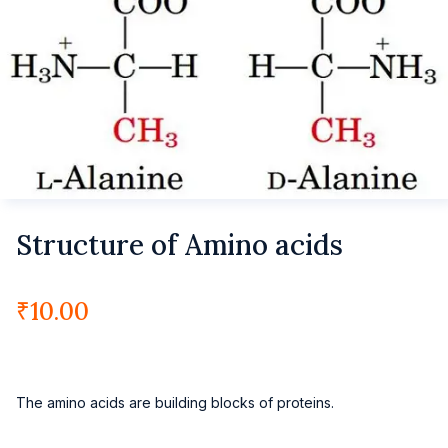
Structure of Amino acids
₹
10.00
The amino acids are building blocks of proteins.