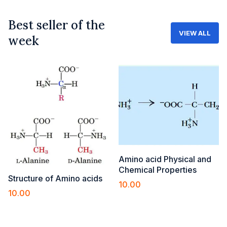
Best seller of the
VIEW ALL
week
Amino acid Physical and
Chemical Properties
Structure of Amino acids
10.00
10.00
Add to cart
Add to cart