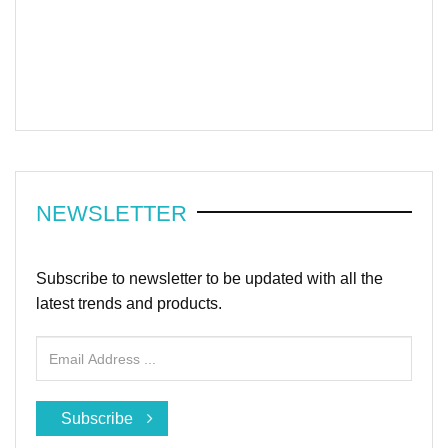
NEWSLETTER
Subscribe to newsletter to be updated with all the
latest trends and products.
Subscribe