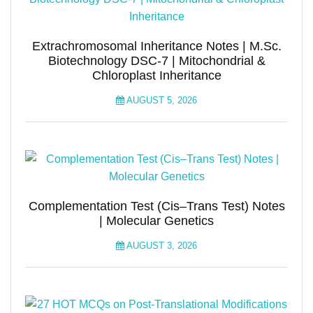
Extrachromosomal Inheritance Notes | M.Sc.
Biotechnology DSC-7 | Mitochondrial &
Chloroplast Inheritance
AUGUST 5, 2026
Complementation Test (Cis–Trans Test) Notes
| Molecular Genetics
AUGUST 3, 2026