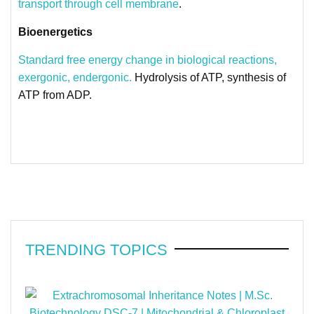
transport through cell membrane
.
Bioenergetics
Standard free energy change in biological reactions,
exergonic, endergonic.
Hydrolysis of ATP, synthesis of
ATP from ADP.
TRENDING TOPICS