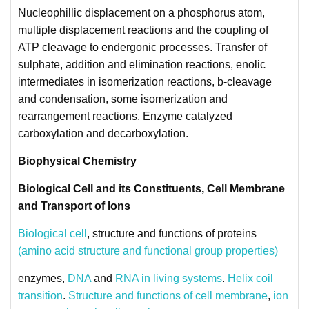
Nucleophillic displacement on a phosphorus atom,
multiple displacement reactions and the coupling of
ATP cleavage to endergonic processes. Transfer of
sulphate, addition and elimination reactions, enolic
intermediates in isomerization reactions, b-cleavage
and condensation, some isomerization and
rearrangement reactions. Enzyme catalyzed
carboxylation and decarboxylation.
Biophysical Chemistry
Biological Cell and its Constituents, Cell Membrane
and Transport of Ions
Biological cell
, structure and functions of proteins
(amino acid structure and functional group properties)
enzymes,
DNA
and
RNA in living systems
.
Helix coil
transition
.
Structure and functions of cell membrane
,
ion