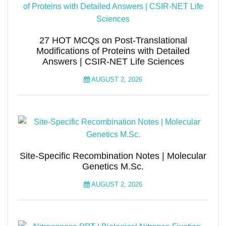
27 HOT MCQs on Post-Translational
Modifications of Proteins with Detailed
Answers | CSIR-NET Life Sciences
AUGUST 2, 2026
Site-Specific Recombination Notes | Molecular
Genetics M.Sc.
AUGUST 2, 2026