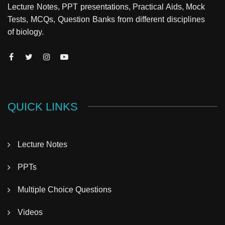
Lecture Notes, PPT presentations, Practical Aids, Mock
Tests, MCQs, Question Banks from different disciplines
of biology.
QUICK LINKS
Lecture Notes
PPTs
Multiple Choice Questions
Videos