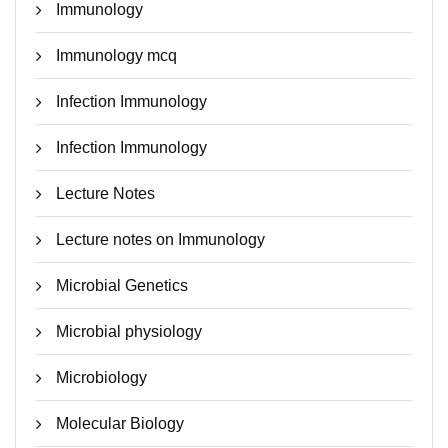
Immunology
Immunology mcq
Infection Immunology
Infection Immunology
Lecture Notes
Lecture notes on Immunology
Microbial Genetics
Microbial physiology
Microbiology
Molecular Biology