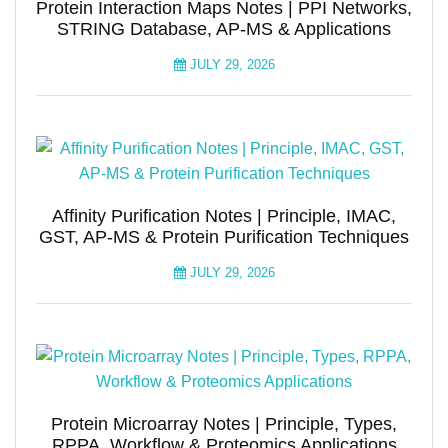
Protein Interaction Maps Notes | PPI Networks,
STRING Database, AP-MS & Applications
JULY 29, 2026
Affinity Purification Notes | Principle, IMAC,
GST, AP-MS & Protein Purification Techniques
JULY 29, 2026
Protein Microarray Notes | Principle, Types,
RPPA, Workflow & Proteomics Applications