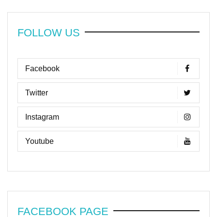
FOLLOW US
Facebook
Twitter
Instagram
Youtube
FACEBOOK PAGE