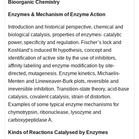
Bioorganic Chemistry
Enzymes & Mechanism of Enzyme Action
Introduction and historical perspective, chemical and
biological catalysis, properties of enzymes- catalytic
power, specificity and regulation. Fischer’s lock and
Koshland’s induced fit hypothesis, concept and
identification of active site by the use of inhibitors,
affinity labeling and enzyme modification by site-
directed, mutagenesis. Enzyme kinetics, Michaelis-
Menten and Lineweaver-Burk plots, reversible and
irreversible inhibition. Transition-state theory, acid-base
catalysis, covalent catalysis, strain of distortion.
Examples of some typical enzyme mechanisms for
chymotrypsin, ribonuclease, lysozyme and
carboxypeptidase A.
Kinds of Reactions Catalysed by Enzymes