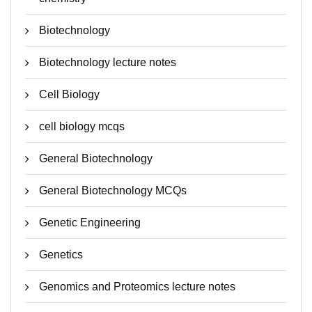
Biotechnology
Biotechnology lecture notes
Cell Biology
cell biology mcqs
General Biotechnology
General Biotechnology MCQs
Genetic Engineering
Genetics
Genomics and Proteomics lecture notes