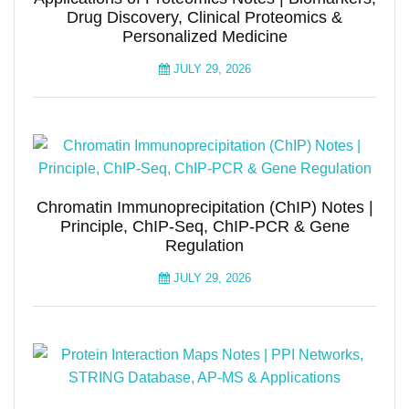
Drug Discovery, Clinical Proteomics &
Personalized Medicine
JULY 29, 2026
Chromatin Immunoprecipitation (ChIP) Notes |
Principle, ChIP-Seq, ChIP-PCR & Gene
Regulation
JULY 29, 2026