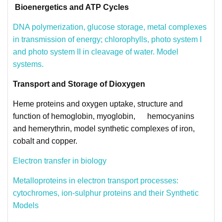
Bioenergetics and ATP Cycles
DNA polymerization, glucose storage,
metal complexes
in transmission of energy; chlorophylls, photo system I
and photo system II in cleavage of water. Model
systems.
Transport and Storage of Dioxygen
Heme proteins and oxygen uptake, structure and
function of hemoglobin, myoglobin, hemocyanins
and hemerythrin, model synthetic complexes of iron,
cobalt and copper.
Electron transfer in biology
Metalloproteins in electron transport processes:
cytochromes, ion-sulphur proteins and their Synthetic
Models