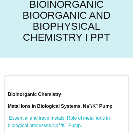
BIOINORGANIC
BIOORGANIC AND
BIOPHYSICAL
CHEMISTRY I PPT
Bioinorganic Chemistry
+
+
Metal Ions in Biological Systems, Na
/K
Pump
Essential and trace metals. Role of metal ions in
+
+
biological processes.Na
/K
Pump.