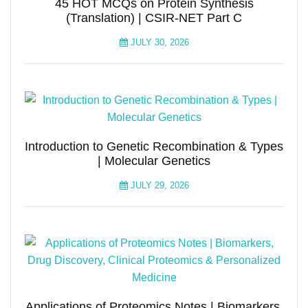
45 HOT MCQs on Protein Synthesis
(Translation) | CSIR-NET Part C
JULY 30, 2026
Introduction to Genetic Recombination & Types
| Molecular Genetics
JULY 29, 2026
Applications of Proteomics Notes | Biomarkers,