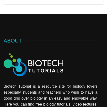
ABOUT
Biotech Tutorial is a resource site for biology lovers
especially students and teachers who wish to have a
good grip over biology in an easy and enjoyable way.
Here you can find free biology tutorials, video lectures,