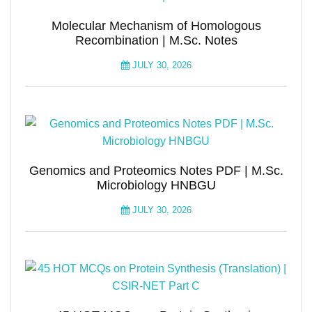
Molecular Mechanism of Homologous
Recombination | M.Sc. Notes
JULY 30, 2026
Genomics and Proteomics Notes PDF | M.Sc.
Microbiology HNBGU
JULY 30, 2026