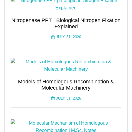
Nitrogenase PPT | Biological Nitrogen Fixation
Explained
JULY 31, 2026
Models of Homologous Recombination &
Molecular Machinery
JULY 31, 2026