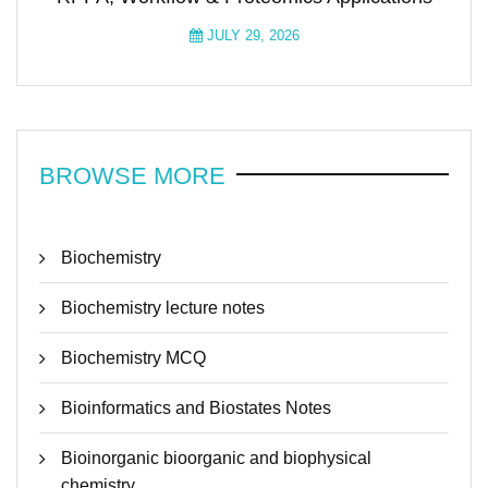
JULY 29, 2026
BROWSE MORE
Biochemistry
Biochemistry lecture notes
Biochemistry MCQ
Bioinformatics and Biostates Notes
Bioinorganic bioorganic and biophysical
chemistry