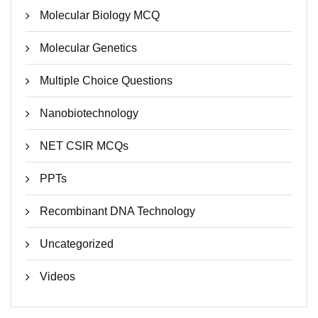
Molecular Biology MCQ
Molecular Genetics
Multiple Choice Questions
Nanobiotechnology
NET CSIR MCQs
PPTs
Recombinant DNA Technology
Uncategorized
Videos