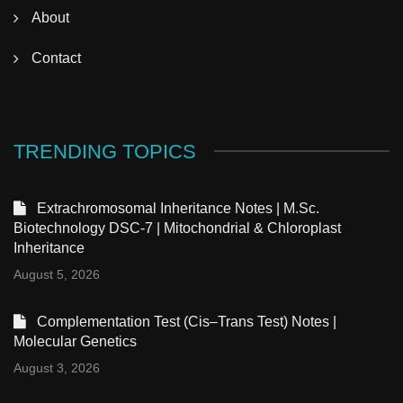
About
Contact
TRENDING TOPICS
Extrachromosomal Inheritance Notes | M.Sc.
Biotechnology DSC-7 | Mitochondrial & Chloroplast
Inheritance
August 5, 2026
Complementation Test (Cis–Trans Test) Notes |
Molecular Genetics
August 3, 2026