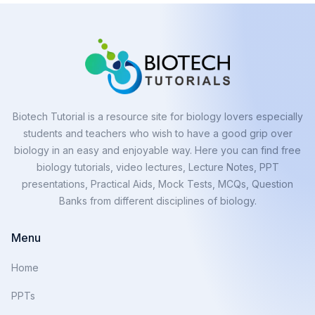
Biotech Tutorial is a resource site for biology lovers especially
students and teachers who wish to have a good grip over
biology in an easy and enjoyable way. Here you can find free
biology tutorials, video lectures, Lecture Notes, PPT
presentations, Practical Aids, Mock Tests, MCQs, Question
Banks from different disciplines of biology.
Menu
Home
PPTs