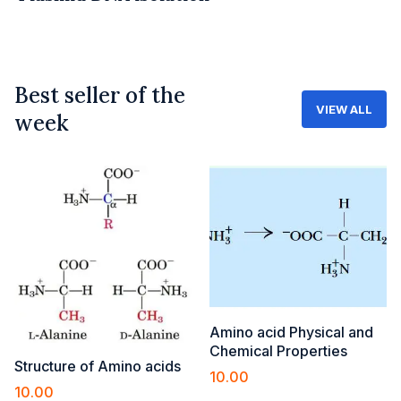
Best seller of the
VIEW ALL
week
Amino acid Physical and
Chemical Properties
Structure of Amino acids
10.00
10.00