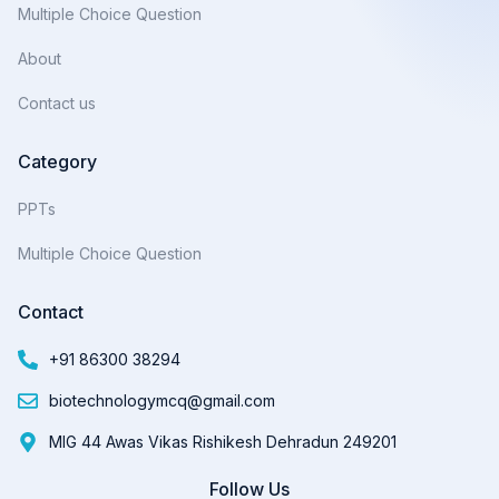
Multiple Choice Question
About
Contact us
Category
PPTs
Multiple Choice Question
Contact
+91 86300 38294
biotechnologymcq@gmail.com
MIG 44 Awas Vikas Rishikesh Dehradun 249201
Follow Us