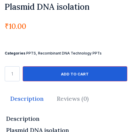
Plasmid DNA isolation
₹
10.00
Categories
PPTS
,
Recombinant DNA Technology PPTs
ADD TO CART
Description
Reviews (0)
Description
Plasmid DNA isolation