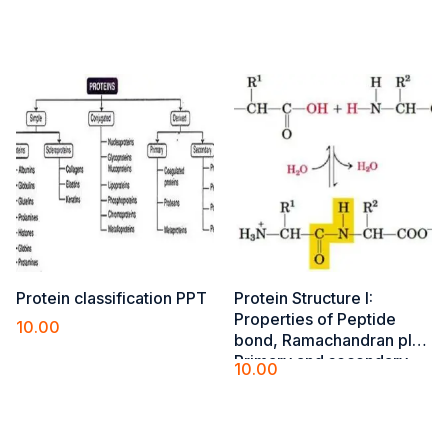
Add to cart
Add to cart
Protein classification PPT
Protein Structure I​:
Properties of Peptide
10.00
bond, Ramachandran plot,
Add to cart
Primary and secondary
10.00
(alfa-helix, beta-pleated
Add to cart
sheet, turns and loops)
structures