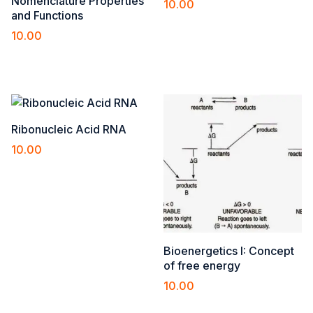
Nomenclature Properties
10.00
and Functions
Add to cart
10.00
Add to cart
Ribonucleic Acid RNA
10.00
Add to cart
Bioenergetics I: Concept
of free energy
10.00
Add to cart