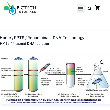
Multiple Choice Questions
Contact us
Home
PPTS
Recombinant DNA Technology
/
/
PPTs
/ Plasmid DNA isolation