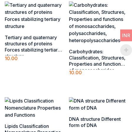
INR
Tertiary and quaternary
structures of ​proteins
Forces stabilizing tertiary
Carbohydrates:
structure​
Classification, Structures,
10.00
Properties and functions
Add to cart
of monosaccharides,
10.00
polysaccharides,
Add to cart
heteropolysaccharides
DNA structure Different
form of DNA
Lipids Classification