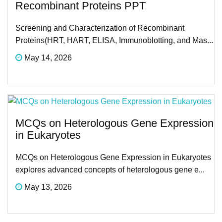
Recombinant Proteins PPT
Screening and Characterization of Recombinant
Proteins(HRT, HART, ELISA, Immunoblotting, and Mas...
May 14, 2026
MCQs on Heterologous Gene Expression
in Eukaryotes
MCQs on Heterologous Gene Expression in Eukaryotes
explores advanced concepts of heterologous gene e...
May 13, 2026