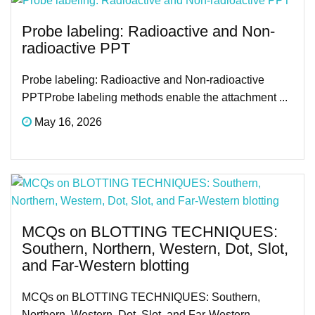
Probe labeling: Radioactive and Non-
radioactive PPT
Probe labeling: Radioactive and Non-radioactive
PPTProbe labeling methods enable the attachment ...
May 16, 2026
MCQs on BLOTTING TECHNIQUES:
Southern, Northern, Western, Dot, Slot,
and Far-Western blotting
MCQs on BLOTTING TECHNIQUES: Southern,
Northern, Western, Dot, Slot, and Far-Western