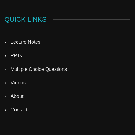
QUICK LINKS
Lecture Notes
PPTs
Multiple Choice Questions
Videos
About
Contact