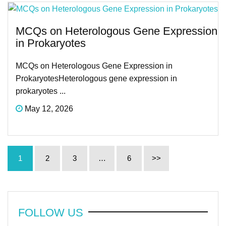
MCQs on Heterologous Gene Expression
in Prokaryotes
MCQs on Heterologous Gene Expression in
ProkaryotesHeterologous gene expression in
prokaryotes ...
May 12, 2026
1
2
3
…
6
>>
FOLLOW US