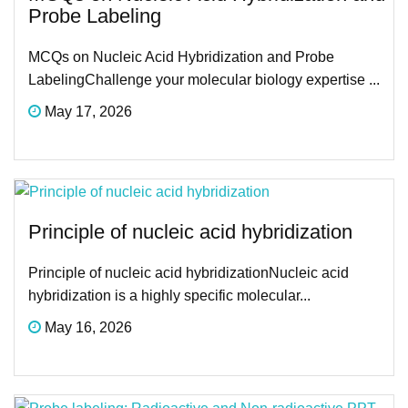
Probe Labeling
MCQs on Nucleic Acid Hybridization and Probe
LabelingChallenge your molecular biology expertise ...
May 17, 2026
Principle of nucleic acid hybridization
Principle of nucleic acid hybridizationNucleic acid
hybridization is a highly specific molecular...
May 16, 2026