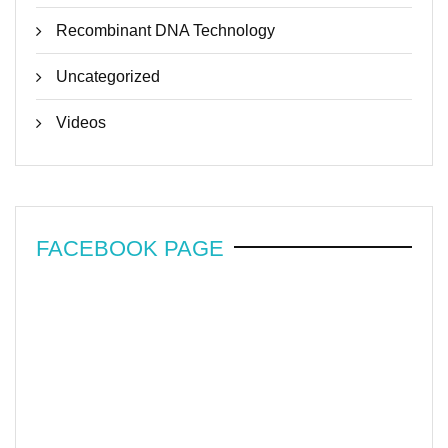
Recombinant DNA Technology
Uncategorized
Videos
FACEBOOK PAGE