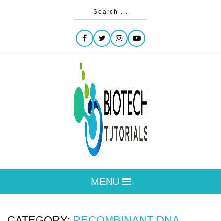
MENU
CATEGORY:
RECOMBINANT DNA