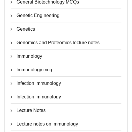
General Biotechnology MCQs
Genetic Engineering
Genetics
Genomics and Proteomics lecture notes
Immunology
Immunology mcq
Infection Immunology
Infection Immunology
Lecture Notes
Lecture notes on Immunology