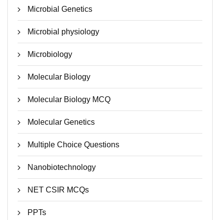
Microbial Genetics
Microbial physiology
Microbiology
Molecular Biology
Molecular Biology MCQ
Molecular Genetics
Multiple Choice Questions
Nanobiotechnology
NET CSIR MCQs
PPTs