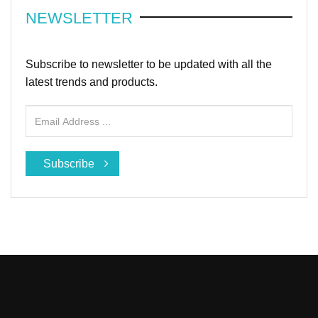
NEWSLETTER
Subscribe to newsletter to be updated with all the
latest trends and products.
Subscribe