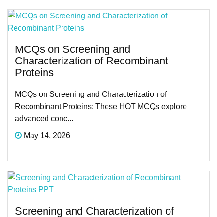
MCQs on Screening and
Characterization of Recombinant
Proteins
MCQs on Screening and Characterization of
Recombinant Proteins: These HOT MCQs explore
advanced conc...
May 14, 2026
Screening and Characterization of