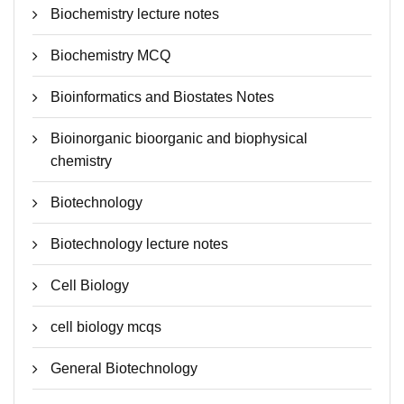
Biochemistry lecture notes
Biochemistry MCQ
Bioinformatics and Biostates Notes
Bioinorganic bioorganic and biophysical
chemistry
Biotechnology
Biotechnology lecture notes
Cell Biology
cell biology mcqs
General Biotechnology