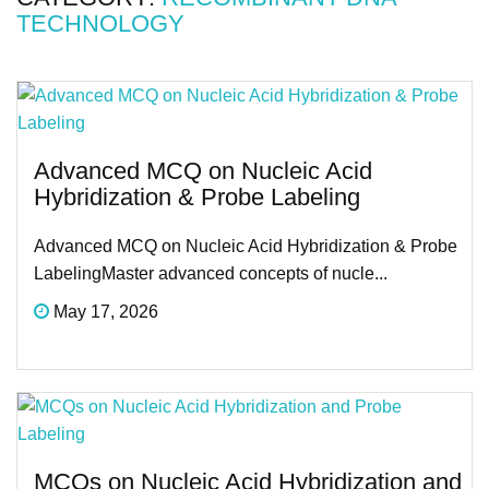
TECHNOLOGY
Advanced MCQ on Nucleic Acid
Hybridization & Probe Labeling
Advanced MCQ on Nucleic Acid Hybridization & Probe
LabelingMaster advanced concepts of nucle...
May 17, 2026
MCQs on Nucleic Acid Hybridization and