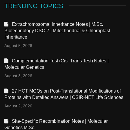
TRENDING TOPICS
Extrachromosomal Inheritance Notes | M.Sc.
Biotechnology DSC-7 | Mitochondrial & Chloroplast
Inheritance
August 5, 2026
Complementation Test (Cis–Trans Test) Notes |
Molecular Genetics
August 3, 2026
27 HOT MCQs on Post-Translational Modifications of
Proteins with Detailed Answers | CSIR-NET Life Sciences
August 2, 2026
Site-Specific Recombination Notes | Molecular
Genetics M.Sc.