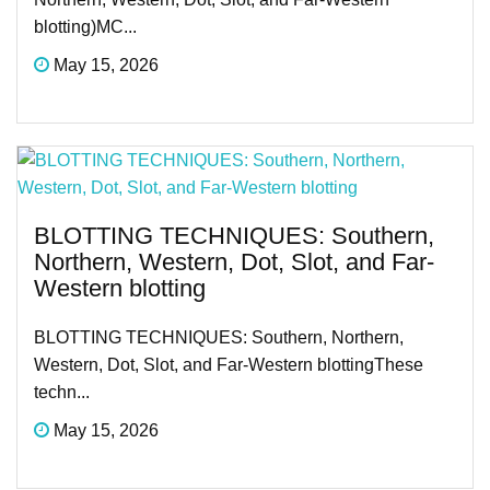
blotting)MC...
May 15, 2026
BLOTTING TECHNIQUES: Southern,
Northern, Western, Dot, Slot, and Far-
Western blotting
BLOTTING TECHNIQUES: Southern, Northern,
Western, Dot, Slot, and Far-Western blottingThese
techn...
May 15, 2026