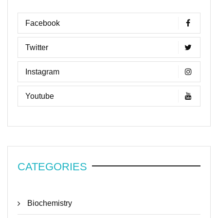
Facebook
Twitter
Instagram
Youtube
CATEGORIES
Biochemistry