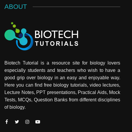
ABOUT
Biotech Tutorial is a resource site for biology lovers
especially students and teachers who wish to have a
good grip over biology in an easy and enjoyable way.
Here you can find free biology tutorials, video lectures,
Lecture Notes, PPT presentations, Practical Aids, Mock
Tests, MCQs, Question Banks from different disciplines
of biology.