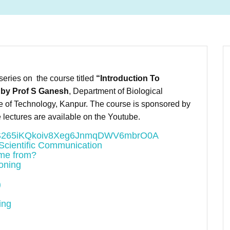
eries on the course titled
“Introduction To
 by Prof S Ganesh
, Department of Biological
te of Technology, Kanpur. The course is sponsored by
 lectures are available on the Youtube.
PLU7S265iKQkoiv8Xeg6JnmqDWV6mbrO0A
 Scientific Communication
ome from?
oning
)
ing