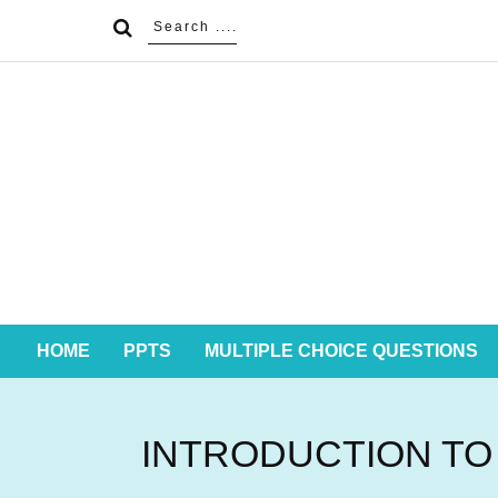
HOME
PPTS
MULTIPLE CHOICE QUESTIONS
INTRODUCTION TO