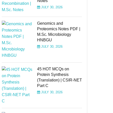
Notes
JULY 30, 2026
Genomics and
Proteomics Notes PDF |
M.Sc. Microbiology
HNBGU
JULY 30, 2026
45 HOT MCQs on
Protein Synthesis
(Translation) | CSIR-NET
Part C
JULY 30, 2026