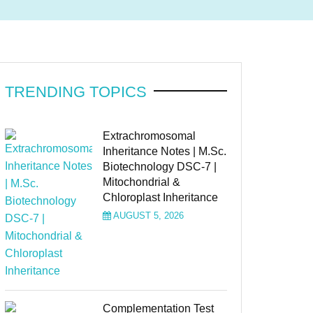
TRENDING TOPICS
Extrachromosomal
Inheritance Notes | M.Sc.
Biotechnology DSC-7 |
Mitochondrial &
Chloroplast Inheritance
AUGUST 5, 2026
Complementation Test