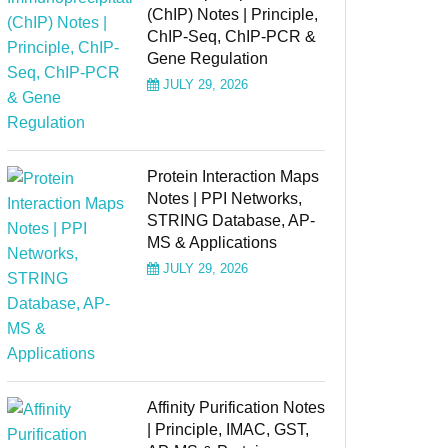
(ChIP) Notes | Principle,
ChIP-Seq, ChIP-PCR &
Gene Regulation
JULY 29, 2026
Protein Interaction Maps
Notes | PPI Networks,
STRING Database, AP-
MS & Applications
JULY 29, 2026
Affinity Purification Notes
| Principle, IMAC, GST,