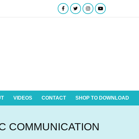
UT
VIDEOS
CONTACT
SHOP TO DOWNLOAD
IC COMMUNICATION