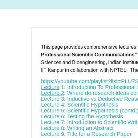
This page provides comprehensive lectures s
Professional Scientific Communications”
Sciences and Bioengineering, Indian Institu
IIT Kanpur in collaboration with NPTEL. The
https://youtube.com/playlist?list=
Lecture
1: Introduction To Professional
Lecture 2
: Where do research ideas c
Lecture 3: Inductive vs Deductive Reas
Lecture 4: Scientific Hypothesis
Lecture 5: Scientific Hypothesis (contd.
Lecture 6: Testing the Hypothesis
Lecture 7: Introduction to Scientific Writ
Lecture 8: Writing an Abstract
Lecture 9: Title for a Research Paper