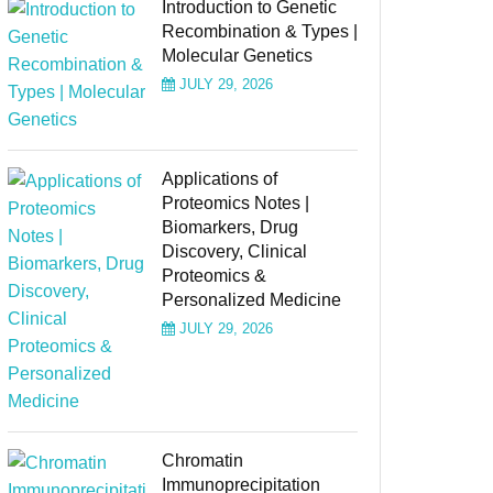
Introduction to Genetic
Recombination & Types |
Molecular Genetics
JULY 29, 2026
Applications of
Proteomics Notes |
Biomarkers, Drug
Discovery, Clinical
Proteomics &
Personalized Medicine
JULY 29, 2026
Chromatin
Immunoprecipitation