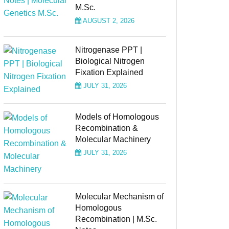
M.Sc.
AUGUST 2, 2026
Nitrogenase PPT |
Biological Nitrogen
Fixation Explained
JULY 31, 2026
Models of Homologous
Recombination &
Molecular Machinery
JULY 31, 2026
Molecular Mechanism of
Homologous
Recombination | M.Sc.