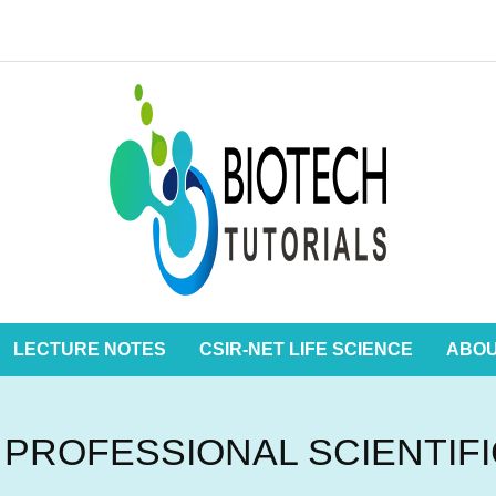
LECTURE NOTES
CSIR-NET LIFE SCIENCE
ABO
 PROFESSIONAL SCIENTIF