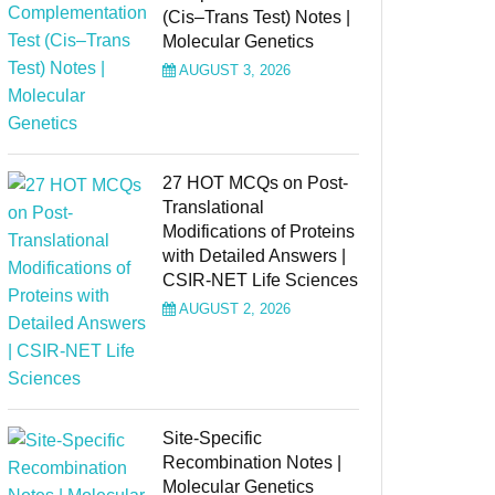
(Cis–Trans Test) Notes |
Molecular Genetics
AUGUST 3, 2026
27 HOT MCQs on Post-
Translational
Modifications of Proteins
with Detailed Answers |
CSIR-NET Life Sciences
AUGUST 2, 2026
Site-Specific
Recombination Notes |
Molecular Genetics