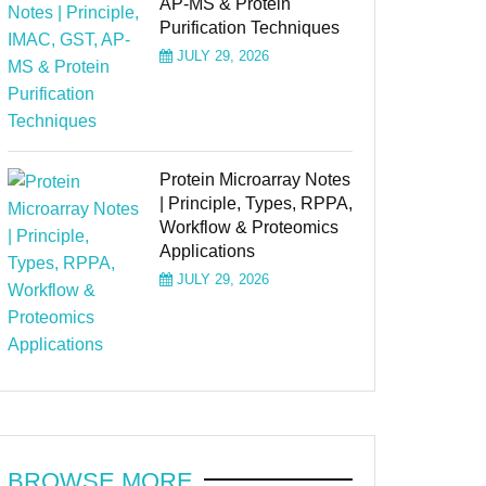
AP-MS & Protein
Purification Techniques
JULY 29, 2026
Protein Microarray Notes
| Principle, Types, RPPA,
Workflow & Proteomics
Applications
JULY 29, 2026
BROWSE MORE