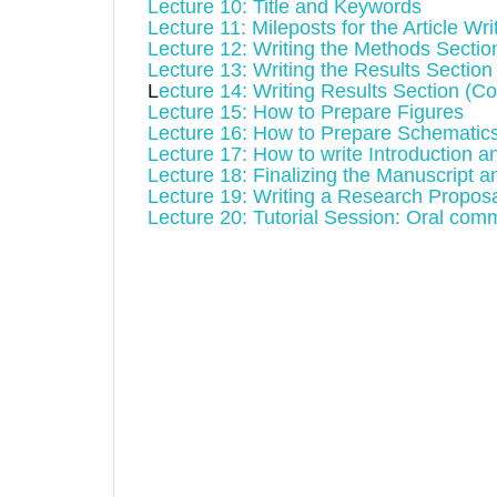
Lecture 10: Title and Keywords
Lecture 11: Mileposts for the Article Wri
Lecture 12: Writing the Methods Sectio
Lecture 13: Writing the Results Section
L
ecture 14: Writing Results Section (Co
Lecture 15: How to Prepare Figures
Lecture 16: How to Prepare Schematic
Lecture 17: How to write Introduction 
Lecture 18: Finalizing the Manuscript a
Lecture 19: Writing a Research Proposa
Lecture 20: Tutorial Session: Oral com