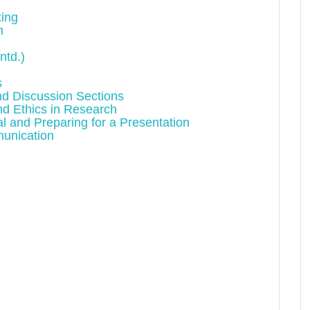
ting
n
ntd.)
s
and Discussion Sections
nd Ethics in Research
l and Preparing for a Presentation
munication