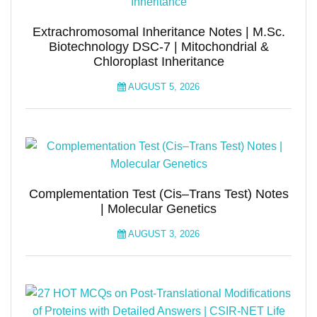
Extrachromosomal Inheritance Notes | M.Sc.
Biotechnology DSC-7 | Mitochondrial &
Chloroplast Inheritance
AUGUST 5, 2026
Complementation Test (Cis–Trans Test) Notes
| Molecular Genetics
AUGUST 3, 2026