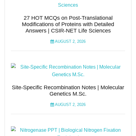
27 HOT MCQs on Post-Translational
Modifications of Proteins with Detailed
Answers | CSIR-NET Life Sciences
AUGUST 2, 2026
Site-Specific Recombination Notes | Molecular
Genetics M.Sc.
AUGUST 2, 2026