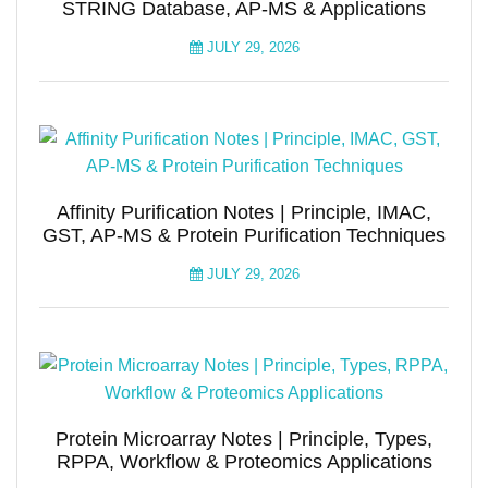
STRING Database, AP-MS & Applications
JULY 29, 2026
Affinity Purification Notes | Principle, IMAC,
GST, AP-MS & Protein Purification Techniques
JULY 29, 2026
Protein Microarray Notes | Principle, Types,
RPPA, Workflow & Proteomics Applications