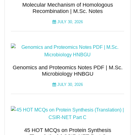
Molecular Mechanism of Homologous
Recombination | M.Sc. Notes
JULY 30, 2026
Genomics and Proteomics Notes PDF | M.Sc.
Microbiology HNBGU
JULY 30, 2026
45 HOT MCQs on Protein Synthesis