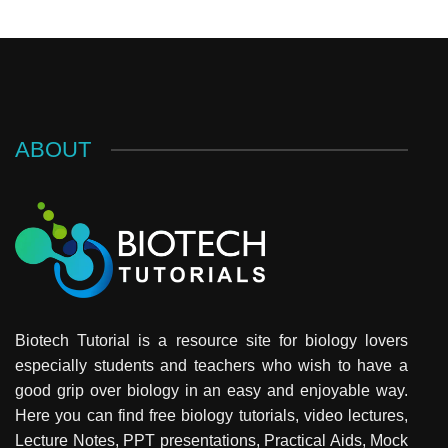
ABOUT
Biotech Tutorial is a resource site for biology lovers
especially students and teachers who wish to have a
good grip over biology in an easy and enjoyable way.
Here you can find free biology tutorials, video lectures,
Lecture Notes, PPT presentations, Practical Aids, Mock