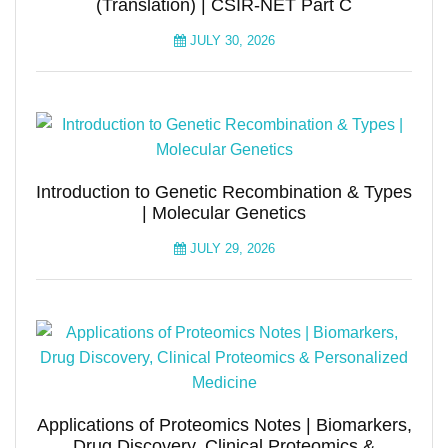
(Translation) | CSIR-NET Part C
JULY 30, 2026
Introduction to Genetic Recombination & Types
| Molecular Genetics
JULY 29, 2026
Applications of Proteomics Notes | Biomarkers,
Drug Discovery, Clinical Proteomics &