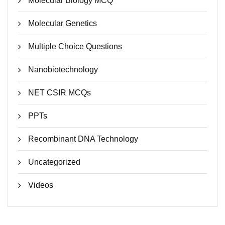
Molecular Biology MCQ
Molecular Genetics
Multiple Choice Questions
Nanobiotechnology
NET CSIR MCQs
PPTs
Recombinant DNA Technology
Uncategorized
Videos