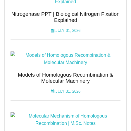
Nitrogenase PPT | Biological Nitrogen Fixation
Explained
JULY 31, 2026
Models of Homologous Recombination &
Molecular Machinery
JULY 31, 2026