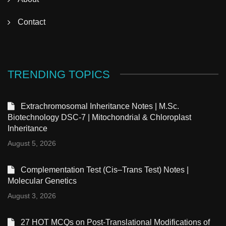
Contact
TRENDING TOPICS
Extrachromosomal Inheritance Notes | M.Sc.
Biotechnology DSC-7 | Mitochondrial & Chloroplast
Inheritance
August 5, 2026
Complementation Test (Cis–Trans Test) Notes |
Molecular Genetics
August 3, 2026
27 HOT MCQs on Post-Translational Modifications of