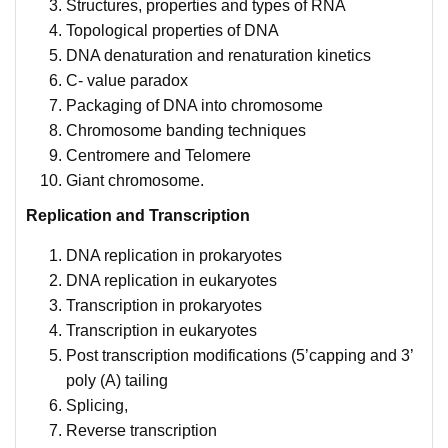
Structures, properties and types of RNA
Topological properties of DNA
DNA denaturation and renaturation kinetics
C- value paradox
Packaging of DNA into chromosome
Chromosome banding techniques
Centromere and Telomere
Giant chromosome.
Replication and Transcription
DNA replication in prokaryotes
DNA replication in eukaryotes
Transcription in prokaryotes
Transcription in eukaryotes
Post transcription modifications (5’capping and 3’
poly (A) tailing
Splicing,
Reverse transcription