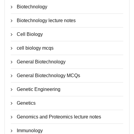
Biotechnology
Biotechnology lecture notes
Cell Biology
cell biology mcqs
General Biotechnology
General Biotechnology MCQs
Genetic Engineering
Genetics
Genomics and Proteomics lecture notes
Immunology