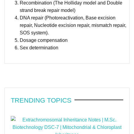
Recombination (The Holliday model and Double
strand break repair model)
DNA repair (Photoreactivation, Base excision
repair, Nucleotide excision repair, mismatch repair,
SOS system).
Dosage compensation
Sex determination
TRENDING TOPICS