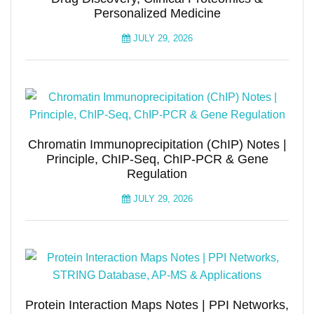
Personalized Medicine
JULY 29, 2026
Chromatin Immunoprecipitation (ChIP) Notes |
Principle, ChIP-Seq, ChIP-PCR & Gene
Regulation
JULY 29, 2026
Protein Interaction Maps Notes | PPI Networks,