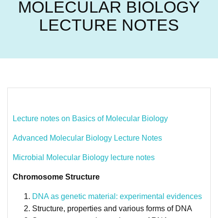
MOLECULAR BIOLOGY
LECTURE NOTES
Lecture notes on Basics of Molecular Biology
Advanced Molecular Biology Lecture Notes
Microbial Molecular Biology lecture notes
Chromosome Structure
DNA as genetic material: experimental evidences
Structure, properties and various forms of DNA