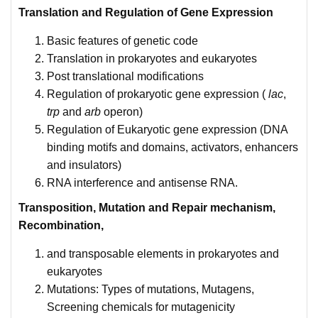
Translation and Regulation of Gene Expression
Basic features of genetic code
Translation in prokaryotes and eukaryotes
Post translational modifications
Regulation of prokaryotic gene expression (
lac
,
trp
and
arb
operon)
Regulation of Eukaryotic gene expression (DNA
binding motifs and domains, activators, enhancers
and insulators)
RNA interference and antisense RNA.
Transposition, Mutation and Repair mechanism,
Recombination,
and transposable elements in prokaryotes and
eukaryotes
Mutations: Types of mutations, Mutagens,
Screening chemicals for mutagenicity