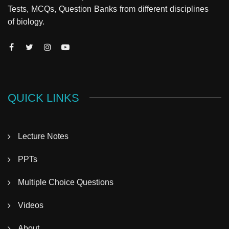
Tests, MCQs, Question Banks from different disciplines
of biology.
QUICK LINKS
Lecture Notes
PPTs
Multiple Choice Questions
Videos
About