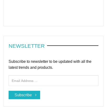
NEWSLETTER
Subscribe to newsletter to be updated with all the
latest trends and products.
Subscribe