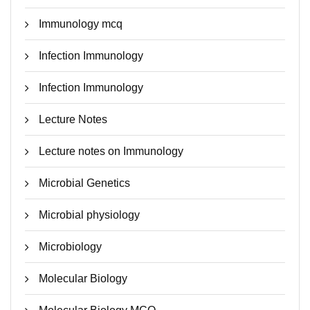
Immunology mcq
Infection Immunology
Infection Immunology
Lecture Notes
Lecture notes on Immunology
Microbial Genetics
Microbial physiology
Microbiology
Molecular Biology