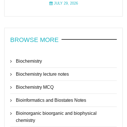
JULY 29, 2026
BROWSE MORE
Biochemistry
Biochemistry lecture notes
Biochemistry MCQ
Bioinformatics and Biostates Notes
Bioinorganic bioorganic and biophysical
chemistry