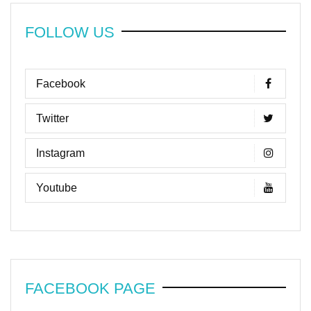
FOLLOW US
Facebook
Twitter
Instagram
Youtube
FACEBOOK PAGE