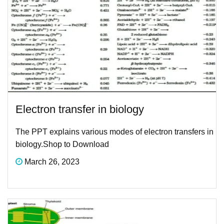
Electron transfer in biology
The PPT explains various modes of electron transfers in
biology.Shop to Download
March 26, 2023