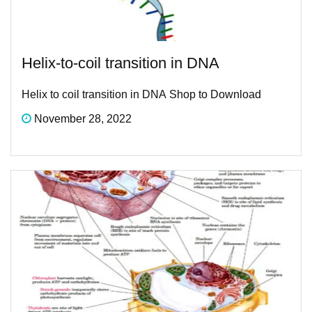
Helix-to-coil transition in DNA ​
Helix to coil transition in DNA ​Shop to Download
November 28, 2022