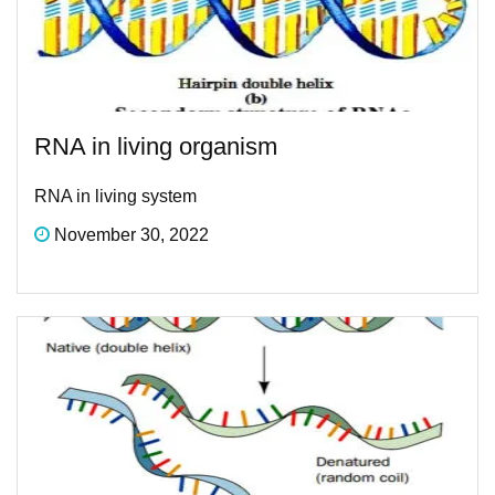
RNA in living organism
RNA in living system
November 30, 2022