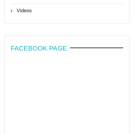
Videos
FACEBOOK PAGE