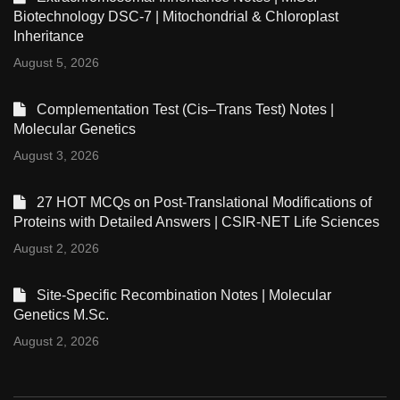
Biotechnology DSC-7 | Mitochondrial & Chloroplast
Inheritance
August 5, 2026
Complementation Test (Cis–Trans Test) Notes |
Molecular Genetics
August 3, 2026
27 HOT MCQs on Post-Translational Modifications of
Proteins with Detailed Answers | CSIR-NET Life Sciences
August 2, 2026
Site-Specific Recombination Notes | Molecular
Genetics M.Sc.
August 2, 2026