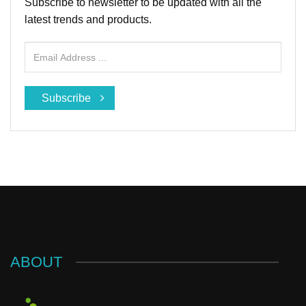
Subscribe to newsletter to be updated with all the
latest trends and products.
Subscribe
ABOUT