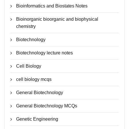
Bioinformatics and Biostates Notes
Bioinorganic bioorganic and biophysical
chemistry
Biotechnology
Biotechnology lecture notes
Cell Biology
cell biology mcqs
General Biotechnology
General Biotechnology MCQs
Genetic Engineering