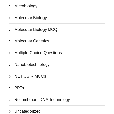
Microbiology
Molecular Biology
Molecular Biology MCQ
Molecular Genetics
Multiple Choice Questions
Nanobiotechnology
NET CSIR MCQs
PPTs
Recombinant DNA Technology
Uncategorized