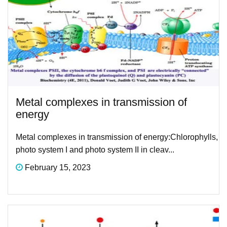
Metal complexes in transmission of
energy
Metal complexes in transmission of energy:​Chlorophylls,
photo system I and photo system II in cleav...
February 15, 2023