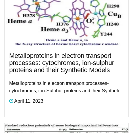
Metalloproteins in electron transport
processes: cytochromes, ion-sulphur
proteins and their Synthetic Models
Metalloproteins in electron transport processes-
cytochromes, ion-Sulphur proteins and their Syntheti...
April 11, 2023