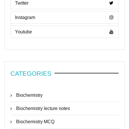
Twitter
Instagram
Youtube
CATEGORIES
Biochemistry
Biochemistry lecture notes
Biochemistry MCQ