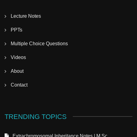
Lecture Notes
PPTs
Multiple Choice Questions
Videos
About
Contact
TRENDING TOPICS
Extrachromosomal Inheritance Notes | M.Sc.