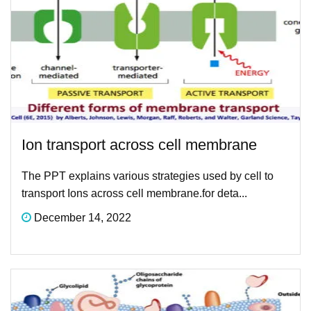
Ion transport across cell membrane
The PPT explains various strategies used by cell to
transport Ions across cell membrane.for deta...
December 14, 2022