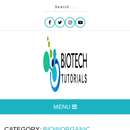
MENU
CATEGORY:
BIOINORGANIC