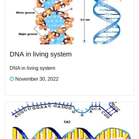
DNA in living system
DNA in living system
November 30, 2022