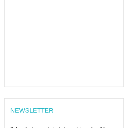
NEWSLETTER