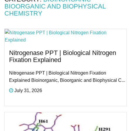
BIOORGANIC AND BIOPHYSICAL
CHEMISTRY
Nitrogenase PPT | Biological Nitrogen
Fixation Explained
Nitrogenase PPT | Biological Nitrogen Fixation
Explained Bioinorganic, Bioorganic and Biophysical C...
July 31, 2026