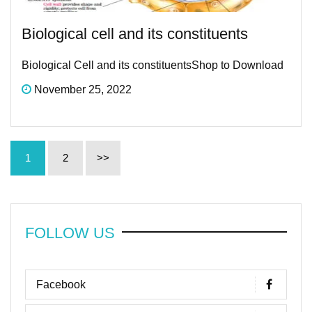
Biological cell and its constituents
Biological Cell and its constituentsShop to Download
November 25, 2022
1
2
>>
FOLLOW US
Facebook