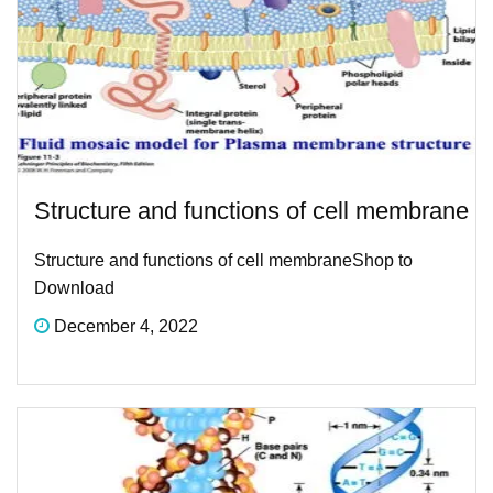
Structure and functions of cell membrane​
Structure and functions of cell membrane​Shop to
Download
December 4, 2022