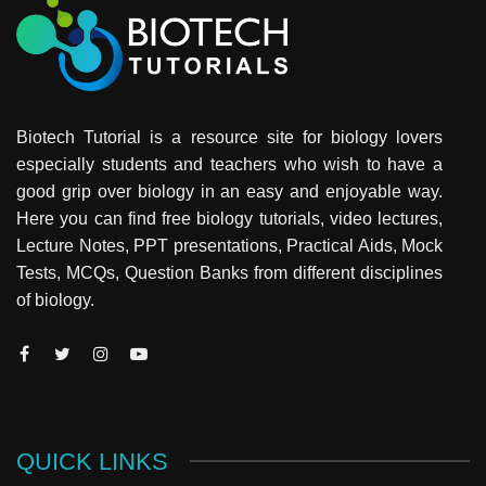
Biotech Tutorial is a resource site for biology lovers
especially students and teachers who wish to have a
good grip over biology in an easy and enjoyable way.
Here you can find free biology tutorials, video lectures,
Lecture Notes, PPT presentations, Practical Aids, Mock
Tests, MCQs, Question Banks from different disciplines
of biology.
QUICK LINKS