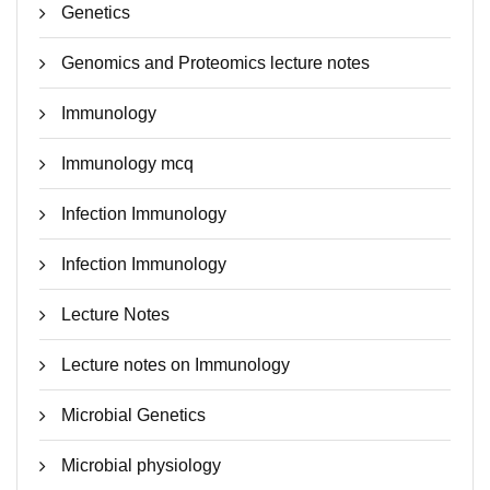
Genetics
Genomics and Proteomics lecture notes
Immunology
Immunology mcq
Infection Immunology
Infection Immunology
Lecture Notes
Lecture notes on Immunology
Microbial Genetics
Microbial physiology