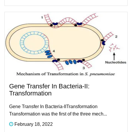
Gene Transfer In Bacteria-II​:
Transformation​
Gene Transfer In Bacteria-II​ Transformation​
Transformation was the first of the three mech...
February 18, 2022