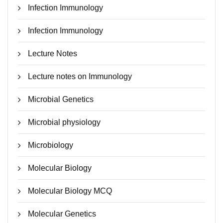
Infection Immunology
Infection Immunology
Lecture Notes
Lecture notes on Immunology
Microbial Genetics
Microbial physiology
Microbiology
Molecular Biology
Molecular Biology MCQ
Molecular Genetics