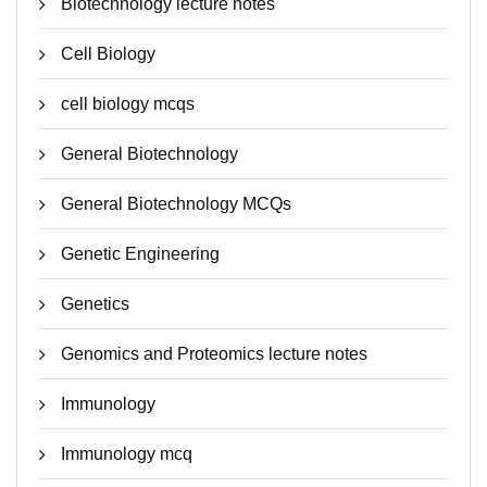
Biotechnology lecture notes
Cell Biology
cell biology mcqs
General Biotechnology
General Biotechnology MCQs
Genetic Engineering
Genetics
Genomics and Proteomics lecture notes
Immunology
Immunology mcq