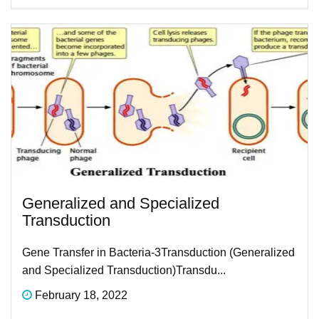
Generalized and Specialized
Transduction
Gene Transfer in Bacteria-3​ Transduction (Generalized
and Specialized Transduction)Transdu...
February 18, 2022