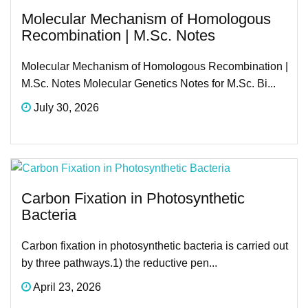
Molecular Mechanism of Homologous
Recombination | M.Sc. Notes
Molecular Mechanism of Homologous Recombination |
M.Sc. Notes Molecular Genetics Notes for M.Sc. Bi...
July 30, 2026
Carbon Fixation in Photosynthetic
Bacteria
Carbon fixation in photosynthetic bacteria is carried out
by three pathways.1) the reductive pen...
April 23, 2026