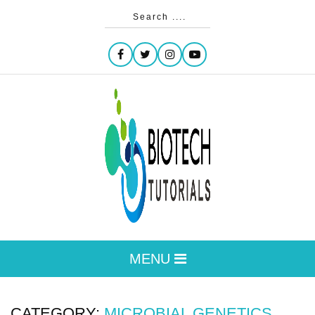
MENU
CATEGORY:
MICROBIAL GENETICS