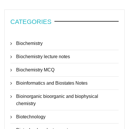
CATEGORIES
Biochemistry
Biochemistry lecture notes
Biochemistry MCQ
Bioinformatics and Biostates Notes
Bioinorganic bioorganic and biophysical
chemistry
Biotechnology