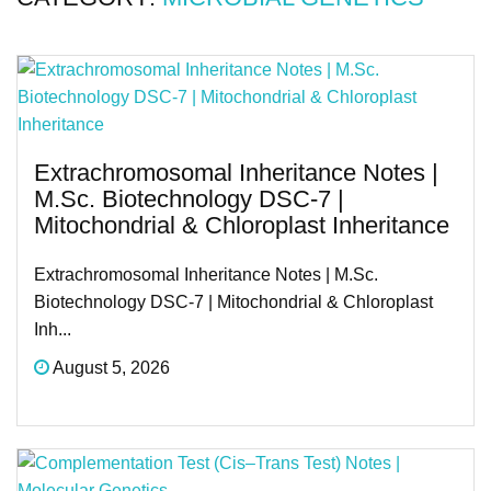
Extrachromosomal Inheritance Notes |
M.Sc. Biotechnology DSC-7 |
Mitochondrial & Chloroplast Inheritance
Extrachromosomal Inheritance Notes | M.Sc.
Biotechnology DSC-7 | Mitochondrial & Chloroplast
Inh...
August 5, 2026