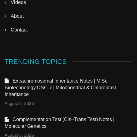
Videos
About
Contact
TRENDING TOPICS
Extrachromosomal Inheritance Notes | M.Sc.
Biotechnology DSC-7 | Mitochondrial & Chloroplast
Inheritance
August 5, 2026
Complementation Test (Cis–Trans Test) Notes |
Molecular Genetics
August 3, 2026