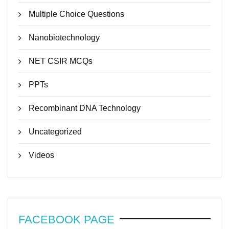
Multiple Choice Questions
Nanobiotechnology
NET CSIR MCQs
PPTs
Recombinant DNA Technology
Uncategorized
Videos
FACEBOOK PAGE