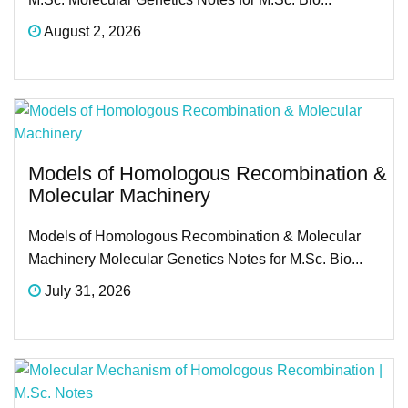
August 2, 2026
Models of Homologous Recombination &
Molecular Machinery
Models of Homologous Recombination & Molecular
Machinery Molecular Genetics Notes for M.Sc. Bio...
July 31, 2026