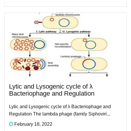
Lytic and Lysogenic cycle of λ
Bacteriophage and Regulation
Lytic and Lysogenic cycle of λ Bacteriophage and
Regulation The lambda phage (family Siphoviri...
February 18, 2022