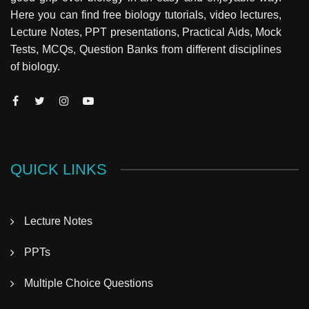
Here you can find free biology tutorials, video lectures,
Lecture Notes, PPT presentations, Practical Aids, Mock
Tests, MCQs, Question Banks from different disciplines
of biology.
QUICK LINKS
Lecture Notes
PPTs
Multiple Choice Questions