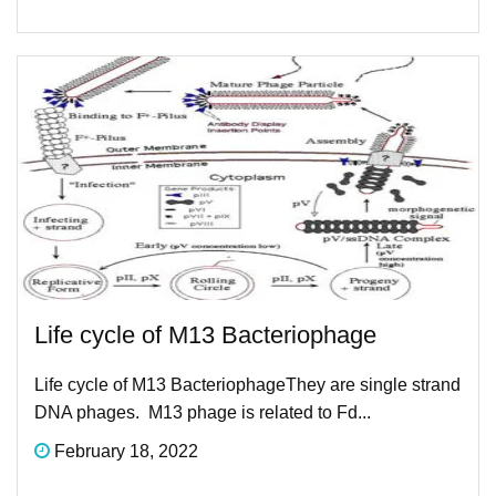
Life cycle of M13 Bacteriophage​
Life cycle of M13 Bacteriophage​They are single strand
DNA phages. M13 phage is related to Fd...
February 18, 2022