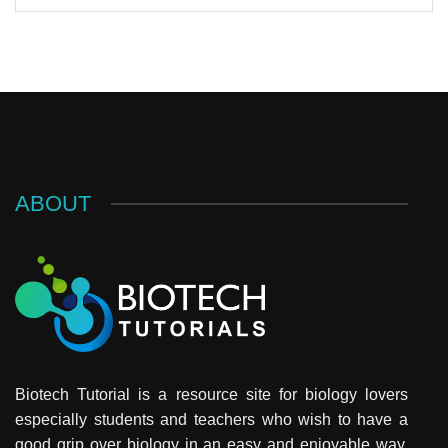
ABOUT
Biotech Tutorial is a resource site for biology lovers
especially students and teachers who wish to have a
good grip over biology in an easy and enjoyable way.