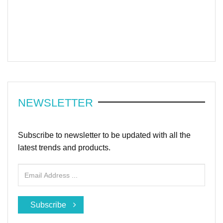
NEWSLETTER
Subscribe to newsletter to be updated with all the
latest trends and products.
Subscribe