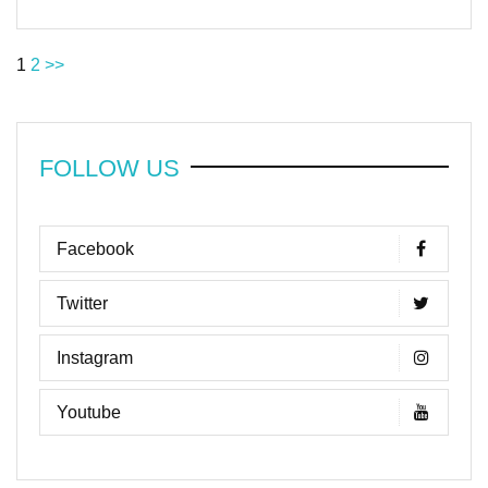
1
2
>>
FOLLOW US
Facebook
Twitter
Instagram
Youtube