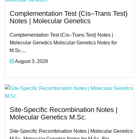
Complementation Test (Cis–Trans Test)
Notes | Molecular Genetics
Complementation Test (Cis–Trans Test) Notes |
Molecular Genetics Molecular Genetics Notes for
M.Sc....
August 3, 2026
Site-Specific Recombination Notes |
Molecular Genetics M.Sc.
Site-Specific Recombination Notes | Molecular Genetics
M.Sc. Molecular Genetics Notes for M.Sc. Bio...