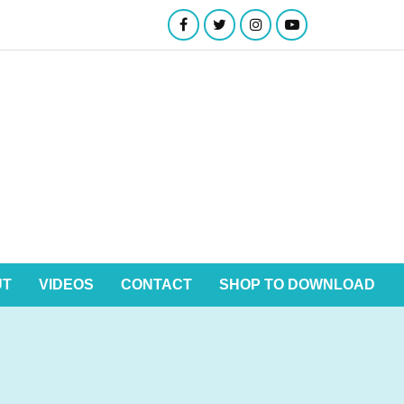
UT
VIDEOS
CONTACT
SHOP TO DOWNLOAD