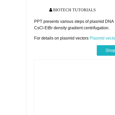
BIOTECH TUTORIALS
PPT presents various steps of plasmid DNA i
CsCl-EtBr density gradient centrifugation.
For details on plasmid vectors
Plasmid vecto
Shop