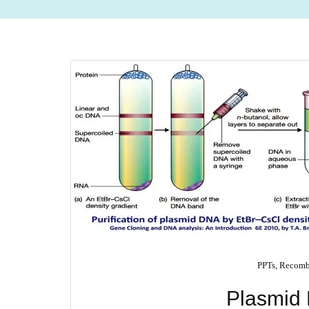
PPTs
,
Recomb
Plasmid 