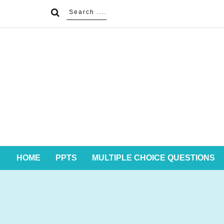
HOME
PPTS
MULTIPLE CHOICE QUESTIONS