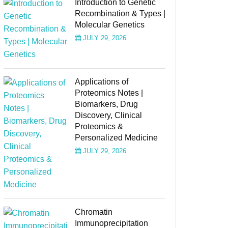
Introduction to Genetic
Recombination & Types |
Molecular Genetics
JULY 29, 2026
Applications of
Proteomics Notes |
Biomarkers, Drug
Discovery, Clinical
Proteomics &
Personalized Medicine
JULY 29, 2026
Chromatin
Immunoprecipitation