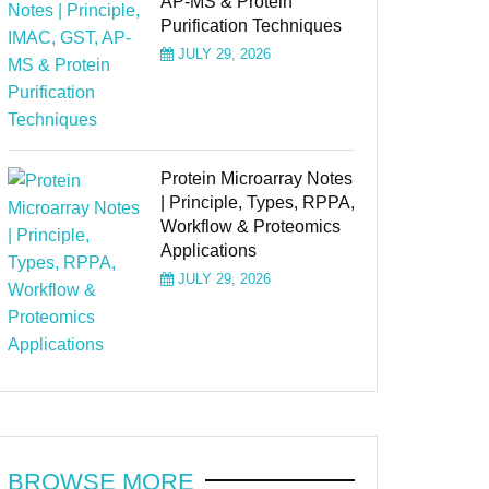
AP-MS & Protein
Purification Techniques
JULY 29, 2026
Protein Microarray Notes
| Principle, Types, RPPA,
Workflow & Proteomics
Applications
JULY 29, 2026
BROWSE MORE