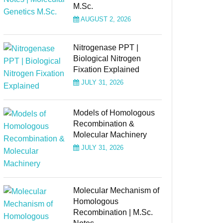
M.Sc.
AUGUST 2, 2026
Nitrogenase PPT |
Biological Nitrogen
Fixation Explained
JULY 31, 2026
Models of Homologous
Recombination &
Molecular Machinery
JULY 31, 2026
Molecular Mechanism of
Homologous
Recombination | M.Sc.