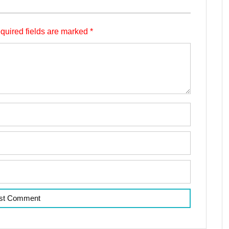
quired fields are marked
*