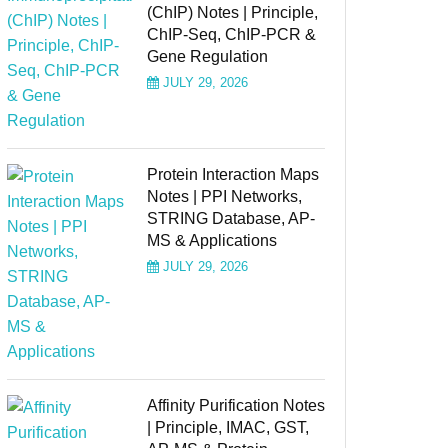
(ChIP) Notes | Principle,
ChIP-Seq, ChIP-PCR &
Gene Regulation
JULY 29, 2026
Protein Interaction Maps
Notes | PPI Networks,
STRING Database, AP-
MS & Applications
JULY 29, 2026
Affinity Purification Notes
| Principle, IMAC, GST,