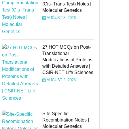
(Cis–Trans Test) Notes |
Molecular Genetics
AUGUST 3, 2026
27 HOT MCQs on Post-
Translational
Modifications of Proteins
with Detailed Answers |
CSIR-NET Life Sciences
AUGUST 2, 2026
Site-Specific
Recombination Notes |
Molecular Genetics