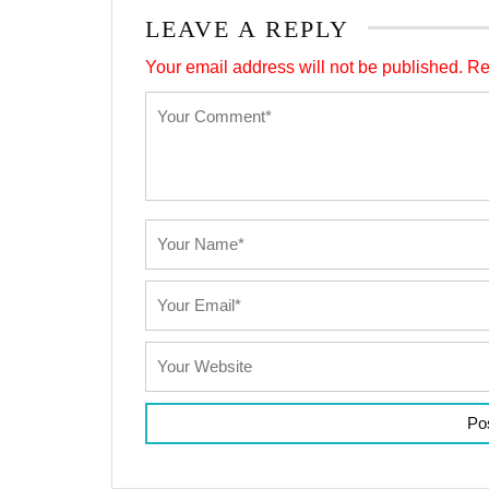
LEAVE A REPLY
Your email address will not be published.
Re