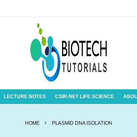
LECTURE NOTES
CSIR-NET LIFE SCIENCE
ABO
HOME
PLASMID DNA ISOLATION