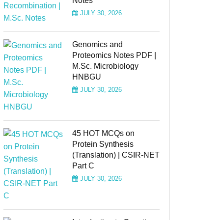
Notes
JULY 30, 2026
Genomics and
Proteomics Notes PDF |
M.Sc. Microbiology
HNBGU
JULY 30, 2026
45 HOT MCQs on
Protein Synthesis
(Translation) | CSIR-NET
Part C
JULY 30, 2026