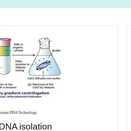
inant DNA Technology
DNA isolation