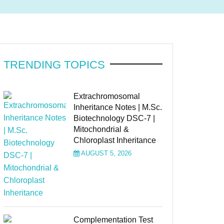
TRENDING TOPICS
Extrachromosomal
Inheritance Notes | M.Sc.
Biotechnology DSC-7 |
Mitochondrial &
Chloroplast Inheritance
AUGUST 5, 2026
Complementation Test