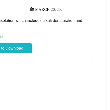
MARCH 20, 2024
solation which includes alkali denaturation and
rs
 to Download