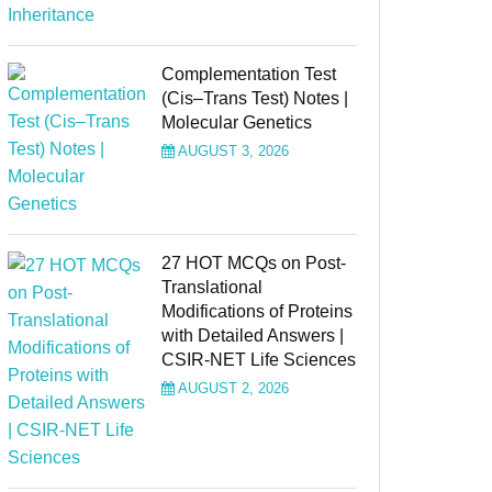
Complementation Test
(Cis–Trans Test) Notes |
Molecular Genetics
AUGUST 3, 2026
27 HOT MCQs on Post-
Translational
Modifications of Proteins
with Detailed Answers |
CSIR-NET Life Sciences
AUGUST 2, 2026