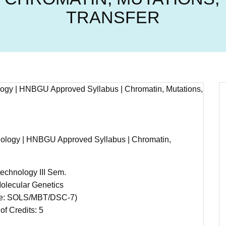
TRANSFER
hnology | HNBGU Approved Syllabus | Chromatin,
echnology III Sem.
olecular Genetics
e: SOLS/MBT/DSC-7)
of Credits: 5