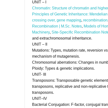
UNIT – I (C
Chromatin: Structure of chromatin and high
Principles of Genetic Inheritance: Mendelian 
crossing over, gene mapping
,
recombination
Recombination | M.Sc. Notes
,
Models of Ho
Machinery
,
Site-Specific Recombination Not
and extrachromosomal inheritance.
UNIT – II (C
Mutations: Types, mutation rate, reversion v
mechanism of mutagenesis.
Chromosomal aberrations: Changes in numbe
Ploidy: Types & genetic implications.
UNIT- III (Cr
Transposons: Transposable genetic element
transposons, replicative and non-replicative 
transposons.
UNIT–IV (Cr
Bacterial Conjugation: F-factor, conjugal tra