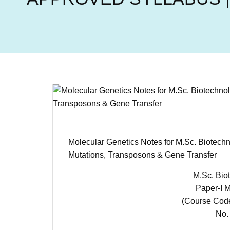
Molecular Genetics Notes for M.Sc. Biotec
Mutations, Transposons & Gene Transfer
M.Sc. Biot
Paper-I M
(Course Cod
No. 