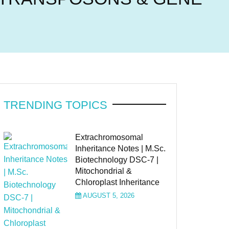
TRENDING TOPICS
Extrachromosomal
Inheritance Notes | M.Sc.
Biotechnology DSC-7 |
Mitochondrial &
Chloroplast Inheritance
AUGUST 5, 2026