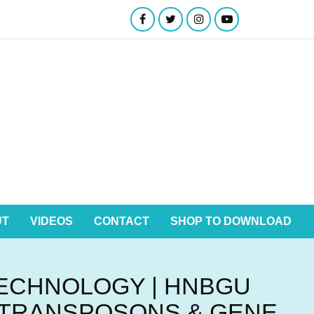
UT
VIDEOS
CONTACT
SHOP TO DOWNLOAD
TECHNOLOGY | HNBGU
, TRANSPOSONS & GENE