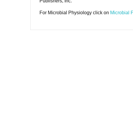
Publishers, Inc.
For Microbial Physiology click on
Microbial 