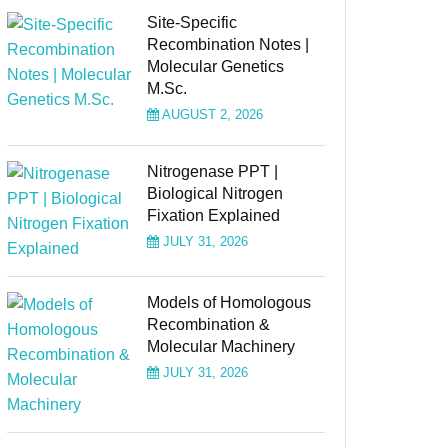
Site-Specific
Recombination Notes |
Molecular Genetics
M.Sc.
AUGUST 2, 2026
Nitrogenase PPT |
Biological Nitrogen
Fixation Explained
JULY 31, 2026
Models of Homologous
Recombination &
Molecular Machinery
JULY 31, 2026