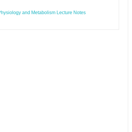
Physiology and Metabolism Lecture Notes