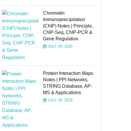
Chromatin
Immunoprecipitation
(ChIP) Notes | Principle,
ChIP-Seq, ChIP-PCR &
Gene Regulation
JULY 29, 2026
Protein Interaction Maps
Notes | PPI Networks,
STRING Database, AP-
MS & Applications
JULY 29, 2026