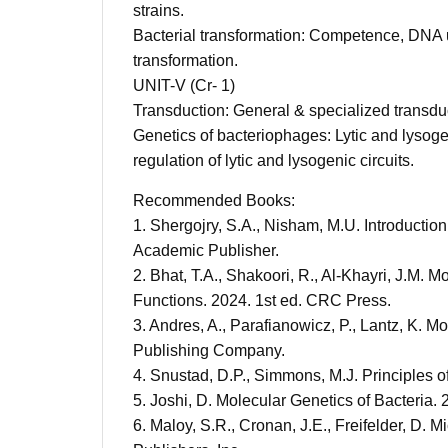
strains.
Bacterial transformation: Competence, DNA 
transformation.
UNIT-V (Cr- 1)
Transduction: General & specialized transdu
Genetics of bacteriophages: Lytic and lysoge
regulation of lytic and lysogenic circuits.
Recommended Books:
1. Shergojry, S.A., Nisham, M.U. Introductio
Academic Publisher.
2. Bhat, T.A., Shakoori, R., Al-Khayri, J.M. 
Functions. 2024. 1st ed. CRC Press.
3. Andres, A., Parafianowicz, P., Lantz, K. M
Publishing Company.
4. Snustad, D.P., Simmons, M.J. Principles o
5. Joshi, D. Molecular Genetics of Bacteria
6. Maloy, S.R., Cronan, J.E., Freifelder, D. 