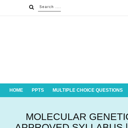
HOME
PPTS
MULTIPLE CHOICE QUESTIONS
MOLECULAR GENETIC
APPROVED SYLLABUS |