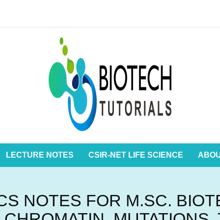
LECTURE NOTES
CSIR-NET LIFE SCIENCE
ABO
S NOTES FOR M.SC. BIO
 CHROMATIN, MUTATIONS