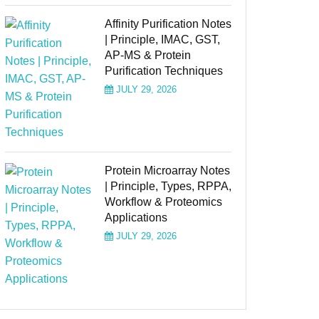
Affinity Purification Notes
| Principle, IMAC, GST,
AP-MS & Protein
Purification Techniques
JULY 29, 2026
Protein Microarray Notes
| Principle, Types, RPPA,
Workflow & Proteomics
Applications
JULY 29, 2026