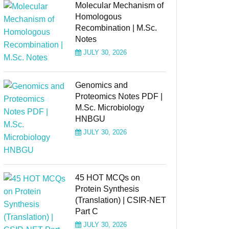
Molecular Mechanism of
Homologous
Recombination | M.Sc.
Notes
JULY 30, 2026
Genomics and
Proteomics Notes PDF |
M.Sc. Microbiology
HNBGU
JULY 30, 2026
45 HOT MCQs on
Protein Synthesis
(Translation) | CSIR-NET
Part C
JULY 30, 2026