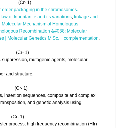
r- 1)
er-order packaging in the chromosomes.
law of Inheritance and its variations
,
linkage and
,
Molecular Mechanism of Homologous
mologous Recombination &#038; Molecular
es | Molecular Genetics M.Sc.
complementation
,
r- 1)
s. suppression, mutagenic agents, molecular
r and structure.
- 1)
s, insertion sequences, composite and complex
transposition, and genetic analysis using
- 1)
nsfer process, high frequency recombination (Hfr)