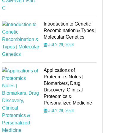
Introduction to Genetic
Recombination & Types |
Molecular Genetics
JULY 29, 2026
Applications of
Proteomics Notes |
Biomarkers, Drug
Discovery, Clinical
Proteomics &
Personalized Medicine
JULY 29, 2026