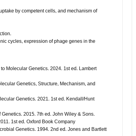
uptake by competent cells, and mechanism of
ction.
nic cycles, expression of phage genes in the
n to Molecular Genetics. 2024. 1st ed. Lambert
Molecular Genetics, Structure, Mechanism, and
olecular Genetics. 2021. 1st ed. Kendall/Hunt
f Genetics. 2015. 7th ed. John Wiley & Sons.
. 2011. 1st ed. Oxford Book Company
Microbial Genetics. 1994. 2nd ed. Jones and Bartlett