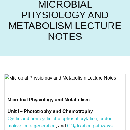
MICROBIAL
PHYSIOLOGY AND
METABOLISM LECTURE
NOTES
Microbial Physiology and Metabolism
Unit I – Phototrophy and Chemotrophy
Cyclic and non-cyclic photophosphorylation
,
proton
motive force generation
, and
CO₂ fixation pathways
.