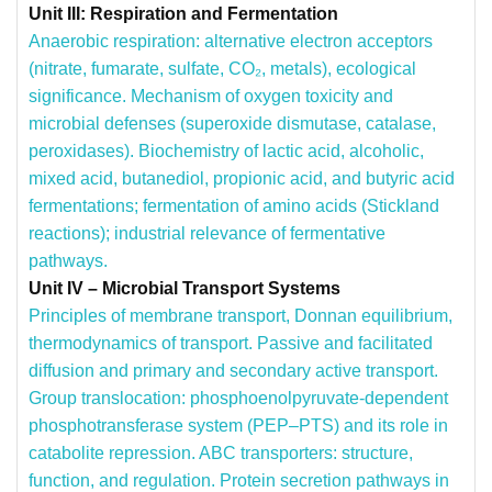
Unit III: Respiration and Fermentation
Anaerobic respiration: alternative electron acceptors
(nitrate, fumarate, sulfate, CO₂, metals), ecological
significance.
Mechanism of oxygen toxicity and
microbial defenses (superoxide dismutase, catalase,
peroxidases).
Biochemistry of lactic acid, alcoholic,
mixed acid, butanediol, propionic acid, and butyric acid
fermentations; fermentation of amino acids (Stickland
reactions); industrial relevance of fermentative
pathways.
Unit IV – Microbial Transport Systems
Principles of membrane transport, Donnan equilibrium,
thermodynamics of transport. Passive and facilitated
diffusion and primary and secondary active transport.
Group translocation: phosphoenolpyruvate-dependent
phosphotransferase system (PEP–PTS) and its role in
catabolite repression.
ABC transporters: structure,
function, and regulation.
Protein secretion pathways in