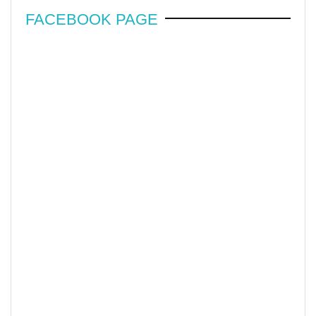
FACEBOOK PAGE