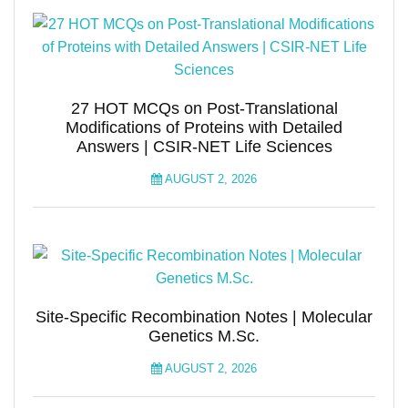
27 HOT MCQs on Post-Translational
Modifications of Proteins with Detailed
Answers | CSIR-NET Life Sciences
AUGUST 2, 2026
Site-Specific Recombination Notes | Molecular
Genetics M.Sc.
AUGUST 2, 2026