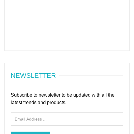
NEWSLETTER
Subscribe to newsletter to be updated with all the
latest trends and products.