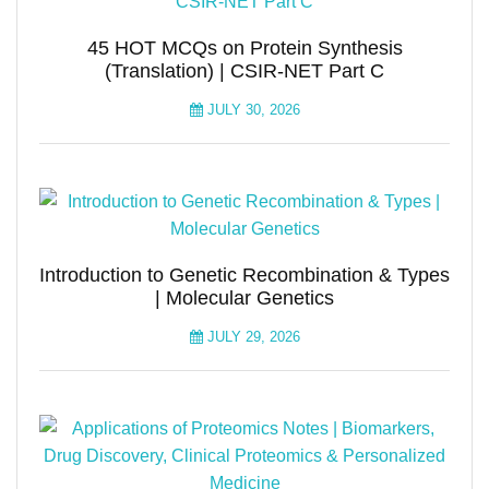
45 HOT MCQs on Protein Synthesis
(Translation) | CSIR-NET Part C
JULY 30, 2026
Introduction to Genetic Recombination & Types
| Molecular Genetics
JULY 29, 2026