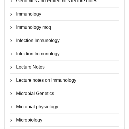
Genomics and Proteomics lecture notes
Immunology
Immunology mcq
Infection Immunology
Infection Immunology
Lecture Notes
Lecture notes on Immunology
Microbial Genetics
Microbial physiology
Microbiology