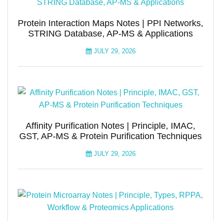
Protein Interaction Maps Notes | PPI Networks,
STRING Database, AP-MS & Applications
JULY 29, 2026
Affinity Purification Notes | Principle, IMAC,
GST, AP-MS & Protein Purification Techniques
JULY 29, 2026