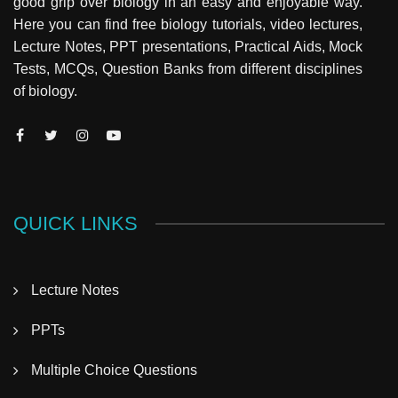
good grip over biology in an easy and enjoyable way.
Here you can find free biology tutorials, video lectures,
Lecture Notes, PPT presentations, Practical Aids, Mock
Tests, MCQs, Question Banks from different disciplines
of biology.
QUICK LINKS
Lecture Notes
PPTs
Multiple Choice Questions