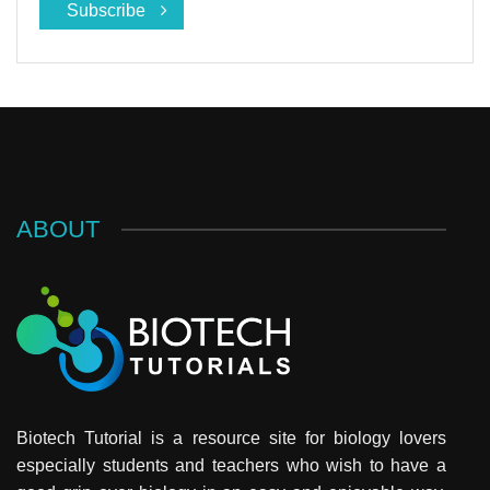
Subscribe
ABOUT
Biotech Tutorial is a resource site for biology lovers
especially students and teachers who wish to have a