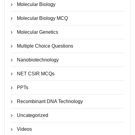
Molecular Biology
Molecular Biology MCQ
Molecular Genetics
Multiple Choice Questions
Nanobiotechnology
NET CSIR MCQs
PPTs
Recombinant DNA Technology
Uncategorized
Videos