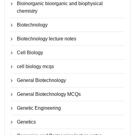
Bioinorganic bioorganic and biophysical
chemistry
Biotechnology
Biotechnology lecture notes
Cell Biology
cell biology mcqs
General Biotechnology
General Biotechnology MCQs
Genetic Engineering
Genetics