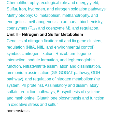
Chemolithotrophy: ecological role and energy yield
,
Sulfur, iron, hydrogen, and nitrogen oxidation pathways
;
Methylotrophy: C₁ metabolism, methanotrophy, and
energetics;
methanogenesis in archaea: biochemistry,
coenzymes (F₄₂₀ and coenzyme M), and regulation.
Unit II – Nitrogen and Sulfur Metabolism
Genetics of nitrogen fixation: nif and fix gene clusters,
regulation (NifA, NifL, and environmental control),
symbiotic nitrogen fixation: Rhizobium–legume
interaction, nodule formation, and leghemoglobin
function.
Nitrate/nitrite assimilation and dissimilation,
ammonium assimilation (GS-GOGAT pathway, GDH
pathway), and regulation of nitrogen metabolism (ntr
system, PII proteins).
Assimilatory and dissimilatory
sulfate reduction pathways, Biosynthesis of cysteine
and methionine, Glutathione biosynthesis and function
in oxidative stress and sulfur
homeostasis.