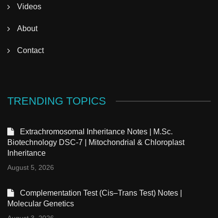
Videos
About
Contact
TRENDING TOPICS
Extrachromosomal Inheritance Notes | M.Sc.
Biotechnology DSC-7 | Mitochondrial & Chloroplast
Inheritance
August 5, 2026
Complementation Test (Cis–Trans Test) Notes |
Molecular Genetics
August 3, 2026