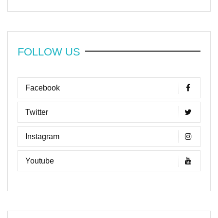
FOLLOW US
Facebook
Twitter
Instagram
Youtube