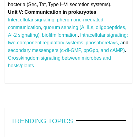
bacteria (Sec, Tat, Type I–VI secretion systems).
Unit V: Communication in prokaryotes
Intercellular signaling: pheromone-mediated
communication
,
quorum sensing (AHLs, oligopeptides,
AI-2 signaling),
biofilm formation
.
Intracellular signaling:
two-component regulatory systems, phosphorelays, a
nd
secondary messengers (c-di-GMP, ppGpp, and cAMP)
.
Crosskingdom signaling between microbes and
hosts/plants.
TRENDING TOPICS