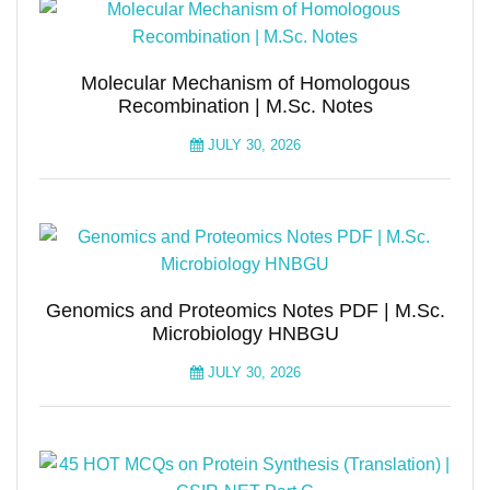
Molecular Mechanism of Homologous
Recombination | M.Sc. Notes
JULY 30, 2026
Genomics and Proteomics Notes PDF | M.Sc.
Microbiology HNBGU
JULY 30, 2026