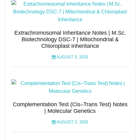
Extrachromosomal Inheritance Notes | M.Sc.
Biotechnology DSC-7 | Mitochondrial &
Chloroplast Inheritance
AUGUST 5, 2026
Complementation Test (Cis–Trans Test) Notes
| Molecular Genetics
AUGUST 3, 2026