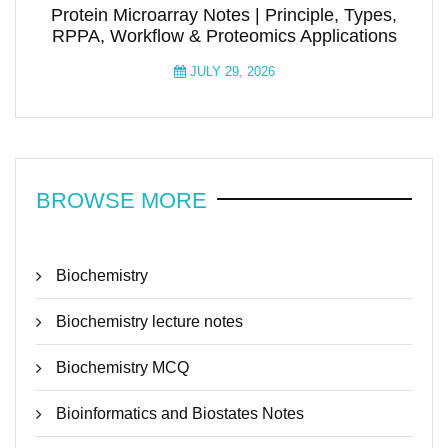
Protein Microarray Notes | Principle, Types,
RPPA, Workflow & Proteomics Applications
JULY 29, 2026
BROWSE MORE
Biochemistry
Biochemistry lecture notes
Biochemistry MCQ
Bioinformatics and Biostates Notes