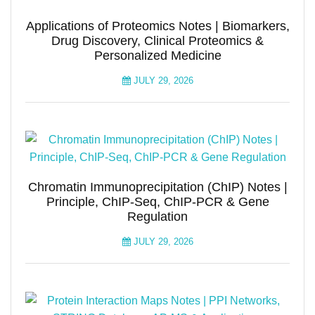
Applications of Proteomics Notes | Biomarkers,
Drug Discovery, Clinical Proteomics &
Personalized Medicine
JULY 29, 2026
Chromatin Immunoprecipitation (ChIP) Notes |
Principle, ChIP-Seq, ChIP-PCR & Gene
Regulation
JULY 29, 2026