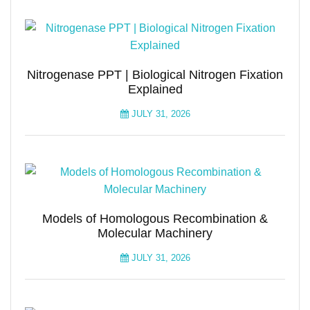
Nitrogenase PPT | Biological Nitrogen Fixation
Explained
JULY 31, 2026
Models of Homologous Recombination &
Molecular Machinery
JULY 31, 2026