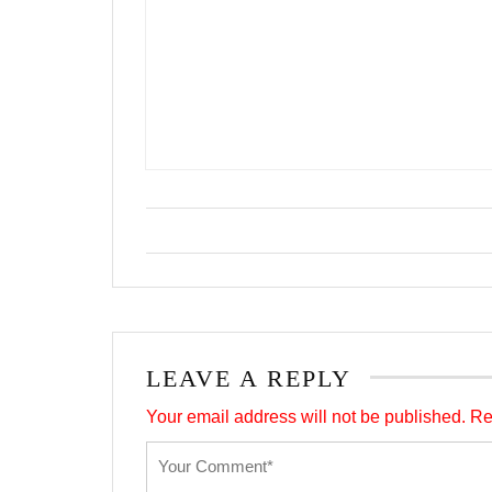
LEAVE A REPLY
Your email address will not be published.
Re