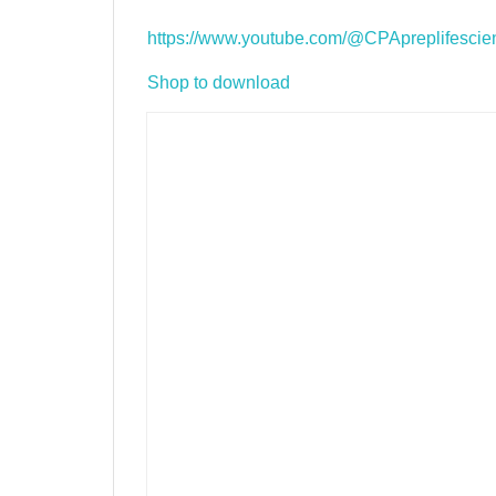
https://www.youtube.com/@CPApreplifescie
Shop to download