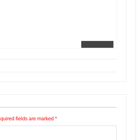
quired fields are marked
*