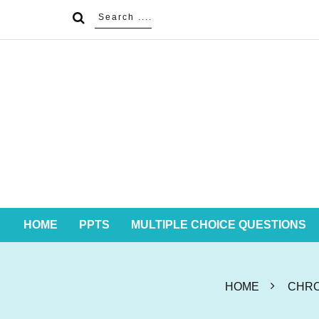
HOME
PPTS
MULTIPLE CHOICE QUESTIONS
HOME
CHRO