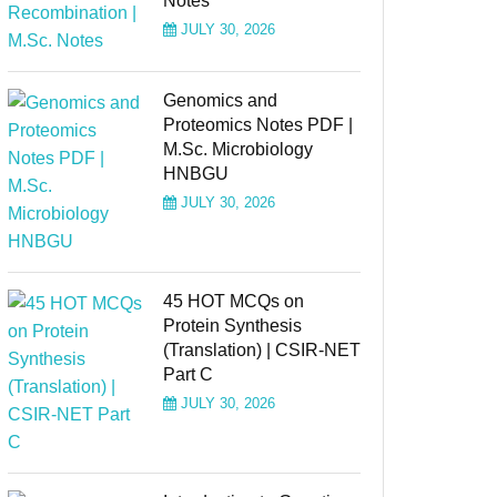
Notes
JULY 30, 2026
Genomics and
Proteomics Notes PDF |
M.Sc. Microbiology
HNBGU
JULY 30, 2026
45 HOT MCQs on
Protein Synthesis
(Translation) | CSIR-NET
Part C
JULY 30, 2026