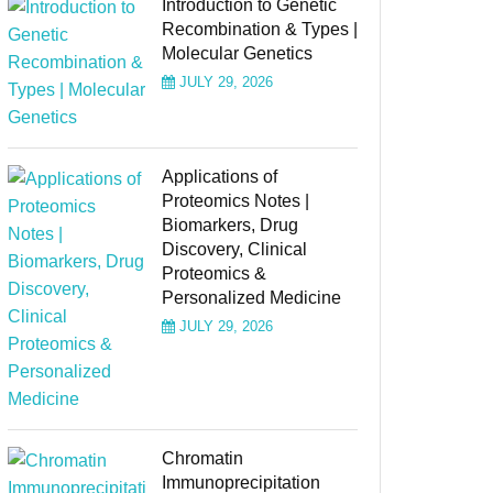
Introduction to Genetic
Recombination & Types |
Molecular Genetics
JULY 29, 2026
Applications of
Proteomics Notes |
Biomarkers, Drug
Discovery, Clinical
Proteomics &
Personalized Medicine
JULY 29, 2026
Chromatin
Immunoprecipitation