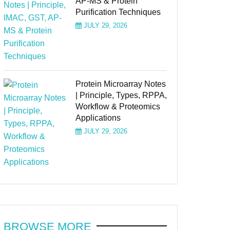
AP-MS & Protein
Purification Techniques
JULY 29, 2026
Protein Microarray Notes
| Principle, Types, RPPA,
Workflow & Proteomics
Applications
JULY 29, 2026
BROWSE MORE