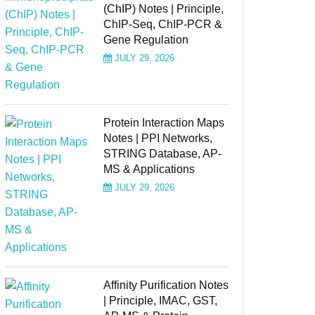
(ChIP) Notes | Principle,
ChIP-Seq, ChIP-PCR &
Gene Regulation
JULY 29, 2026
Protein Interaction Maps
Notes | PPI Networks,
STRING Database, AP-
MS & Applications
JULY 29, 2026
Affinity Purification Notes
| Principle, IMAC, GST,