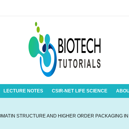
LECTURE NOTES
CSIR-NET LIFE SCIENCE
ABO
MATIN STRUCTURE AND HIGHER ORDER PACKAGING I