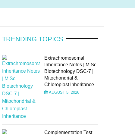
TRENDING TOPICS
Extrachromosomal
Inheritance Notes | M.Sc.
Biotechnology DSC-7 |
Mitochondrial &
Chloroplast Inheritance
AUGUST 5, 2026
Complementation Test