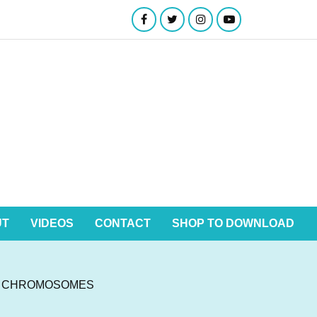
UT
VIDEOS
CONTACT
SHOP TO DOWNLOAD
N CHROMOSOMES