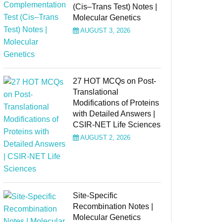
(Cis–Trans Test) Notes |
Molecular Genetics
AUGUST 3, 2026
27 HOT MCQs on Post-
Translational
Modifications of Proteins
with Detailed Answers |
CSIR-NET Life Sciences
AUGUST 2, 2026
Site-Specific
Recombination Notes |
Molecular Genetics