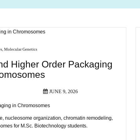
es
,
Molecular Genetics
and Higher Order Packaging
romosomes
JUNE 9, 2026
kaging in Chromosomes
re, nucleosome organization, chromatin remodeling,
omes for M.Sc. Biotechnology students.