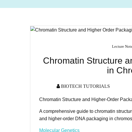
Lecture Not
Chromatin Structure 
in Ch
BIOTECH TUTORIALS
Chromatin Structure and Higher-Order Pac
A comprehensive guide to chromatin structu
and higher-order DNA packaging in chromos
Molecular Genetics