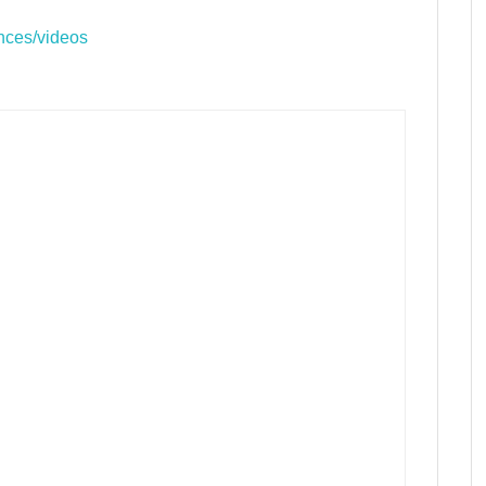
nces/videos