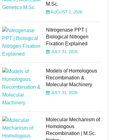
M.Sc.
AUGUST 2, 2026
Nitrogenase PPT |
Biological Nitrogen
Fixation Explained
JULY 31, 2026
Models of Homologous
Recombination &
Molecular Machinery
JULY 31, 2026
Molecular Mechanism of
Homologous
Recombination | M.Sc.