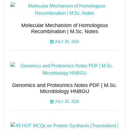
Molecular Mechanism of Homologous
Recombination | M.Sc. Notes
JULY 30, 2026
Genomics and Proteomics Notes PDF | M.Sc.
Microbiology HNBGU
JULY 30, 2026