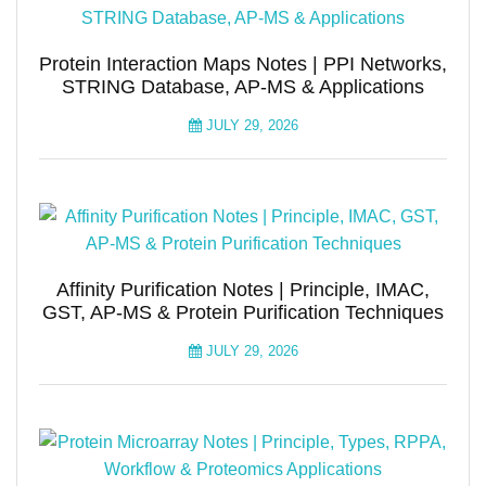
Protein Interaction Maps Notes | PPI Networks,
STRING Database, AP-MS & Applications
JULY 29, 2026
Affinity Purification Notes | Principle, IMAC,
GST, AP-MS & Protein Purification Techniques
JULY 29, 2026