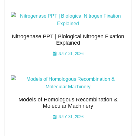
Nitrogenase PPT | Biological Nitrogen Fixation
Explained
JULY 31, 2026
Models of Homologous Recombination &
Molecular Machinery
JULY 31, 2026