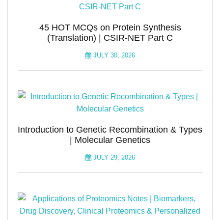
45 HOT MCQs on Protein Synthesis
(Translation) | CSIR-NET Part C
JULY 30, 2026
Introduction to Genetic Recombination & Types
| Molecular Genetics
JULY 29, 2026