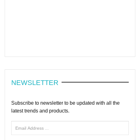
NEWSLETTER
Subscribe to newsletter to be updated with all the
latest trends and products.