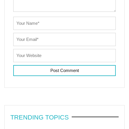
TRENDING TOPICS