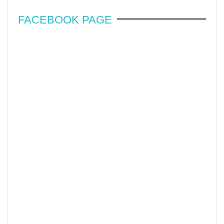
FACEBOOK PAGE