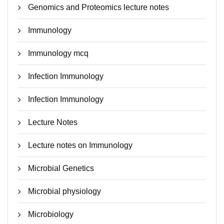
Genomics and Proteomics lecture notes
Immunology
Immunology mcq
Infection Immunology
Infection Immunology
Lecture Notes
Lecture notes on Immunology
Microbial Genetics
Microbial physiology
Microbiology