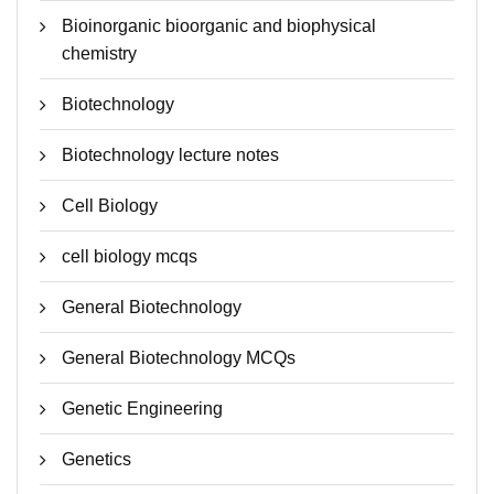
Bioinorganic bioorganic and biophysical
chemistry
Biotechnology
Biotechnology lecture notes
Cell Biology
cell biology mcqs
General Biotechnology
General Biotechnology MCQs
Genetic Engineering
Genetics