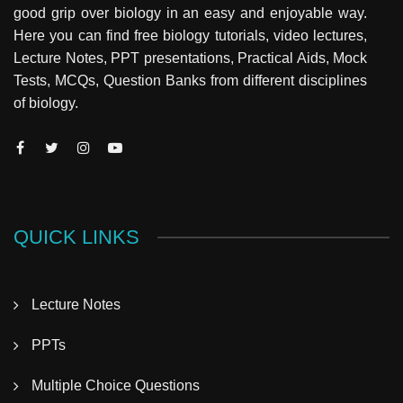
good grip over biology in an easy and enjoyable way.
Here you can find free biology tutorials, video lectures,
Lecture Notes, PPT presentations, Practical Aids, Mock
Tests, MCQs, Question Banks from different disciplines
of biology.
QUICK LINKS
Lecture Notes
PPTs
Multiple Choice Questions