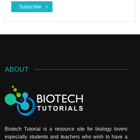
Subscribe
ABOUT
Biotech Tutorial is a resource site for biology lovers
especially students and teachers who wish to have a