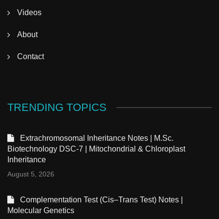
Videos
About
Contact
TRENDING TOPICS
Extrachromosomal Inheritance Notes | M.Sc.
Biotechnology DSC-7 | Mitochondrial & Chloroplast
Inheritance
August 5, 2026
Complementation Test (Cis–Trans Test) Notes |
Molecular Genetics