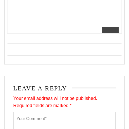
LEAVE A REPLY
Your email address will not be published.
Required fields are marked
*