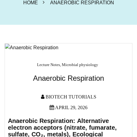
HOME
ANAEROBIC RESPIRATION
Lecture Notes
,
Microbial physiology
Anaerobic Respiration
BIOTECH TUTORIALS
APRIL 29, 2026
Anaerobic Respiration:
Alternative
electron acceptors (nitrate, fumarate,
sulfate, CO
₂
, metals),
Ecological