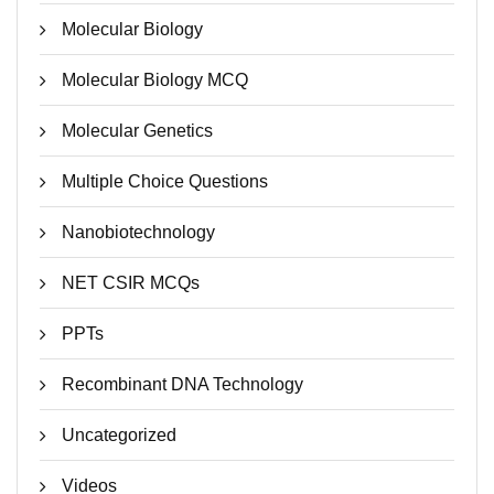
Molecular Biology
Molecular Biology MCQ
Molecular Genetics
Multiple Choice Questions
Nanobiotechnology
NET CSIR MCQs
PPTs
Recombinant DNA Technology
Uncategorized
Videos