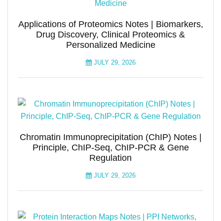
Applications of Proteomics Notes | Biomarkers,
Drug Discovery, Clinical Proteomics &
Personalized Medicine
JULY 29, 2026
Chromatin Immunoprecipitation (ChIP) Notes |
Principle, ChIP-Seq, ChIP-PCR & Gene
Regulation
JULY 29, 2026