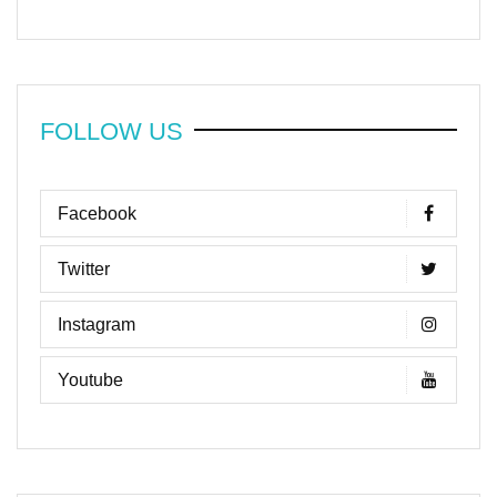
FOLLOW US
Facebook
Twitter
Instagram
Youtube