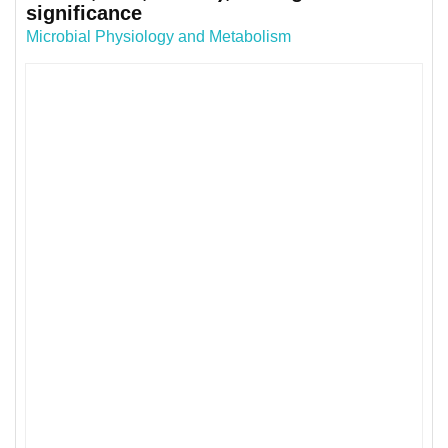
significance
Microbial Physiology and Metabolism