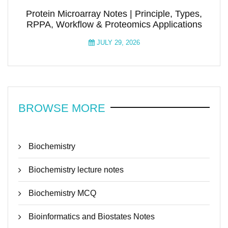
Protein Microarray Notes | Principle, Types,
RPPA, Workflow & Proteomics Applications
JULY 29, 2026
BROWSE MORE
Biochemistry
Biochemistry lecture notes
Biochemistry MCQ
Bioinformatics and Biostates Notes