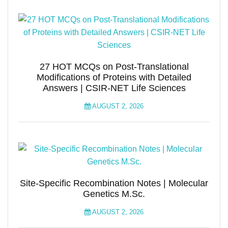
27 HOT MCQs on Post-Translational
Modifications of Proteins with Detailed
Answers | CSIR-NET Life Sciences
AUGUST 2, 2026
Site-Specific Recombination Notes | Molecular
Genetics M.Sc.
AUGUST 2, 2026