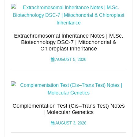
Extrachromosomal Inheritance Notes | M.Sc.
Biotechnology DSC-7 | Mitochondrial &
Chloroplast Inheritance
AUGUST 5, 2026
Complementation Test (Cis–Trans Test) Notes
| Molecular Genetics
AUGUST 3, 2026