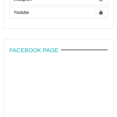
Youtube
FACEBOOK PAGE