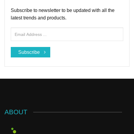
Subscribe to newsletter to be updated with all the
latest trends and products.
Subscribe
ABOUT