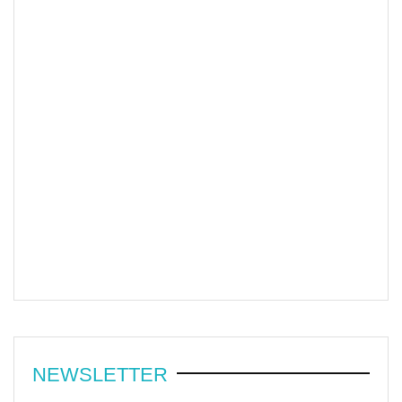
NEWSLETTER