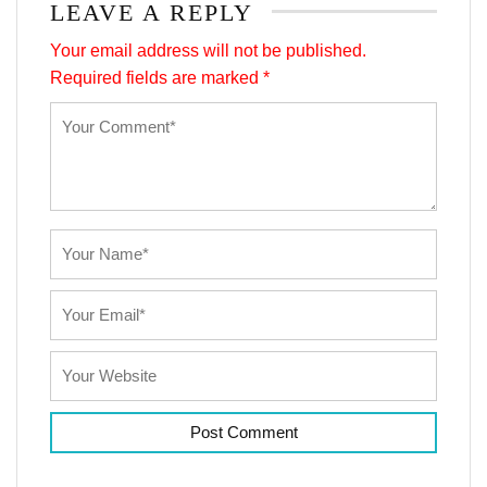
LEAVE A REPLY
Your email address will not be published.
Required fields are marked
*