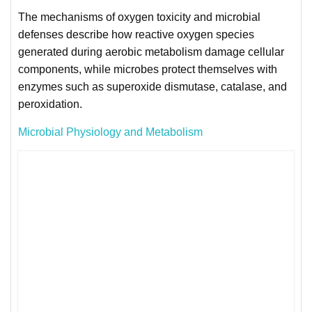
The mechanisms of oxygen toxicity and microbial
defenses describe how reactive oxygen species
generated during aerobic metabolism damage cellular
components, while microbes protect themselves with
enzymes such as superoxide dismutase, catalase, and
peroxidation.
Microbial Physiology and Metabolism