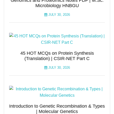
Genomics and Proteomics Notes PDF | M.Sc.
Microbiology HNBGU
JULY 30, 2026
45 HOT MCQs on Protein Synthesis
(Translation) | CSIR-NET Part C
JULY 30, 2026
Introduction to Genetic Recombination & Types
| Molecular Genetics