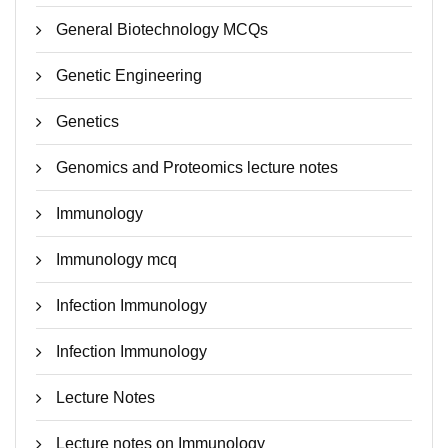
General Biotechnology MCQs
Genetic Engineering
Genetics
Genomics and Proteomics lecture notes
Immunology
Immunology mcq
Infection Immunology
Infection Immunology
Lecture Notes
Lecture notes on Immunology