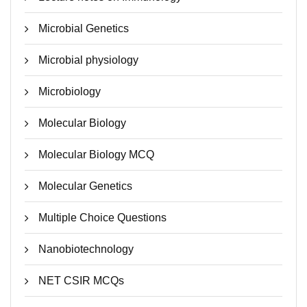
Microbial Genetics
Microbial physiology
Microbiology
Molecular Biology
Molecular Biology MCQ
Molecular Genetics
Multiple Choice Questions
Nanobiotechnology
NET CSIR MCQs