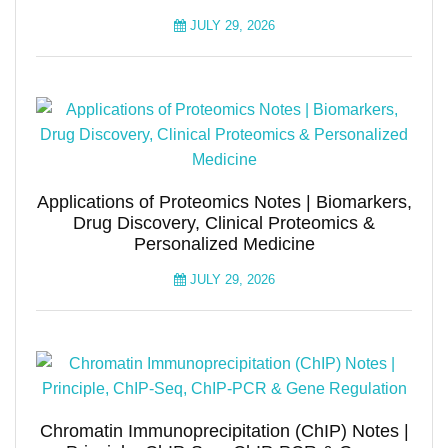
JULY 29, 2026
Applications of Proteomics Notes | Biomarkers,
Drug Discovery, Clinical Proteomics &
Personalized Medicine
JULY 29, 2026
Chromatin Immunoprecipitation (ChIP) Notes |