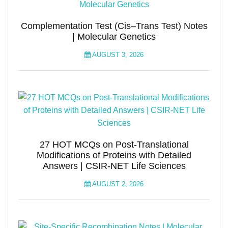
Complementation Test (Cis–Trans Test) Notes
| Molecular Genetics
AUGUST 3, 2026
27 HOT MCQs on Post-Translational
Modifications of Proteins with Detailed
Answers | CSIR-NET Life Sciences
AUGUST 2, 2026