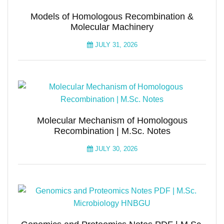
Models of Homologous Recombination &
Molecular Machinery
JULY 31, 2026
Molecular Mechanism of Homologous
Recombination | M.Sc. Notes
JULY 30, 2026