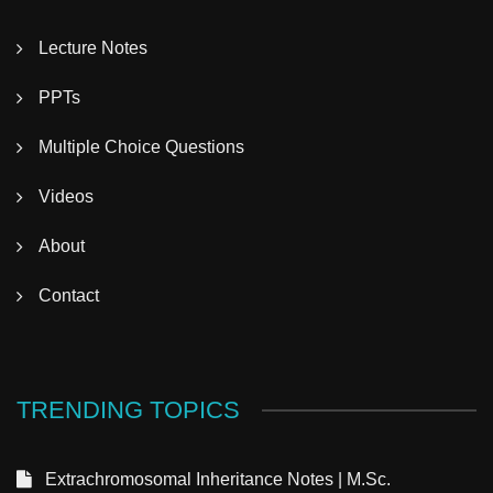
Lecture Notes
PPTs
Multiple Choice Questions
Videos
About
Contact
TRENDING TOPICS
Extrachromosomal Inheritance Notes | M.Sc.