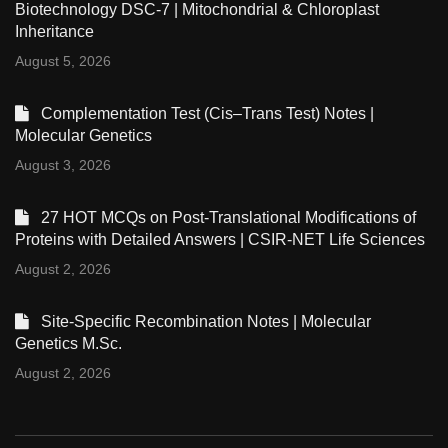
Biotechnology DSC-7 | Mitochondrial & Chloroplast
Inheritance
August 5, 2026
Complementation Test (Cis–Trans Test) Notes |
Molecular Genetics
August 3, 2026
27 HOT MCQs on Post-Translational Modifications of
Proteins with Detailed Answers | CSIR-NET Life Sciences
August 2, 2026
Site-Specific Recombination Notes | Molecular
Genetics M.Sc.
August 2, 2026