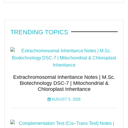
TRENDING TOPICS
Extrachromosomal Inheritance Notes | M.Sc.
Biotechnology DSC-7 | Mitochondrial &
Chloroplast Inheritance
AUGUST 5, 2026