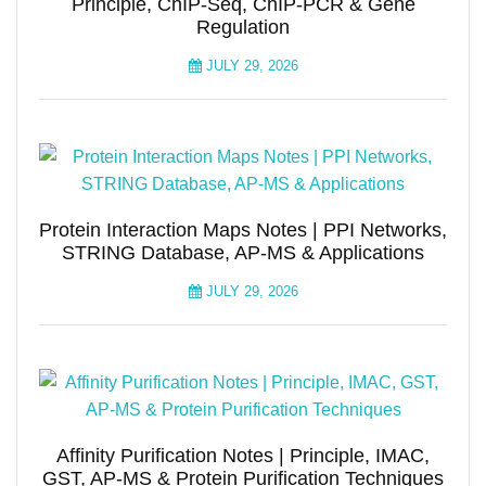
Principle, ChIP-Seq, ChIP-PCR & Gene
Regulation
JULY 29, 2026
Protein Interaction Maps Notes | PPI Networks,
STRING Database, AP-MS & Applications
JULY 29, 2026
Affinity Purification Notes | Principle, IMAC,
GST, AP-MS & Protein Purification Techniques