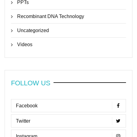
PPTs
Recombinant DNA Technology
Uncategorized
Videos
FOLLOW US
Facebook
Twitter
Instagram