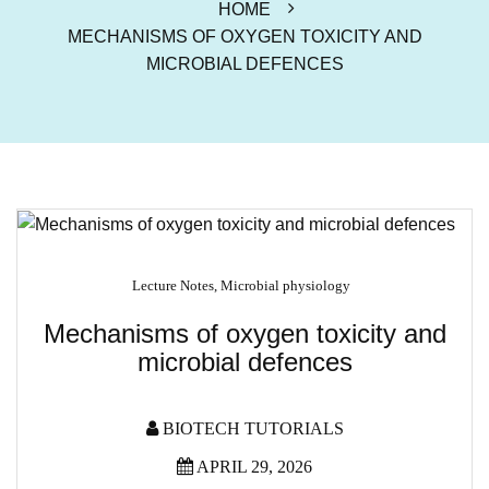
HOME
MECHANISMS OF OXYGEN TOXICITY AND
MICROBIAL DEFENCES
Lecture Notes
,
Microbial physiology
Mechanisms of oxygen toxicity and
microbial defences
BIOTECH TUTORIALS
APRIL 29, 2026