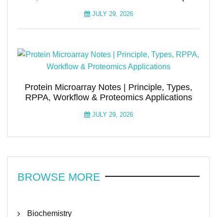
JULY 29, 2026
Protein Microarray Notes | Principle, Types,
RPPA, Workflow & Proteomics Applications
JULY 29, 2026
BROWSE MORE
Biochemistry