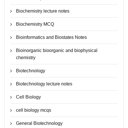
Biochemistry lecture notes
Biochemistry MCQ
Bioinformatics and Biostates Notes
Bioinorganic bioorganic and biophysical
chemistry
Biotechnology
Biotechnology lecture notes
Cell Biology
cell biology mcqs
General Biotechnology