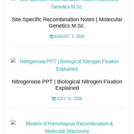
Site-Specific Recombination Notes | Molecular
Genetics M.Sc.
AUGUST 2, 2026
Nitrogenase PPT | Biological Nitrogen Fixation
Explained
JULY 31, 2026