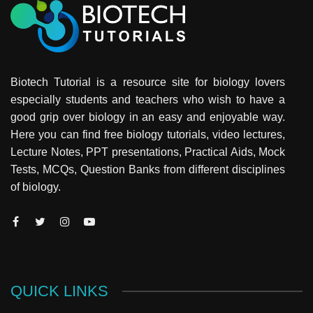
Biotech Tutorial is a resource site for biology lovers
especially students and teachers who wish to have a
good grip over biology in an easy and enjoyable way.
Here you can find free biology tutorials, video lectures,
Lecture Notes, PPT presentations, Practical Aids, Mock
Tests, MCQs, Question Banks from different disciplines
of biology.
QUICK LINKS