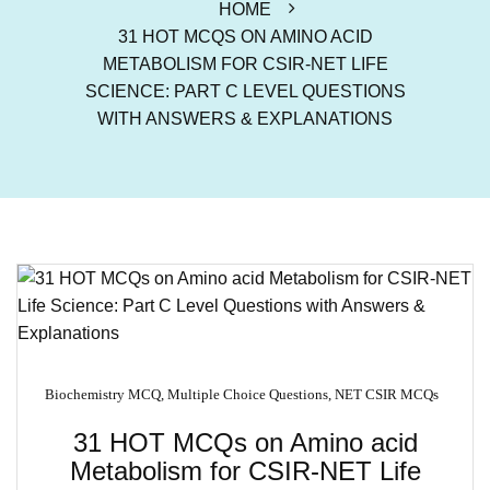
HOME
31 HOT MCQS ON AMINO ACID
METABOLISM FOR CSIR-NET LIFE
SCIENCE: PART C LEVEL QUESTIONS
WITH ANSWERS & EXPLANATIONS
Biochemistry MCQ
,
Multiple Choice Questions
,
NET CSIR MCQs
31 HOT MCQs on Amino acid
Metabolism for CSIR-NET Life