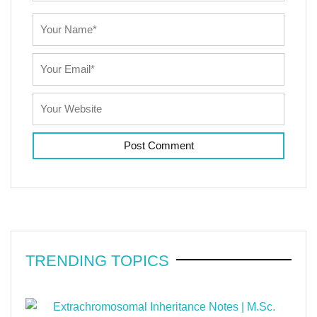
TRENDING TOPICS