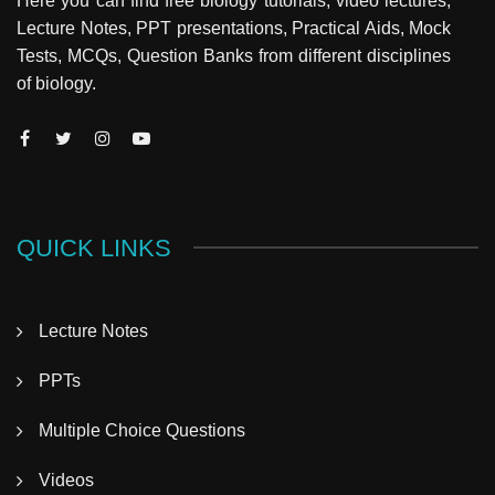
Here you can find free biology tutorials, video lectures,
Lecture Notes, PPT presentations, Practical Aids, Mock
Tests, MCQs, Question Banks from different disciplines
of biology.
QUICK LINKS
Lecture Notes
PPTs
Multiple Choice Questions
Videos