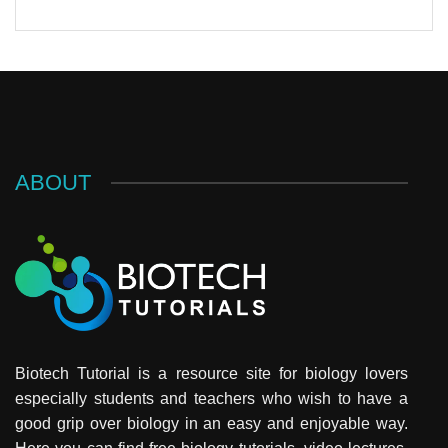
ABOUT
Biotech Tutorial is a resource site for biology lovers
especially students and teachers who wish to have a
good grip over biology in an easy and enjoyable way.