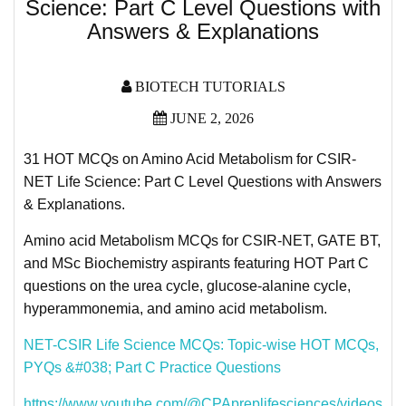
Science: Part C Level Questions with
Answers & Explanations
BIOTECH TUTORIALS
JUNE 2, 2026
31 HOT MCQs on Amino Acid Metabolism for CSIR-
NET Life Science: Part C Level Questions with Answers
& Explanations.
Amino acid Metabolism MCQs for CSIR-NET, GATE BT,
and MSc Biochemistry aspirants featuring HOT Part C
questions on the urea cycle, glucose-alanine cycle,
hyperammonemia, and amino acid metabolism.
NET-CSIR Life Science MCQs: Topic-wise HOT MCQs,
PYQs &#038; Part C Practice Questions
https://www.youtube.com/@CPApreplifesciences/videos