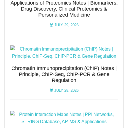
Applications of Proteomics Notes | Biomarkers,
Drug Discovery, Clinical Proteomics &
Personalized Medicine
JULY 29, 2026
Chromatin Immunoprecipitation (ChIP) Notes |
Principle, ChIP-Seq, ChIP-PCR & Gene
Regulation
JULY 29, 2026