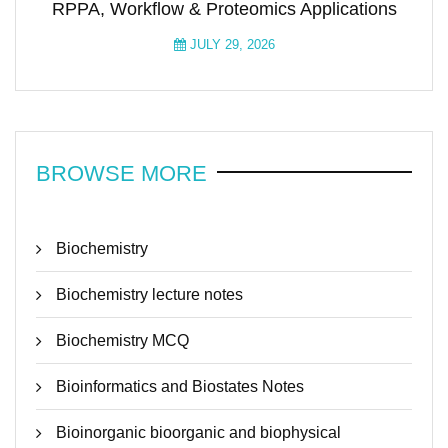
RPPA, Workflow & Proteomics Applications
JULY 29, 2026
BROWSE MORE
Biochemistry
Biochemistry lecture notes
Biochemistry MCQ
Bioinformatics and Biostates Notes
Bioinorganic bioorganic and biophysical