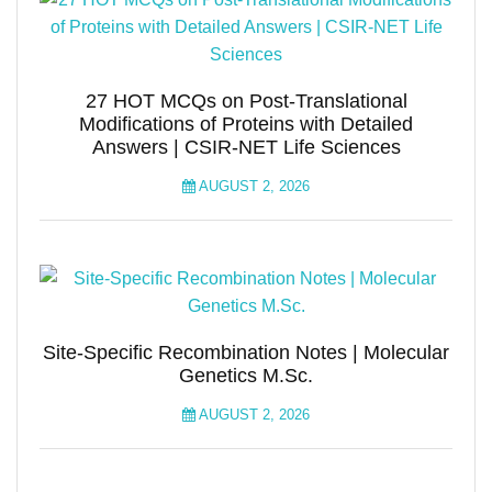
27 HOT MCQs on Post-Translational
Modifications of Proteins with Detailed
Answers | CSIR-NET Life Sciences
AUGUST 2, 2026
Site-Specific Recombination Notes | Molecular
Genetics M.Sc.
AUGUST 2, 2026