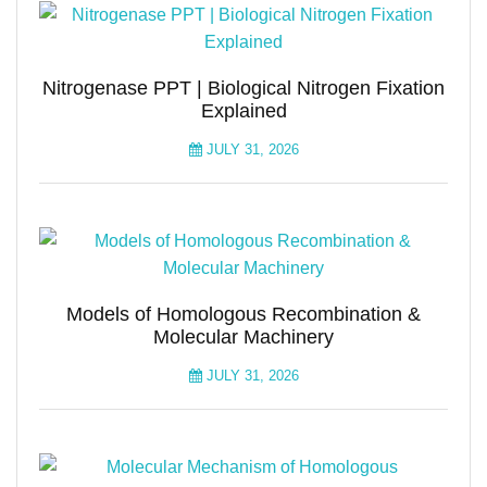
Nitrogenase PPT | Biological Nitrogen Fixation
Explained
JULY 31, 2026
Models of Homologous Recombination &
Molecular Machinery
JULY 31, 2026