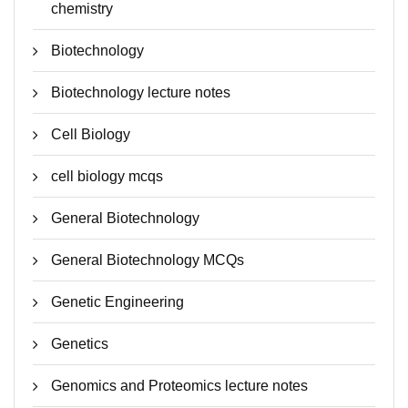
chemistry
Biotechnology
Biotechnology lecture notes
Cell Biology
cell biology mcqs
General Biotechnology
General Biotechnology MCQs
Genetic Engineering
Genetics
Genomics and Proteomics lecture notes