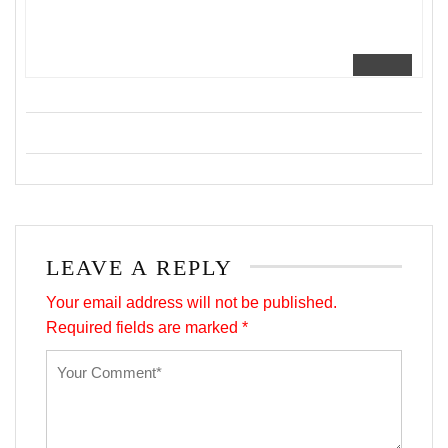
LEAVE A REPLY
Your email address will not be published.
Required fields are marked
*