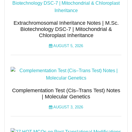
Extrachromosomal Inheritance Notes | M.Sc.
Biotechnology DSC-7 | Mitochondrial &
Chloroplast Inheritance
AUGUST 5, 2026
Complementation Test (Cis–Trans Test) Notes
| Molecular Genetics
AUGUST 3, 2026