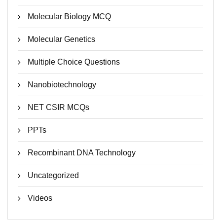
Molecular Biology MCQ
Molecular Genetics
Multiple Choice Questions
Nanobiotechnology
NET CSIR MCQs
PPTs
Recombinant DNA Technology
Uncategorized
Videos