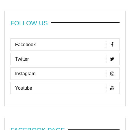
FOLLOW US
Facebook
Twitter
Instagram
Youtube