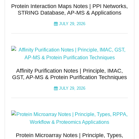
Protein Interaction Maps Notes | PPI Networks,
STRING Database, AP-MS & Applications
JULY 29, 2026
Affinity Purification Notes | Principle, IMAC,
GST, AP-MS & Protein Purification Techniques
JULY 29, 2026
Protein Microarray Notes | Principle, Types,