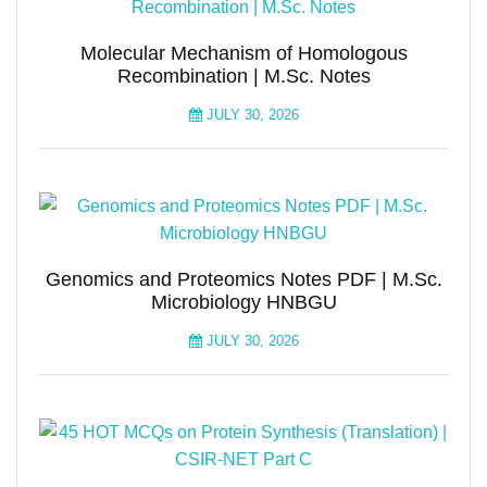
Molecular Mechanism of Homologous
Recombination | M.Sc. Notes
JULY 30, 2026
Genomics and Proteomics Notes PDF | M.Sc.
Microbiology HNBGU
JULY 30, 2026