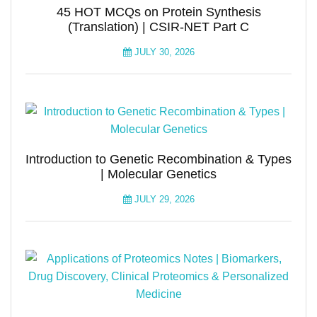
45 HOT MCQs on Protein Synthesis
(Translation) | CSIR-NET Part C
JULY 30, 2026
Introduction to Genetic Recombination & Types
| Molecular Genetics
JULY 29, 2026