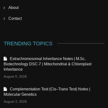
About
Contact
TRENDING TOPICS
Extrachromosomal Inheritance Notes | M.Sc.
Biotechnology DSC-7 | Mitochondrial & Chloroplast
Inheritance
August 5, 2026
Complementation Test (Cis–Trans Test) Notes |
Molecular Genetics
August 3, 2026