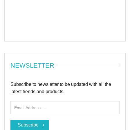
NEWSLETTER
Subscribe to newsletter to be updated with all the
latest trends and products.
Subscribe