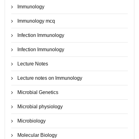
Immunology
Immunology mcq
Infection Immunology
Infection Immunology
Lecture Notes
Lecture notes on Immunology
Microbial Genetics
Microbial physiology
Microbiology
Molecular Biology