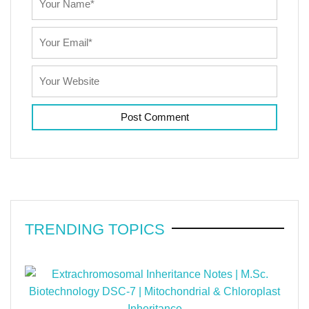
TRENDING TOPICS