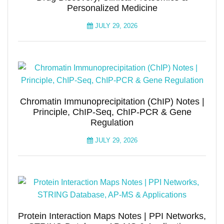
Personalized Medicine
JULY 29, 2026
Chromatin Immunoprecipitation (ChIP) Notes |
Principle, ChIP-Seq, ChIP-PCR & Gene
Regulation
JULY 29, 2026
Protein Interaction Maps Notes | PPI Networks,