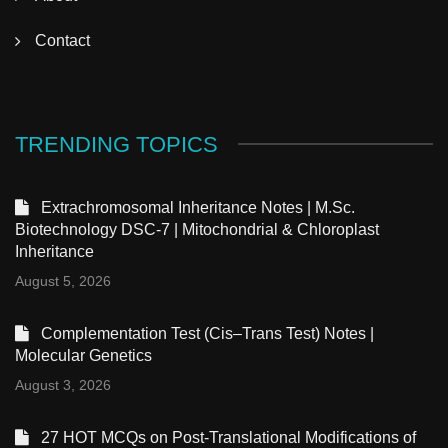
Contact
TRENDING TOPICS
Extrachromosomal Inheritance Notes | M.Sc.
Biotechnology DSC-7 | Mitochondrial & Chloroplast
Inheritance
August 5, 2026
Complementation Test (Cis–Trans Test) Notes |
Molecular Genetics
August 3, 2026
27 HOT MCQs on Post-Translational Modifications of