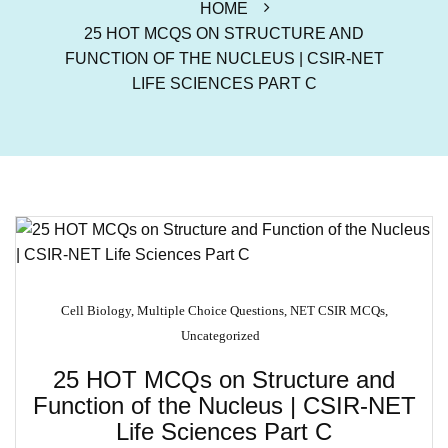
HOME
25 HOT MCQS ON STRUCTURE AND
FUNCTION OF THE NUCLEUS | CSIR-NET
LIFE SCIENCES PART C
Cell Biology
,
Multiple Choice Questions
,
NET CSIR MCQs
,
Uncategorized
25 HOT MCQs on Structure and
Function of the Nucleus | CSIR-NET
Life Sciences Part C