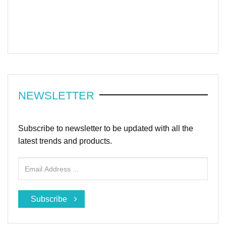
NEWSLETTER
Subscribe to newsletter to be updated with all the
latest trends and products.
Subscribe