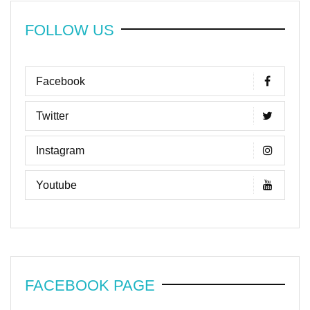
FOLLOW US
Facebook
Twitter
Instagram
Youtube
FACEBOOK PAGE