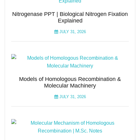
Nitrogenase PPT | Biological Nitrogen Fixation
Explained
JULY 31, 2026
Models of Homologous Recombination &
Molecular Machinery
JULY 31, 2026