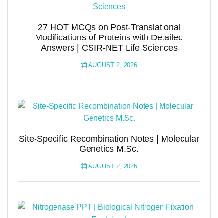
27 HOT MCQs on Post-Translational
Modifications of Proteins with Detailed
Answers | CSIR-NET Life Sciences
AUGUST 2, 2026
Site-Specific Recombination Notes | Molecular
Genetics M.Sc.
AUGUST 2, 2026