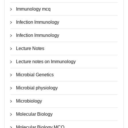
Immunology mcq
Infection Immunology
Infection Immunology
Lecture Notes
Lecture notes on Immunology
Microbial Genetics
Microbial physiology
Microbiology
Molecular Biology
Molecular Biology MCQ