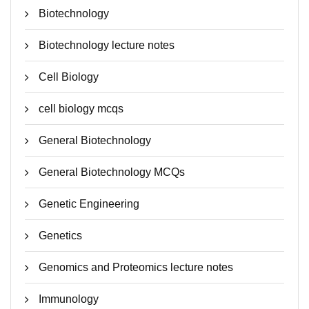
Biotechnology
Biotechnology lecture notes
Cell Biology
cell biology mcqs
General Biotechnology
General Biotechnology MCQs
Genetic Engineering
Genetics
Genomics and Proteomics lecture notes
Immunology