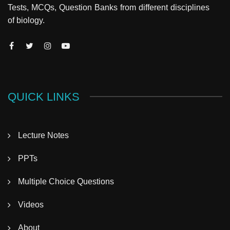
Tests, MCQs, Question Banks from different disciplines
of biology.
QUICK LINKS
Lecture Notes
PPTs
Multiple Choice Questions
Videos
About