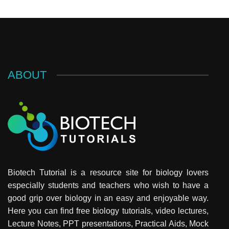
ABOUT
Biotech Tutorial is a resource site for biology lovers
especially students and teachers who wish to have a
good grip over biology in an easy and enjoyable way.
Here you can find free biology tutorials, video lectures,
Lecture Notes, PPT presentations, Practical Aids, Mock