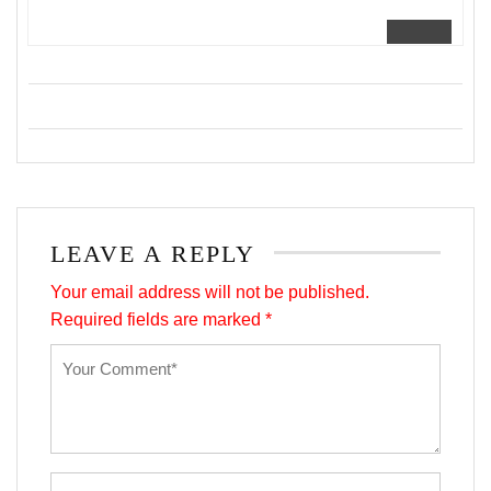
LEAVE A REPLY
Your email address will not be published.
Required fields are marked
*