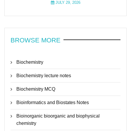
JULY 29, 2026
BROWSE MORE
Biochemistry
Biochemistry lecture notes
Biochemistry MCQ
Bioinformatics and Biostates Notes
Bioinorganic bioorganic and biophysical
chemistry