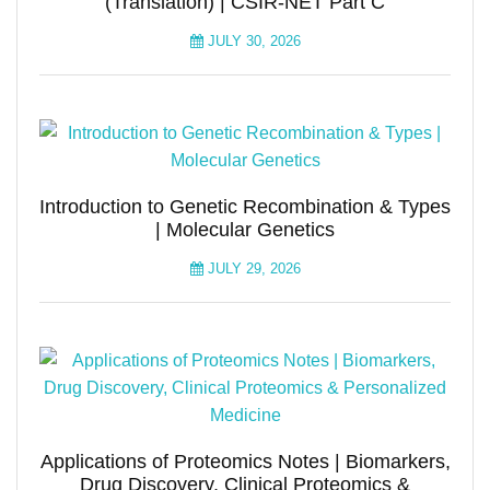
(Translation) | CSIR-NET Part C
JULY 30, 2026
Introduction to Genetic Recombination & Types
| Molecular Genetics
JULY 29, 2026
Applications of Proteomics Notes | Biomarkers,
Drug Discovery, Clinical Proteomics &