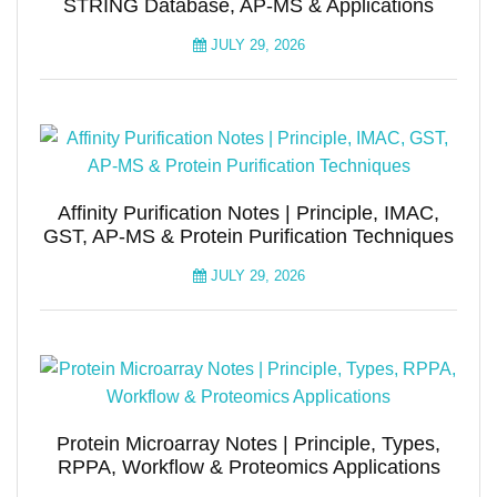
STRING Database, AP-MS & Applications
JULY 29, 2026
Affinity Purification Notes | Principle, IMAC,
GST, AP-MS & Protein Purification Techniques
JULY 29, 2026
Protein Microarray Notes | Principle, Types,
RPPA, Workflow & Proteomics Applications