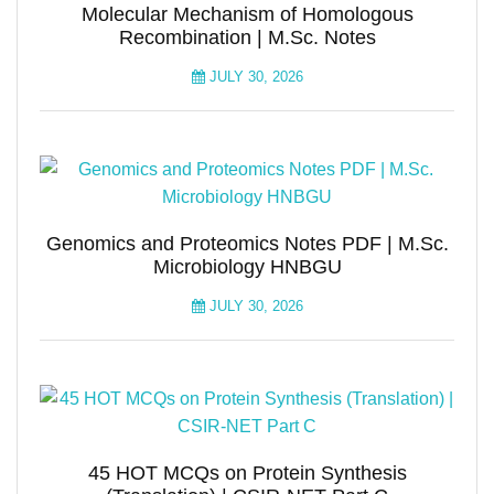
Molecular Mechanism of Homologous
Recombination | M.Sc. Notes
JULY 30, 2026
Genomics and Proteomics Notes PDF | M.Sc.
Microbiology HNBGU
JULY 30, 2026
45 HOT MCQs on Protein Synthesis