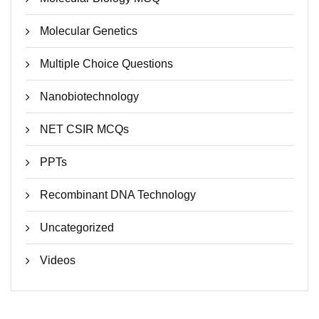
Molecular Genetics
Multiple Choice Questions
Nanobiotechnology
NET CSIR MCQs
PPTs
Recombinant DNA Technology
Uncategorized
Videos