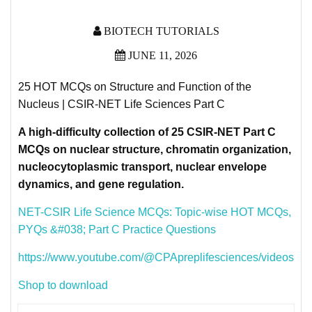
BIOTECH TUTORIALS
JUNE 11, 2026
25 HOT MCQs on Structure and Function of the
Nucleus | CSIR-NET Life Sciences Part C
A high-difficulty collection of 25 CSIR-NET Part C
MCQs on nuclear structure, chromatin organization,
nucleocytoplasmic transport, nuclear envelope
dynamics, and gene regulation.
NET-CSIR Life Science MCQs: Topic-wise HOT MCQs,
PYQs &#038; Part C Practice Questions
https://www.youtube.com/@CPApreplifesciences/videos
Shop to download