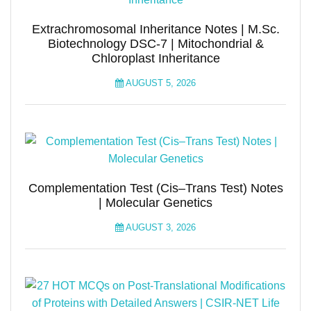
Extrachromosomal Inheritance Notes | M.Sc.
Biotechnology DSC-7 | Mitochondrial &
Chloroplast Inheritance
AUGUST 5, 2026
Complementation Test (Cis–Trans Test) Notes
| Molecular Genetics
AUGUST 3, 2026