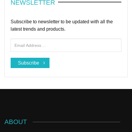
NEWSLETTER
Subscribe to newsletter to be updated with all the
latest trends and products.
Subscribe
ABOUT