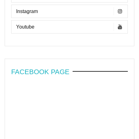
Instagram
Youtube
FACEBOOK PAGE