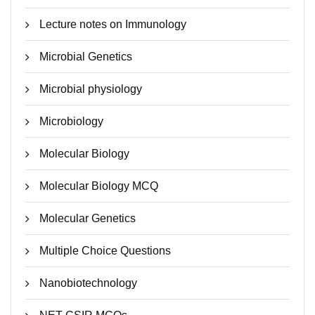
Lecture notes on Immunology
Microbial Genetics
Microbial physiology
Microbiology
Molecular Biology
Molecular Biology MCQ
Molecular Genetics
Multiple Choice Questions
Nanobiotechnology