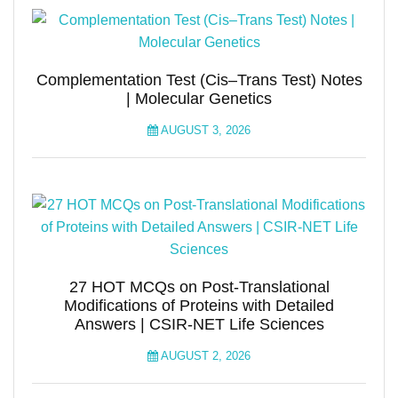
Complementation Test (Cis–Trans Test) Notes
| Molecular Genetics
AUGUST 3, 2026
27 HOT MCQs on Post-Translational
Modifications of Proteins with Detailed
Answers | CSIR-NET Life Sciences
AUGUST 2, 2026