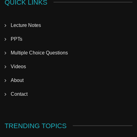
QUICK LINKS
Lecture Notes
PPTs
Multiple Choice Questions
Videos
About
Contact
TRENDING TOPICS