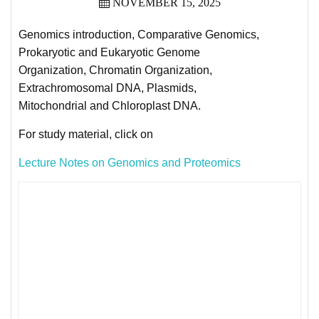
NOVEMBER 15, 2025
Genomics introduction, Comparative Genomics,
Prokaryotic and Eukaryotic Genome
Organization, Chromatin Organization,
Extrachromosomal DNA, Plasmids,
Mitochondrial and Chloroplast DNA.
For study material, click on
Lecture Notes on Genomics and Proteomics