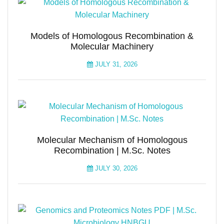
Models of Homologous Recombination &
Molecular Machinery
JULY 31, 2026
Molecular Mechanism of Homologous
Recombination | M.Sc. Notes
JULY 30, 2026