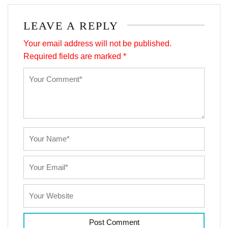
LEAVE A REPLY
Your email address will not be published.
Required fields are marked
*