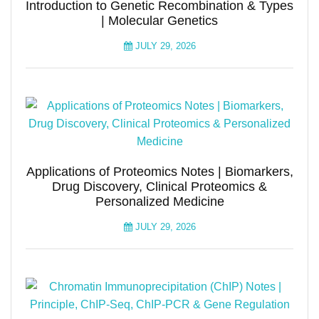
Introduction to Genetic Recombination & Types
| Molecular Genetics
JULY 29, 2026
Applications of Proteomics Notes | Biomarkers,
Drug Discovery, Clinical Proteomics &
Personalized Medicine
JULY 29, 2026