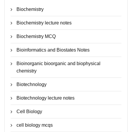
Biochemistry
Biochemistry lecture notes
Biochemistry MCQ
Bioinformatics and Biostates Notes
Bioinorganic bioorganic and biophysical
chemistry
Biotechnology
Biotechnology lecture notes
Cell Biology
cell biology mcqs