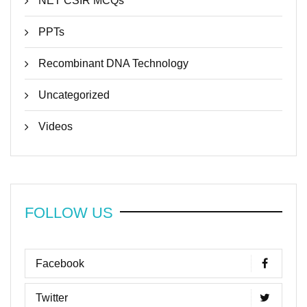
NET CSIR MCQs
PPTs
Recombinant DNA Technology
Uncategorized
Videos
FOLLOW US
Facebook
Twitter