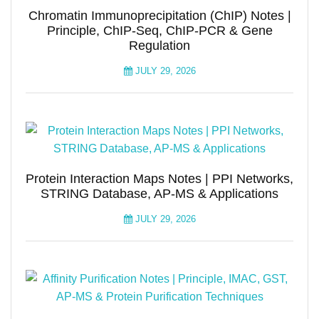
Chromatin Immunoprecipitation (ChIP) Notes |
Principle, ChIP-Seq, ChIP-PCR & Gene
Regulation
JULY 29, 2026
Protein Interaction Maps Notes | PPI Networks,
STRING Database, AP-MS & Applications
JULY 29, 2026