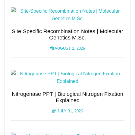
Site-Specific Recombination Notes | Molecular
Genetics M.Sc.
AUGUST 2, 2026
Nitrogenase PPT | Biological Nitrogen Fixation
Explained
JULY 31, 2026