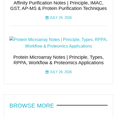
Affinity Purification Notes | Principle, IMAC,
GST, AP-MS & Protein Purification Techniques
JULY 29, 2026
Protein Microarray Notes | Principle, Types,
RPPA, Workflow & Proteomics Applications
JULY 29, 2026
BROWSE MORE