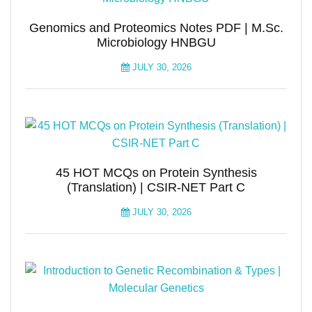
Genomics and Proteomics Notes PDF | M.Sc.
Microbiology HNBGU
JULY 30, 2026
45 HOT MCQs on Protein Synthesis
(Translation) | CSIR-NET Part C
JULY 30, 2026