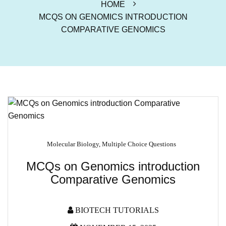
HOME
MCQS ON GENOMICS INTRODUCTION
COMPARATIVE GENOMICS
Molecular Biology
,
Multiple Choice Questions
MCQs on Genomics introduction
Comparative Genomics
BIOTECH TUTORIALS