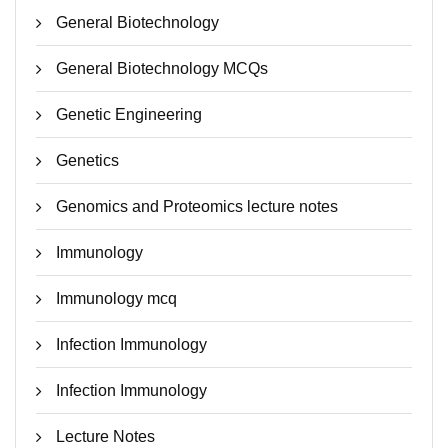
General Biotechnology
General Biotechnology MCQs
Genetic Engineering
Genetics
Genomics and Proteomics lecture notes
Immunology
Immunology mcq
Infection Immunology
Infection Immunology
Lecture Notes