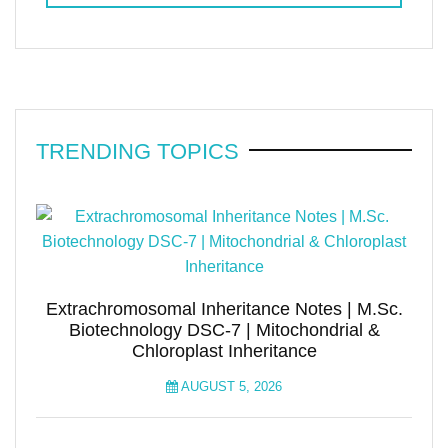
TRENDING TOPICS
Extrachromosomal Inheritance Notes | M.Sc.
Biotechnology DSC-7 | Mitochondrial &
Chloroplast Inheritance
AUGUST 5, 2026