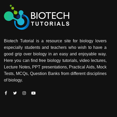
Biotech Tutorial is a resource site for biology lovers
especially students and teachers who wish to have a
good grip over biology in an easy and enjoyable way.
Here you can find free biology tutorials, video lectures,
Lecture Notes, PPT presentations, Practical Aids, Mock
Tests, MCQs, Question Banks from different disciplines
of biology.