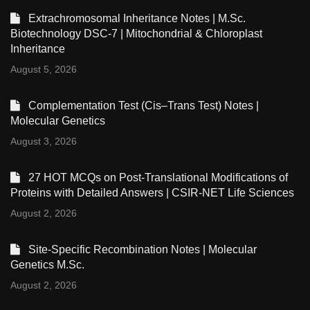
Extrachromosomal Inheritance Notes | M.Sc.
Biotechnology DSC-7 | Mitochondrial & Chloroplast
Inheritance
August 5, 2026
Complementation Test (Cis–Trans Test) Notes |
Molecular Genetics
August 3, 2026
27 HOT MCQs on Post-Translational Modifications of
Proteins with Detailed Answers | CSIR-NET Life Sciences
August 2, 2026
Site-Specific Recombination Notes | Molecular
Genetics M.Sc.
August 2, 2026