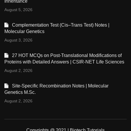
Inheritance
August 5, 2026
Complementation Test (Cis–Trans Test) Notes |
Molecular Genetics
August 3, 2026
27 HOT MCQs on Post-Translational Modifications of
Proteins with Detailed Answers | CSIR-NET Life Sciences
August 2, 2026
Site-Specific Recombination Notes | Molecular
Genetics M.Sc.
August 2, 2026
Copyrights @ 2021 | Biotech Tutorials