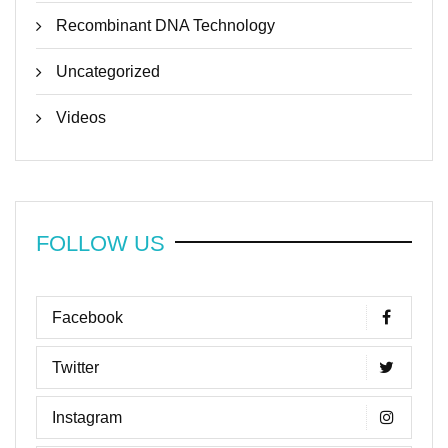
Recombinant DNA Technology
Uncategorized
Videos
FOLLOW US
Facebook
Twitter
Instagram