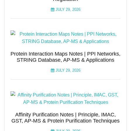
JULY 29, 2026
Protein Interaction Maps Notes | PPI Networks,
STRING Database, AP-MS & Applications
JULY 29, 2026
Affinity Purification Notes | Principle, IMAC,
GST, AP-MS & Protein Purification Techniques