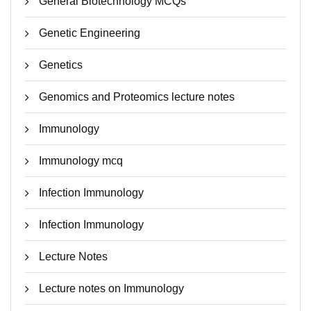
General Biotechnology MCQs
Genetic Engineering
Genetics
Genomics and Proteomics lecture notes
Immunology
Immunology mcq
Infection Immunology
Infection Immunology
Lecture Notes
Lecture notes on Immunology