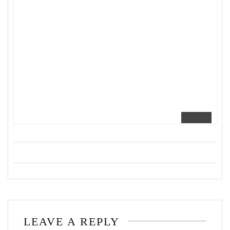
LEAVE A REPLY