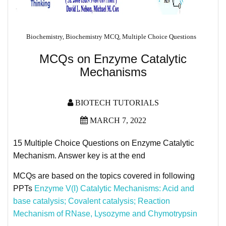
Biochemistry
,
Biochemistry MCQ
,
Multiple Choice Questions
MCQs on Enzyme Catalytic
Mechanisms
BIOTECH TUTORIALS
MARCH 7, 2022
15 Multiple Choice Questions on Enzyme Catalytic
Mechanism. Answer key is at the end
MCQs are based on the topics covered in following
PPTs
Enzyme V(I) Catalytic Mechanisms​: Acid and
base catalysis; Covalent catalysis; Reaction
Mechanism of RNase, Lysozyme and Chymotrypsin