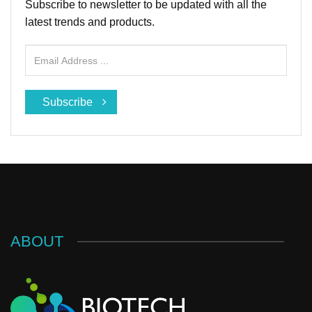
Subscribe to newsletter to be updated with all the
latest trends and products.
Subscribe
ABOUT