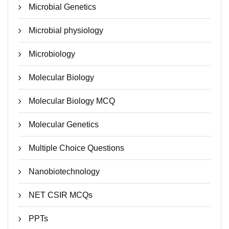
Microbial Genetics
Microbial physiology
Microbiology
Molecular Biology
Molecular Biology MCQ
Molecular Genetics
Multiple Choice Questions
Nanobiotechnology
NET CSIR MCQs
PPTs