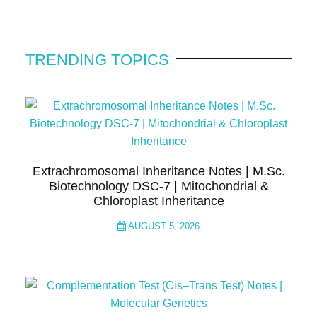
TRENDING TOPICS
Extrachromosomal Inheritance Notes | M.Sc.
Biotechnology DSC-7 | Mitochondrial &
Chloroplast Inheritance
AUGUST 5, 2026