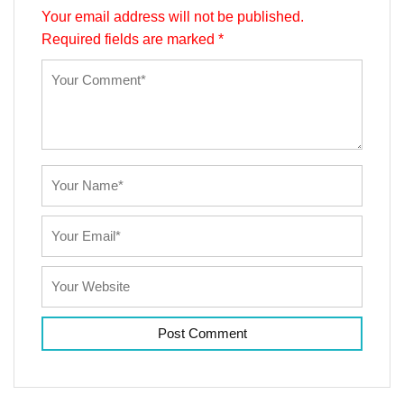
Your email address will not be published.
Required fields are marked
*