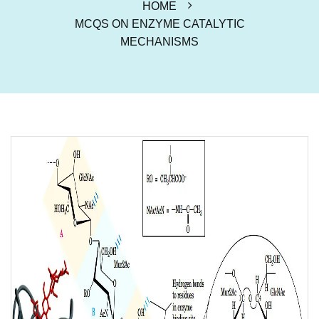
HOME
MCQS ON ENZYME CATALYTIC
MECHANISMS