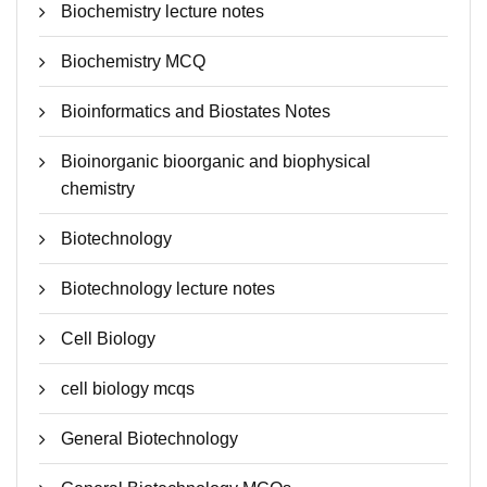
Biochemistry lecture notes
Biochemistry MCQ
Bioinformatics and Biostates Notes
Bioinorganic bioorganic and biophysical
chemistry
Biotechnology
Biotechnology lecture notes
Cell Biology
cell biology mcqs
General Biotechnology