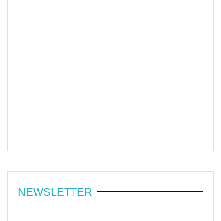
NEWSLETTER