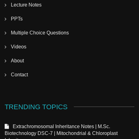
Lecture Notes
PPTs
Multiple Choice Questions
Videos
About
Contact
TRENDING TOPICS
Extrachromosomal Inheritance Notes | M.Sc.
Biotechnology DSC-7 | Mitochondrial & Chloroplast