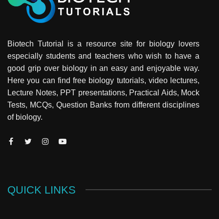
Biotech Tutorial is a resource site for biology lovers
especially students and teachers who wish to have a
good grip over biology in an easy and enjoyable way.
Here you can find free biology tutorials, video lectures,
Lecture Notes, PPT presentations, Practical Aids, Mock
Tests, MCQs, Question Banks from different disciplines
of biology.
QUICK LINKS