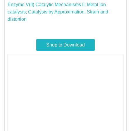
Enzyme V(II)​ Catalytic Mechanisms II: Metal Ion
catalysis; Catalysis by ​Approximation, Strain and
distortion​
Shop to Download