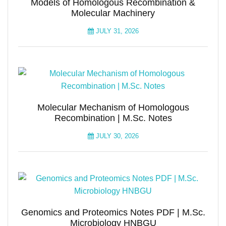
Models of Homologous Recombination &
Molecular Machinery
JULY 31, 2026
Molecular Mechanism of Homologous
Recombination | M.Sc. Notes
JULY 30, 2026
Genomics and Proteomics Notes PDF | M.Sc.
Microbiology HNBGU