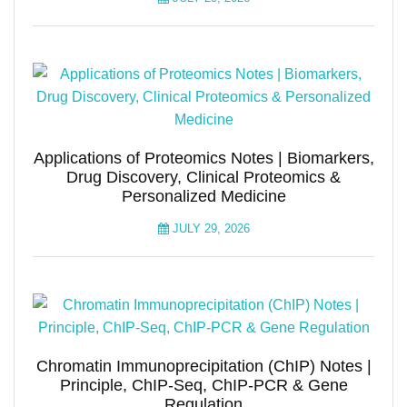
Applications of Proteomics Notes | Biomarkers,
Drug Discovery, Clinical Proteomics &
Personalized Medicine
JULY 29, 2026
Chromatin Immunoprecipitation (ChIP) Notes |
Principle, ChIP-Seq, ChIP-PCR & Gene
Regulation