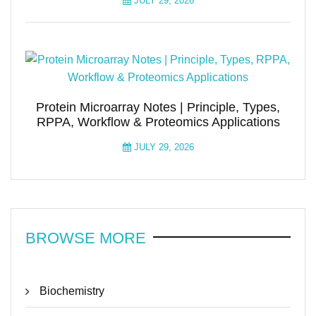
JULY 29, 2026
Protein Microarray Notes | Principle, Types,
RPPA, Workflow & Proteomics Applications
JULY 29, 2026
BROWSE MORE
Biochemistry