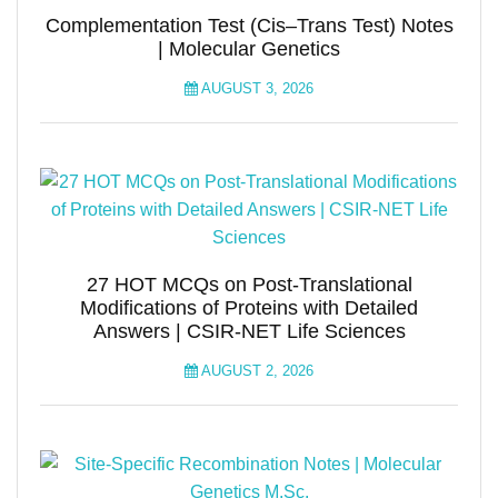
Complementation Test (Cis–Trans Test) Notes
| Molecular Genetics
AUGUST 3, 2026
27 HOT MCQs on Post-Translational
Modifications of Proteins with Detailed
Answers | CSIR-NET Life Sciences
AUGUST 2, 2026