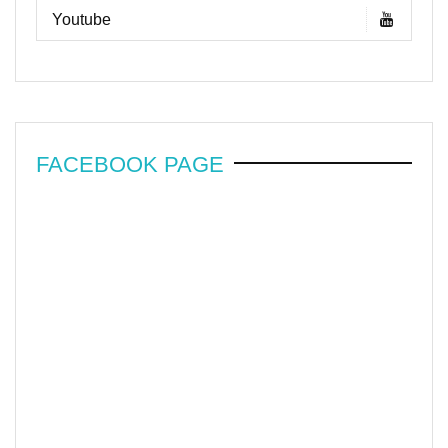
Youtube
FACEBOOK PAGE