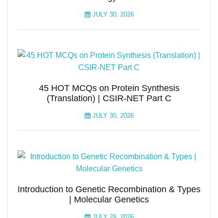
JULY 30, 2026
45 HOT MCQs on Protein Synthesis
(Translation) | CSIR-NET Part C
JULY 30, 2026
Introduction to Genetic Recombination & Types
| Molecular Genetics
JULY 29, 2026