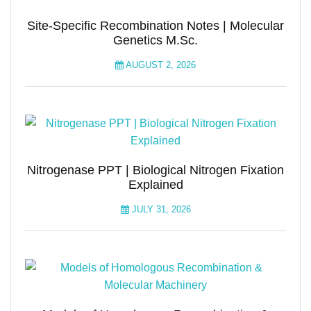
Site-Specific Recombination Notes | Molecular
Genetics M.Sc.
AUGUST 2, 2026
Nitrogenase PPT | Biological Nitrogen Fixation
Explained
JULY 31, 2026