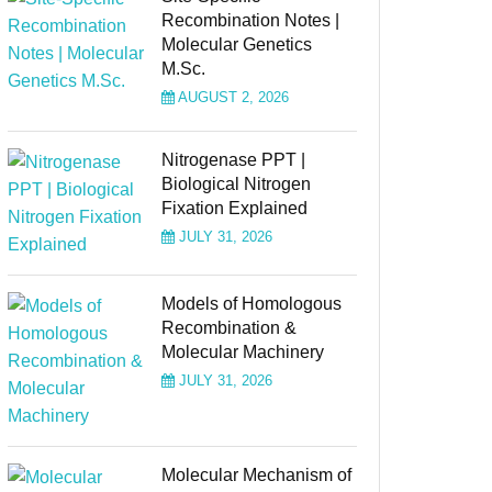
Recombination Notes |
Molecular Genetics
M.Sc.
AUGUST 2, 2026
Nitrogenase PPT |
Biological Nitrogen
Fixation Explained
JULY 31, 2026
Models of Homologous
Recombination &
Molecular Machinery
JULY 31, 2026
Molecular Mechanism of