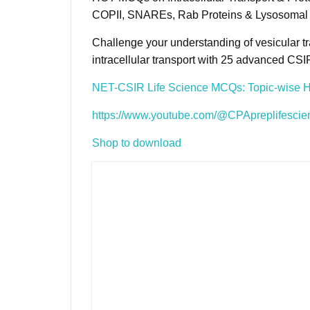
COPII, SNAREs, Rab Proteins & Lysosomal 
Challenge your understanding of vesicular tr
intracellular transport with 25 advanced C
NET-CSIR Life Science MCQs: Topic-wise 
https://www.youtube.com/@CPApreplifescie
Shop to download