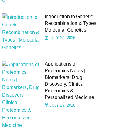
Introduction to Genetic
Recombination & Types |
Molecular Genetics
JULY 29, 2026
Applications of
Proteomics Notes |
Biomarkers, Drug
Discovery, Clinical
Proteomics &
Personalized Medicine
JULY 29, 2026