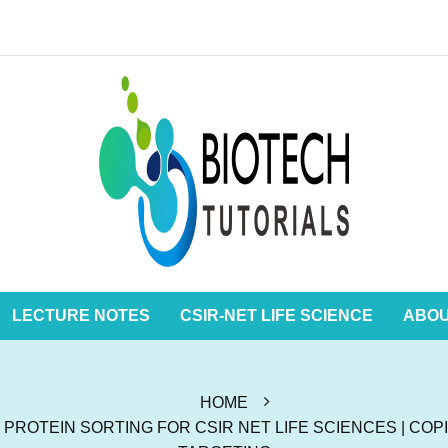
LECTURE NOTES
CSIR-NET LIFE SCIENCE
ABO
HOME
ROTEIN SORTING FOR CSIR NET LIFE SCIENCES | COPI,