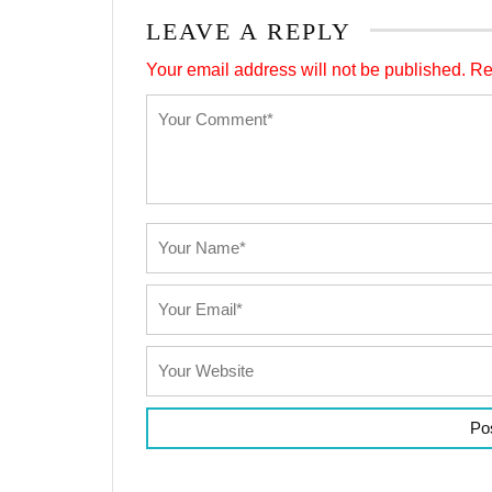
LEAVE A REPLY
Your email address will not be published.
Re