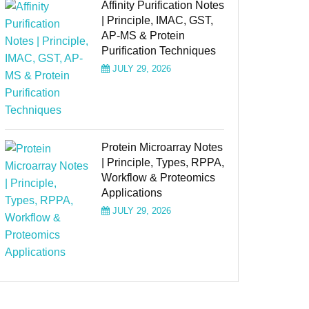
Affinity Purification Notes
| Principle, IMAC, GST,
AP-MS & Protein
Purification Techniques
JULY 29, 2026
Protein Microarray Notes
| Principle, Types, RPPA,
Workflow & Proteomics
Applications
JULY 29, 2026