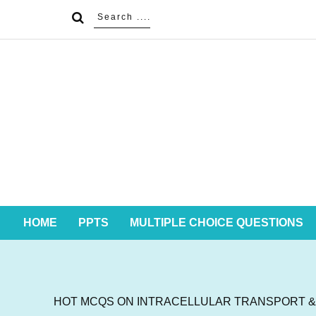
HOME
PPTS
MULTIPLE CHOICE QUESTIONS
HOT MCQS ON INTRACELLULAR TRANSPORT & P