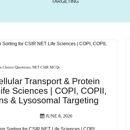
TARGETING
e Choice Questions
,
NET CSIR MCQs
lular Transport & Protein
ife Sciences | COPI, COPII,
s & Lysosomal Targeting
JUNE 8, 2026
ein Sorting for CSIR NET Life Sciences | COPI,