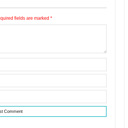
quired fields are marked
*