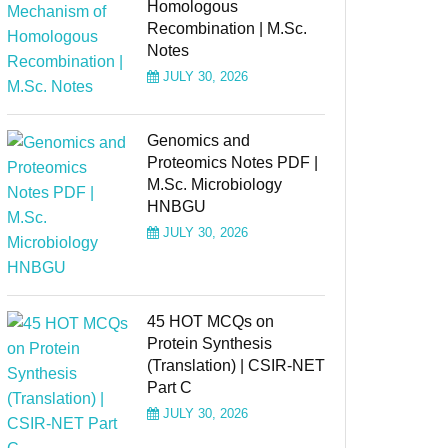
Homologous
Recombination | M.Sc.
Notes
JULY 30, 2026
Genomics and
Proteomics Notes PDF |
M.Sc. Microbiology
HNBGU
JULY 30, 2026
45 HOT MCQs on
Protein Synthesis
(Translation) | CSIR-NET
Part C
JULY 30, 2026