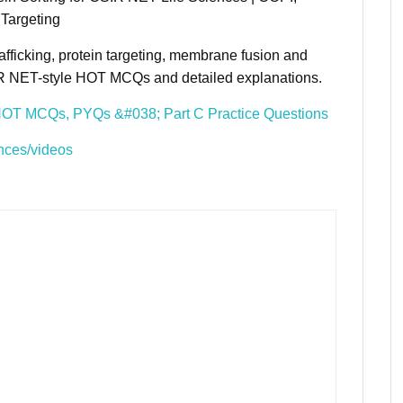
Targeting
afficking, protein targeting, membrane fusion and
SIR NET-style HOT MCQs and detailed explanations.
HOT MCQs, PYQs &#038; Part C Practice Questions
nces/videos