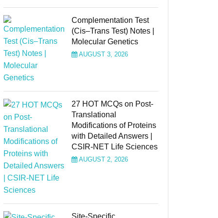
Complementation Test
(Cis–Trans Test) Notes |
Molecular Genetics
AUGUST 3, 2026
27 HOT MCQs on Post-
Translational
Modifications of Proteins
with Detailed Answers |
CSIR-NET Life Sciences
AUGUST 2, 2026
Site-Specific