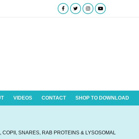
UT
VIDEOS
CONTACT
SHOP TO DOWNLOAD
 COPII, SNARES, RAB PROTEINS & LYSOSOMAL