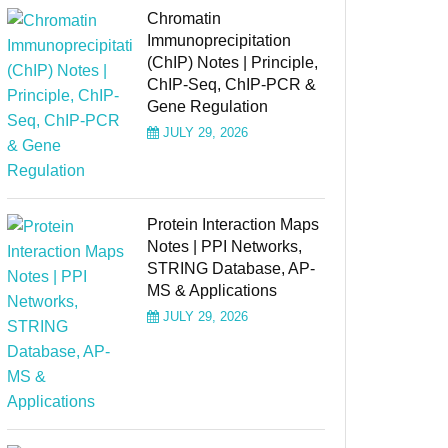
Chromatin
Immunoprecipitation
(ChIP) Notes | Principle,
ChIP-Seq, ChIP-PCR &
Gene Regulation
JULY 29, 2026
Protein Interaction Maps
Notes | PPI Networks,
STRING Database, AP-
MS & Applications
JULY 29, 2026