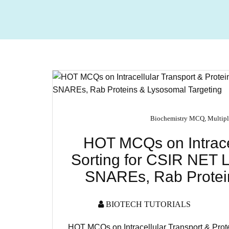
Biochemistry MCQ
,
Multipl
HOT MCQs on Intracel
Sorting for CSIR NET L
SNAREs, Rab Protein
BIOTECH TUTORIALS
HOT MCQs on Intracellular Transport & Prot