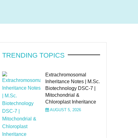
TRENDING TOPICS
Extrachromosomal
Inheritance Notes | M.Sc.
Biotechnology DSC-7 |
Mitochondrial &
Chloroplast Inheritance
AUGUST 5, 2026