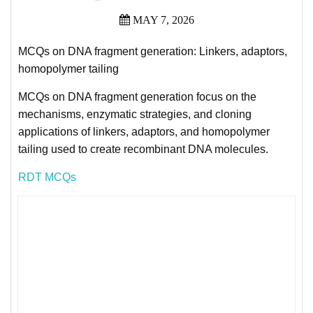
MAY 7, 2026
MCQs on DNA fragment generation: Linkers, adaptors,
homopolymer tailing
MCQs on DNA fragment generation focus on the
mechanisms, enzymatic strategies, and cloning
applications of linkers, adaptors, and homopolymer
tailing used to create recombinant DNA molecules.
RDT MCQs