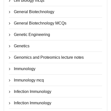
cell biology mcqs
General Biotechnology
General Biotechnology MCQs
Genetic Engineering
Genetics
Genomics and Proteomics lecture notes
Immunology
Immunology mcq
Infection Immunology
Infection Immunology