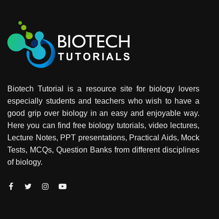
Biotech Tutorial is a resource site for biology lovers
especially students and teachers who wish to have a
good grip over biology in an easy and enjoyable way.
Here you can find free biology tutorials, video lectures,
Lecture Notes, PPT presentations, Practical Aids, Mock
Tests, MCQs, Question Banks from different disciplines
of biology.