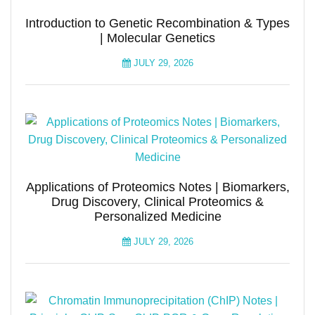
Introduction to Genetic Recombination & Types
| Molecular Genetics
JULY 29, 2026
Applications of Proteomics Notes | Biomarkers,
Drug Discovery, Clinical Proteomics &
Personalized Medicine
JULY 29, 2026