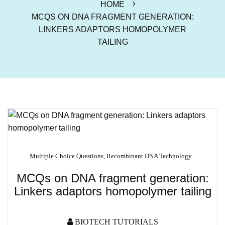
HOME
MCQS ON DNA FRAGMENT GENERATION:
LINKERS ADAPTORS HOMOPOLYMER
TAILING
Multiple Choice Questions
,
Recombinant DNA Technology
MCQs on DNA fragment generation:
Linkers adaptors homopolymer tailing
BIOTECH TUTORIALS