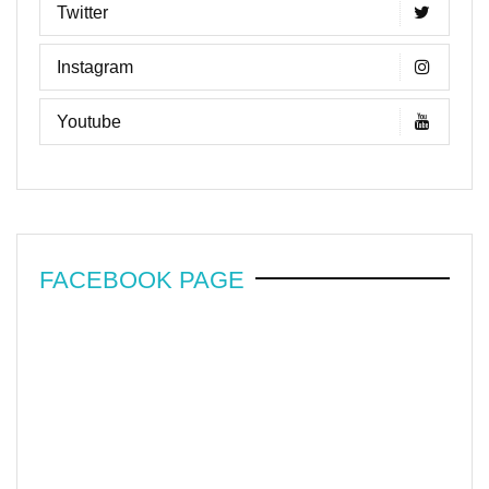
Twitter
Instagram
Youtube
FACEBOOK PAGE