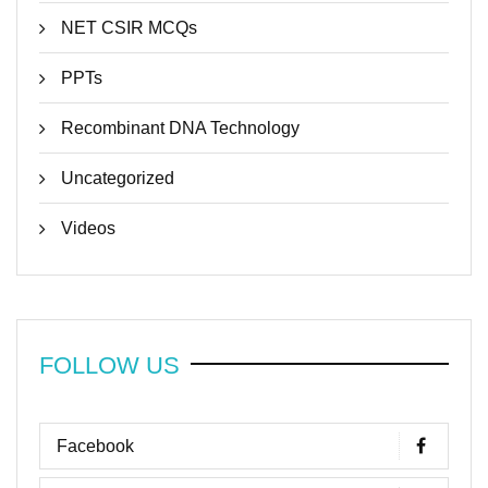
NET CSIR MCQs
PPTs
Recombinant DNA Technology
Uncategorized
Videos
FOLLOW US
Facebook