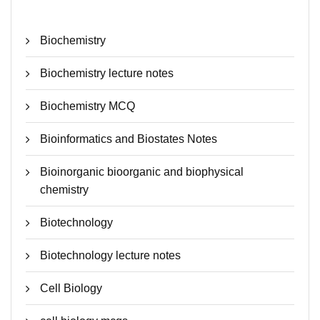
Biochemistry
Biochemistry lecture notes
Biochemistry MCQ
Bioinformatics and Biostates Notes
Bioinorganic bioorganic and biophysical
chemistry
Biotechnology
Biotechnology lecture notes
Cell Biology