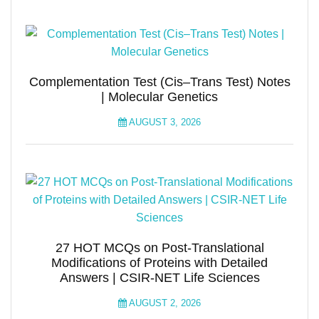
Complementation Test (Cis–Trans Test) Notes
| Molecular Genetics
AUGUST 3, 2026
27 HOT MCQs on Post-Translational
Modifications of Proteins with Detailed
Answers | CSIR-NET Life Sciences
AUGUST 2, 2026