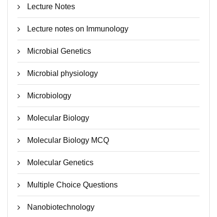
Lecture Notes
Lecture notes on Immunology
Microbial Genetics
Microbial physiology
Microbiology
Molecular Biology
Molecular Biology MCQ
Molecular Genetics
Multiple Choice Questions
Nanobiotechnology