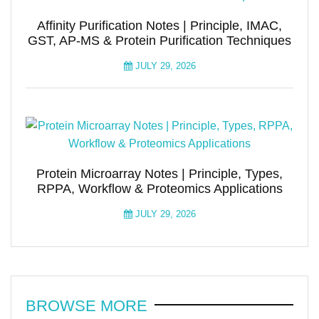
Affinity Purification Notes | Principle, IMAC,
GST, AP-MS & Protein Purification Techniques
JULY 29, 2026
Protein Microarray Notes | Principle, Types,
RPPA, Workflow & Proteomics Applications
JULY 29, 2026
BROWSE MORE