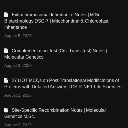
Extrachromosomal Inheritance Notes | M.Sc.
Biotechnology DSC-7 | Mitochondrial & Chloroplast
Inheritance
August 5, 2026
Complementation Test (Cis–Trans Test) Notes |
Molecular Genetics
August 3, 2026
27 HOT MCQs on Post-Translational Modifications of
Proteins with Detailed Answers | CSIR-NET Life Sciences
August 2, 2026
Site-Specific Recombination Notes | Molecular
Genetics M.Sc.
August 2, 2026