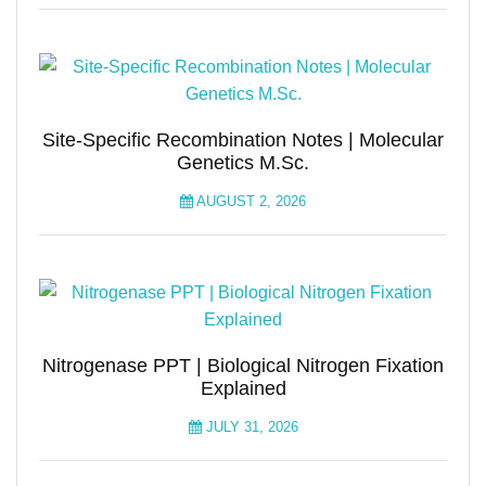
Site-Specific Recombination Notes | Molecular
Genetics M.Sc.
AUGUST 2, 2026
Nitrogenase PPT | Biological Nitrogen Fixation
Explained
JULY 31, 2026