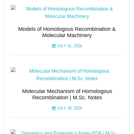
Models of Homologous Recombination &
Molecular Machinery
JULY 31, 2026
Molecular Mechanism of Homologous
Recombination | M.Sc. Notes
JULY 30, 2026