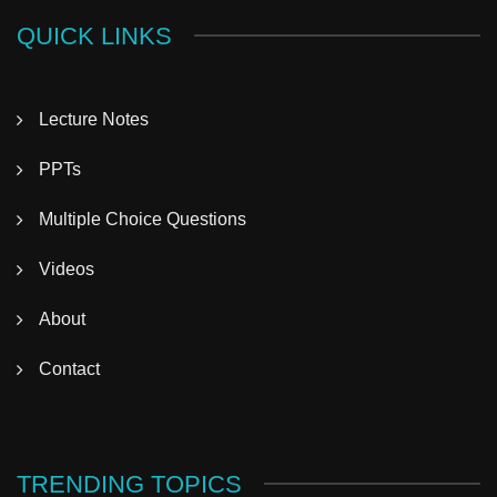
QUICK LINKS
Lecture Notes
PPTs
Multiple Choice Questions
Videos
About
Contact
TRENDING TOPICS