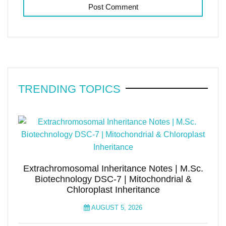
TRENDING TOPICS
Extrachromosomal Inheritance Notes | M.Sc.
Biotechnology DSC-7 | Mitochondrial &
Chloroplast Inheritance
AUGUST 5, 2026