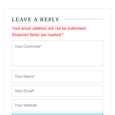
LEAVE A REPLY
Your email address will not be published.
Required fields are marked
*