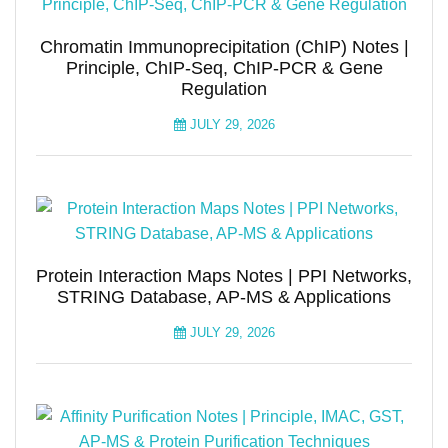
Chromatin Immunoprecipitation (ChIP) Notes |
Principle, ChIP-Seq, ChIP-PCR & Gene
Regulation
JULY 29, 2026
Protein Interaction Maps Notes | PPI Networks,
STRING Database, AP-MS & Applications
JULY 29, 2026