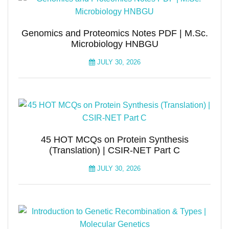
Genomics and Proteomics Notes PDF | M.Sc.
Microbiology HNBGU
JULY 30, 2026
45 HOT MCQs on Protein Synthesis
(Translation) | CSIR-NET Part C
JULY 30, 2026