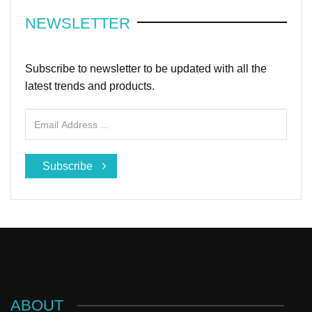
NEWSLETTER
Subscribe to newsletter to be updated with all the
latest trends and products.
Subscribe
ABOUT