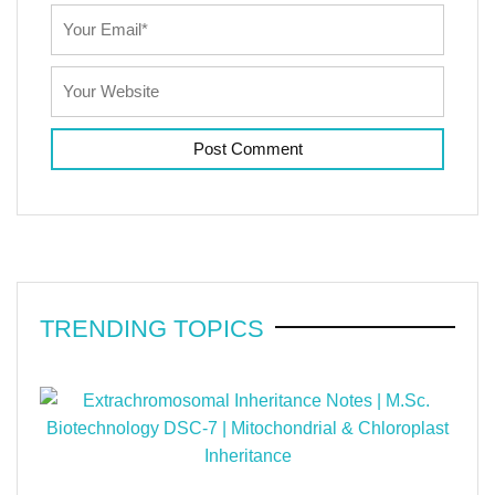
TRENDING TOPICS