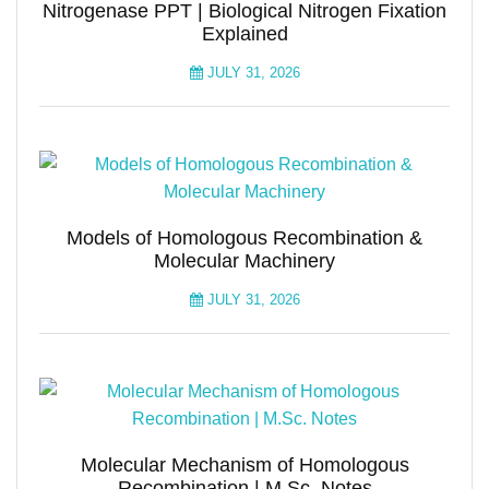
Nitrogenase PPT | Biological Nitrogen Fixation
Explained
JULY 31, 2026
Models of Homologous Recombination &
Molecular Machinery
JULY 31, 2026
Molecular Mechanism of Homologous
Recombination | M.Sc. Notes