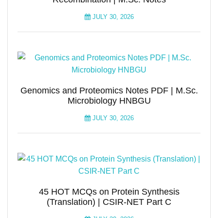
JULY 30, 2026
Genomics and Proteomics Notes PDF | M.Sc.
Microbiology HNBGU
JULY 30, 2026
45 HOT MCQs on Protein Synthesis
(Translation) | CSIR-NET Part C