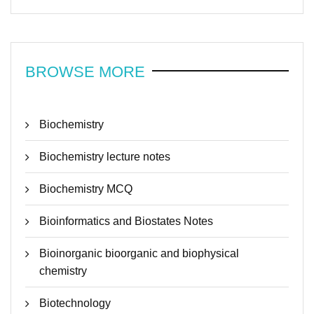
BROWSE MORE
Biochemistry
Biochemistry lecture notes
Biochemistry MCQ
Bioinformatics and Biostates Notes
Bioinorganic bioorganic and biophysical
chemistry
Biotechnology