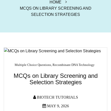
HOME
MCQS ON LIBRARY SCREENING AND
SELECTION STRATEGIES
Multiple Choice Questions
,
Recombinant DNA Technology
MCQs on Library Screening and
Selection Strategies
BIOTECH TUTORIALS
MAY 9, 2026