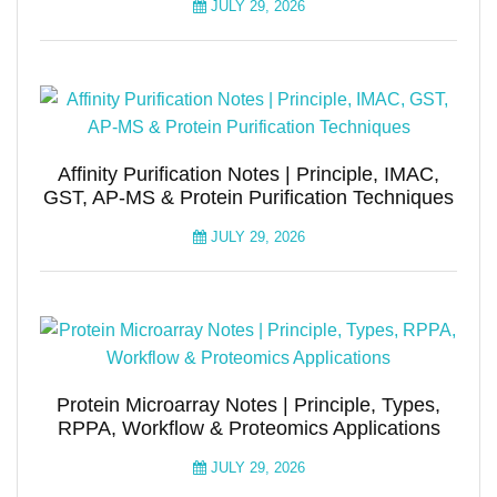
JULY 29, 2026
Affinity Purification Notes | Principle, IMAC,
GST, AP-MS & Protein Purification Techniques
JULY 29, 2026
Protein Microarray Notes | Principle, Types,
RPPA, Workflow & Proteomics Applications
JULY 29, 2026