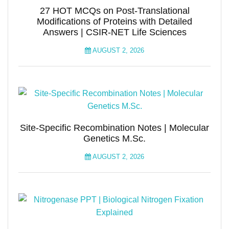
27 HOT MCQs on Post-Translational
Modifications of Proteins with Detailed
Answers | CSIR-NET Life Sciences
AUGUST 2, 2026
Site-Specific Recombination Notes | Molecular
Genetics M.Sc.
AUGUST 2, 2026