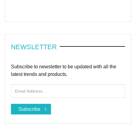
NEWSLETTER
Subscribe to newsletter to be updated with all the
latest trends and products.
Subscribe