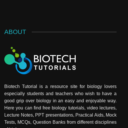
ABOUT
Biotech Tutorial is a resource site for biology lovers
especially students and teachers who wish to have a
good grip over biology in an easy and enjoyable way.
Here you can find free biology tutorials, video lectures,
Lecture Notes, PPT presentations, Practical Aids, Mock
Tests, MCQs, Question Banks from different disciplines