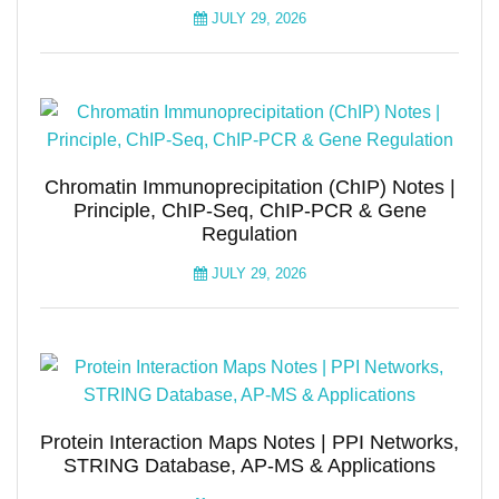
JULY 29, 2026
Chromatin Immunoprecipitation (ChIP) Notes |
Principle, ChIP-Seq, ChIP-PCR & Gene
Regulation
JULY 29, 2026
Protein Interaction Maps Notes | PPI Networks,
STRING Database, AP-MS & Applications