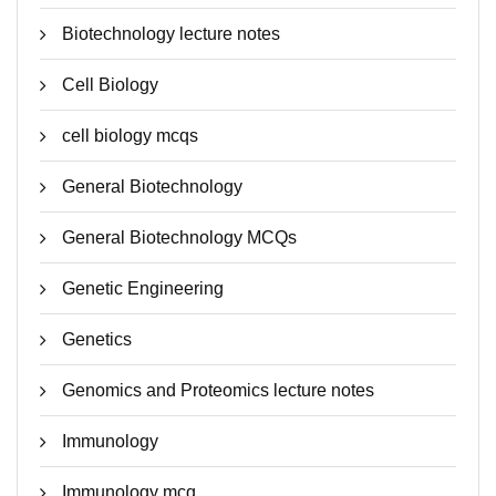
Biotechnology lecture notes
Cell Biology
cell biology mcqs
General Biotechnology
General Biotechnology MCQs
Genetic Engineering
Genetics
Genomics and Proteomics lecture notes
Immunology
Immunology mcq