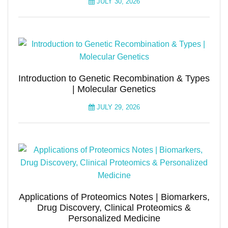
JULY 30, 2026
Introduction to Genetic Recombination & Types
| Molecular Genetics
JULY 29, 2026
Applications of Proteomics Notes | Biomarkers,
Drug Discovery, Clinical Proteomics &
Personalized Medicine