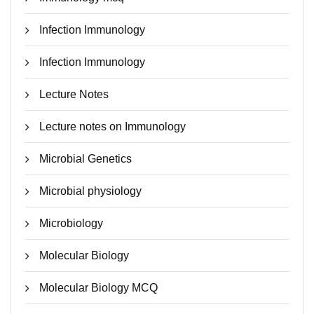
Infection Immunology
Infection Immunology
Lecture Notes
Lecture notes on Immunology
Microbial Genetics
Microbial physiology
Microbiology
Molecular Biology
Molecular Biology MCQ