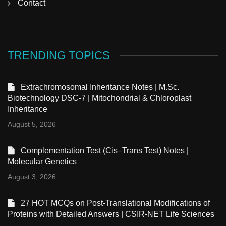
Contact
TRENDING TOPICS
Extrachromosomal Inheritance Notes | M.Sc.
Biotechnology DSC-7 | Mitochondrial & Chloroplast
Inheritance
August 5, 2026
Complementation Test (Cis–Trans Test) Notes |
Molecular Genetics
August 3, 2026
27 HOT MCQs on Post-Translational Modifications of
Proteins with Detailed Answers | CSIR-NET Life Sciences