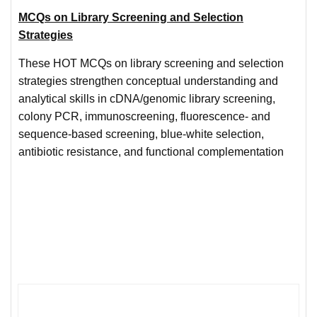
MCQs on Library Screening and Selection
Strategies
These HOT MCQs on library screening and selection
strategies strengthen conceptual understanding and
analytical skills in cDNA/genomic library screening,
colony PCR, immunoscreening, fluorescence- and
sequence-based screening, blue-white selection,
antibiotic resistance, and functional complementation