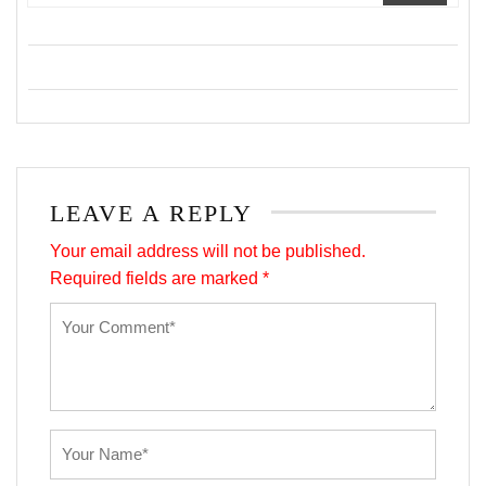
LEAVE A REPLY
Your email address will not be published.
Required fields are marked
*