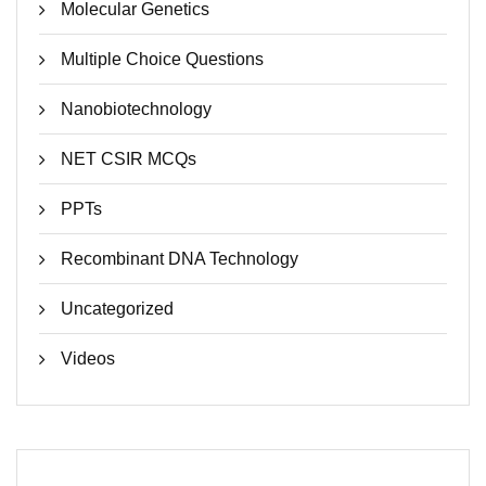
Molecular Genetics
Multiple Choice Questions
Nanobiotechnology
NET CSIR MCQs
PPTs
Recombinant DNA Technology
Uncategorized
Videos