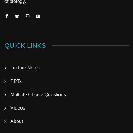
of biology.
QUICK LINKS
Lecture Notes
PPTs
Multiple Choice Questions
Videos
About