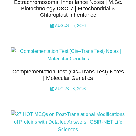
Extrachromosomal Inheritance Notes | M.Sc.
Biotechnology DSC-7 | Mitochondrial &
Chloroplast Inheritance
AUGUST 5, 2026
Complementation Test (Cis–Trans Test) Notes
| Molecular Genetics
AUGUST 3, 2026