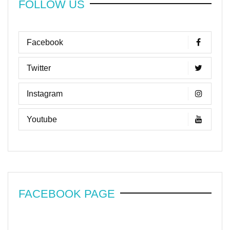
FOLLOW US
Facebook
Twitter
Instagram
Youtube
FACEBOOK PAGE