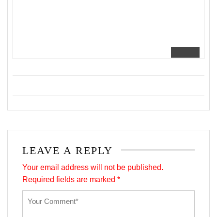
LEAVE A REPLY
Your email address will not be published.
Required fields are marked
*