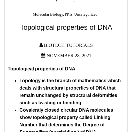
Molecular Biology
,
PPTs
,
Uncategorized
Topological properties of DNA
BIOTECH TUTORIALS
NOVEMBER 28, 2021
Topological properties of DNA
Topology is the branch of mathematics which
deals with structural properties of DNA that
remain unchanged by structural deformities
such as twisting or bending
Covalently closed circular DNA molecules
show topological property called Linking
Number that determines the Degree of