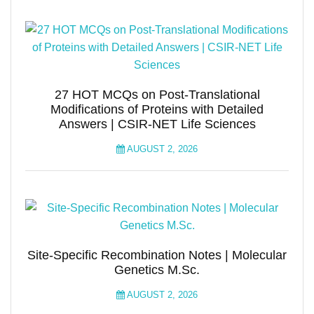
27 HOT MCQs on Post-Translational
Modifications of Proteins with Detailed
Answers | CSIR-NET Life Sciences
AUGUST 2, 2026
Site-Specific Recombination Notes | Molecular
Genetics M.Sc.
AUGUST 2, 2026