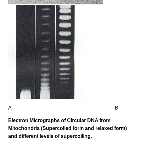
A B
Electron Micrographs of Circular DNA from
Mitochondria (
Supercoiled
form and r
elaxed form)
and different levels of supercoiling.