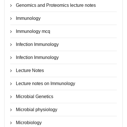
Genomics and Proteomics lecture notes
Immunology
Immunology mcq
Infection Immunology
Infection Immunology
Lecture Notes
Lecture notes on Immunology
Microbial Genetics
Microbial physiology
Microbiology