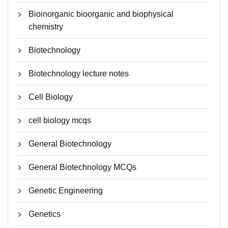
Bioinorganic bioorganic and biophysical
chemistry
Biotechnology
Biotechnology lecture notes
Cell Biology
cell biology mcqs
General Biotechnology
General Biotechnology MCQs
Genetic Engineering
Genetics