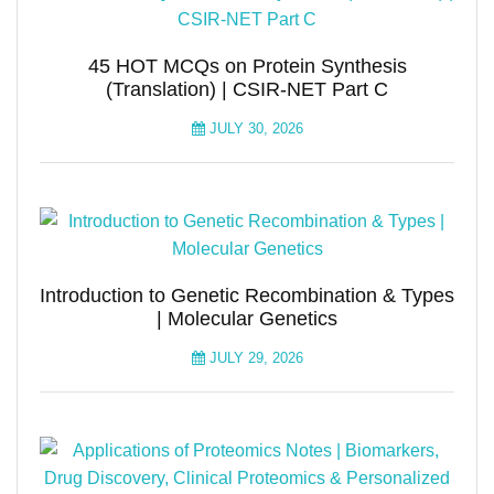
45 HOT MCQs on Protein Synthesis
(Translation) | CSIR-NET Part C
JULY 30, 2026
Introduction to Genetic Recombination & Types
| Molecular Genetics
JULY 29, 2026