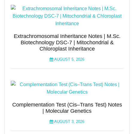
Extrachromosomal Inheritance Notes | M.Sc.
Biotechnology DSC-7 | Mitochondrial &
Chloroplast Inheritance
AUGUST 5, 2026
Complementation Test (Cis–Trans Test) Notes
| Molecular Genetics
AUGUST 3, 2026