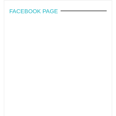
FACEBOOK PAGE