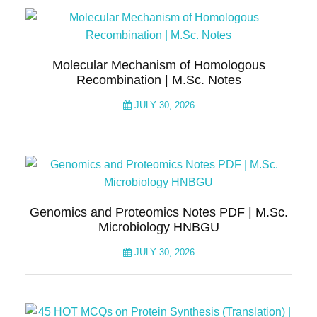
Molecular Mechanism of Homologous
Recombination | M.Sc. Notes
JULY 30, 2026
Genomics and Proteomics Notes PDF | M.Sc.
Microbiology HNBGU
JULY 30, 2026