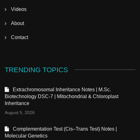
Videos
About
Contact
TRENDING TOPICS
Extrachromosomal Inheritance Notes | M.Sc.
Biotechnology DSC-7 | Mitochondrial & Chloroplast
Inheritance
August 5, 2026
Complementation Test (Cis–Trans Test) Notes |
Molecular Genetics