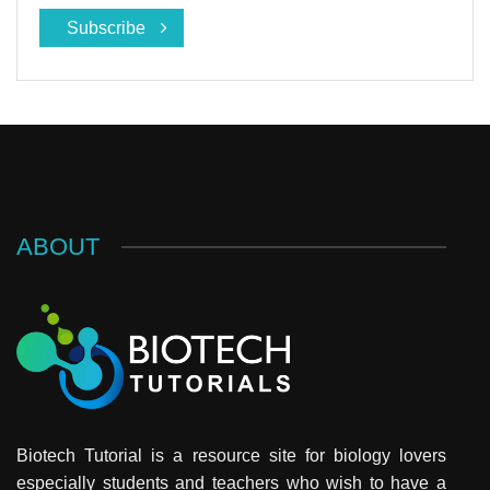
Subscribe
ABOUT
Biotech Tutorial is a resource site for biology lovers
especially students and teachers who wish to have a