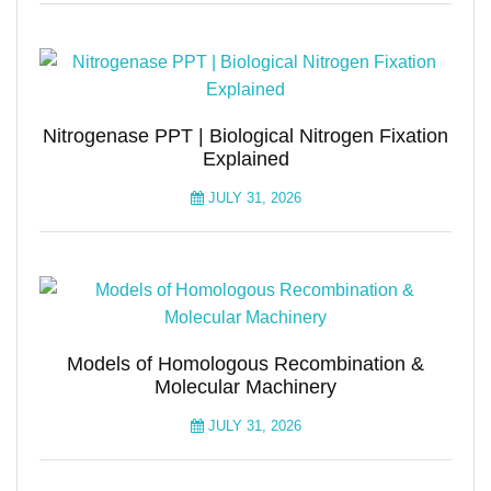
Nitrogenase PPT | Biological Nitrogen Fixation
Explained
JULY 31, 2026
Models of Homologous Recombination &
Molecular Machinery
JULY 31, 2026