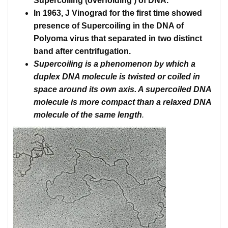
Supercoiling
(
overfolding
) of DNA.
In 1963, J
Vinograd
for the first time showed
presence of
Supercoiling
in the DNA of
Polyoma
virus that separated in two distinct
band after centrifugation.
Supercoiling
is a phenomenon by which a
duplex DNA molecule is twisted or coiled in
space around its own axis.
A
supercoiled
DNA
molecule is more compact than a relaxed DNA
molecule of the same length
.