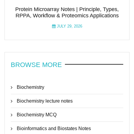
Protein Microarray Notes | Principle, Types,
RPPA, Workflow & Proteomics Applications
JULY 29, 2026
BROWSE MORE
Biochemistry
Biochemistry lecture notes
Biochemistry MCQ
Bioinformatics and Biostates Notes