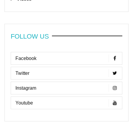
FOLLOW US
Facebook
Twitter
Instagram
Youtube