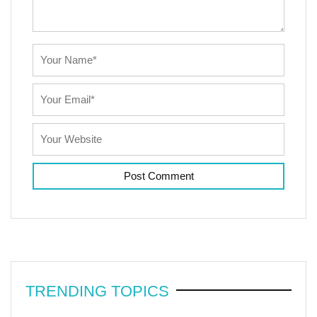
TRENDING TOPICS