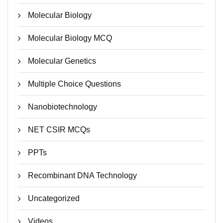
Molecular Biology
Molecular Biology MCQ
Molecular Genetics
Multiple Choice Questions
Nanobiotechnology
NET CSIR MCQs
PPTs
Recombinant DNA Technology
Uncategorized
Videos