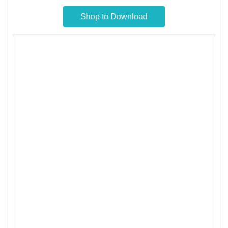
Shop to Download