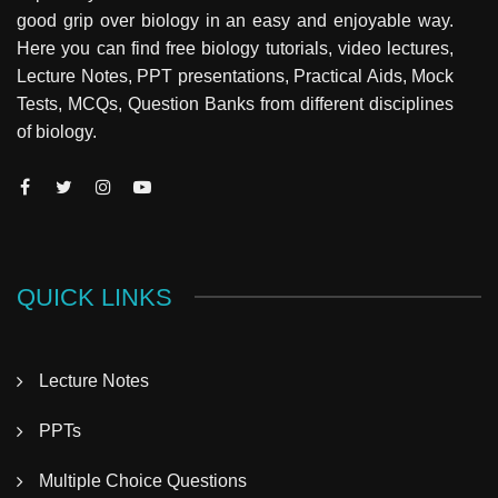
good grip over biology in an easy and enjoyable way.
Here you can find free biology tutorials, video lectures,
Lecture Notes, PPT presentations, Practical Aids, Mock
Tests, MCQs, Question Banks from different disciplines
of biology.
QUICK LINKS
Lecture Notes
PPTs
Multiple Choice Questions