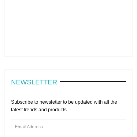
NEWSLETTER
Subscribe to newsletter to be updated with all the
latest trends and products.