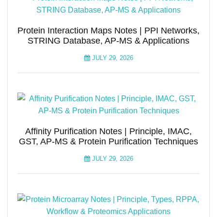
Protein Interaction Maps Notes | PPI Networks,
STRING Database, AP-MS & Applications
JULY 29, 2026
Affinity Purification Notes | Principle, IMAC,
GST, AP-MS & Protein Purification Techniques
JULY 29, 2026