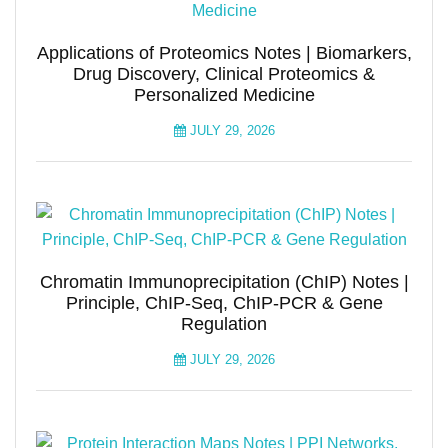
Applications of Proteomics Notes | Biomarkers,
Drug Discovery, Clinical Proteomics &
Personalized Medicine
JULY 29, 2026
Chromatin Immunoprecipitation (ChIP) Notes |
Principle, ChIP-Seq, ChIP-PCR & Gene
Regulation
JULY 29, 2026