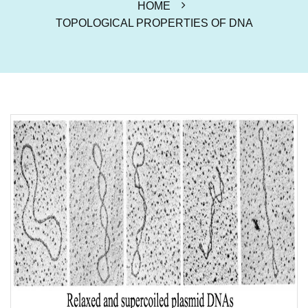
HOME
TOPOLOGICAL PROPERTIES OF DNA