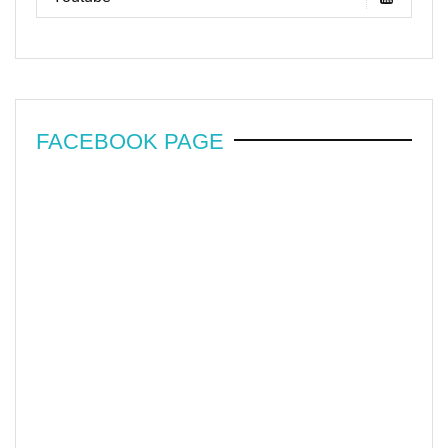
FACEBOOK PAGE