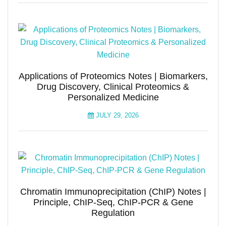
Applications of Proteomics Notes | Biomarkers,
Drug Discovery, Clinical Proteomics &
Personalized Medicine
JULY 29, 2026
Chromatin Immunoprecipitation (ChIP) Notes |
Principle, ChIP-Seq, ChIP-PCR & Gene
Regulation