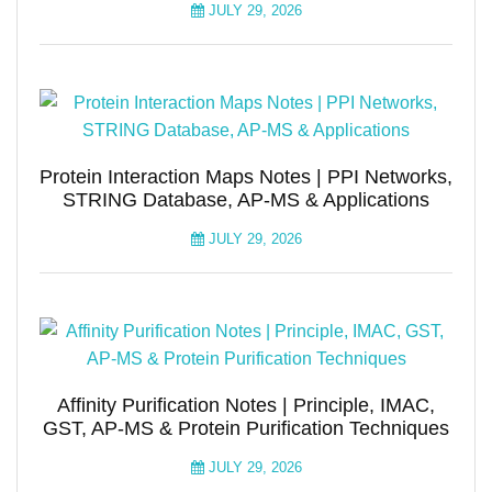
JULY 29, 2026
Protein Interaction Maps Notes | PPI Networks,
STRING Database, AP-MS & Applications
JULY 29, 2026
Affinity Purification Notes | Principle, IMAC,
GST, AP-MS & Protein Purification Techniques
JULY 29, 2026