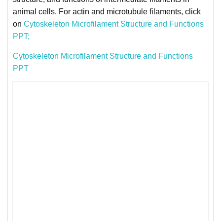
animal cells. For actin and microtubule filaments, click
on
Cytoskeleton Microfilament Structure and Functions
PPT;
Cytoskeleton Microfilament Structure and Functions
PPT