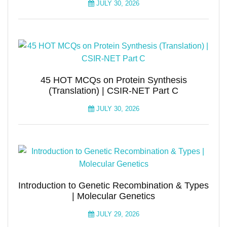
JULY 30, 2026
45 HOT MCQs on Protein Synthesis
(Translation) | CSIR-NET Part C
JULY 30, 2026
Introduction to Genetic Recombination & Types
| Molecular Genetics
JULY 29, 2026