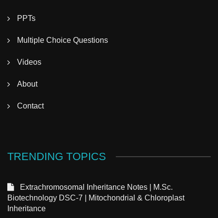
PPTs
Multiple Choice Questions
Videos
About
Contact
TRENDING TOPICS
Extrachromosomal Inheritance Notes | M.Sc.
Biotechnology DSC-7 | Mitochondrial & Chloroplast
Inheritance