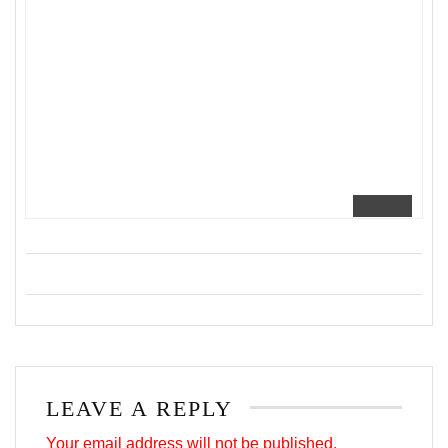
LEAVE A REPLY
Your email address will not be published.