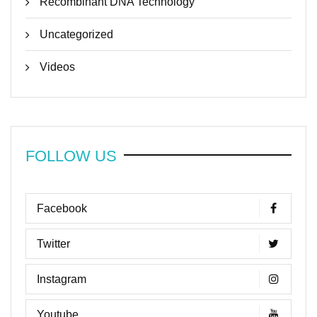
Recombinant DNA Technology
Uncategorized
Videos
FOLLOW US
Facebook
Twitter
Instagram
Youtube