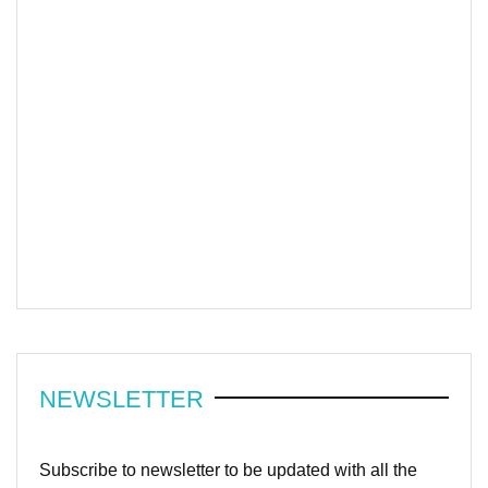
NEWSLETTER
Subscribe to newsletter to be updated with all the