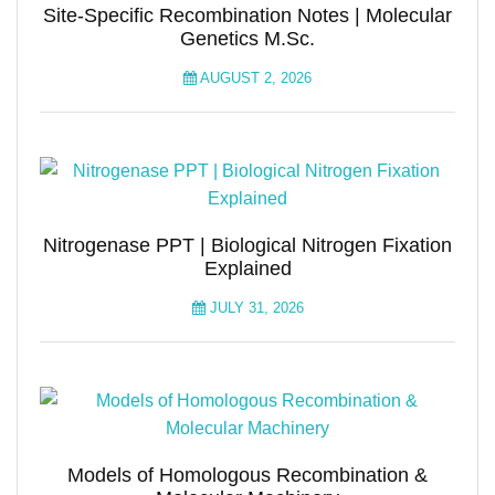
Site-Specific Recombination Notes | Molecular
Genetics M.Sc.
AUGUST 2, 2026
Nitrogenase PPT | Biological Nitrogen Fixation
Explained
JULY 31, 2026
Models of Homologous Recombination &