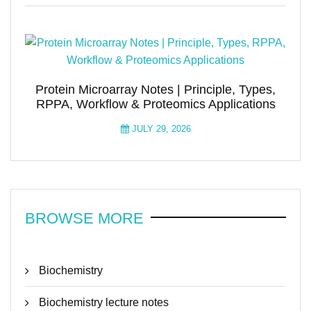
Protein Microarray Notes | Principle, Types,
RPPA, Workflow & Proteomics Applications
JULY 29, 2026
BROWSE MORE
Biochemistry
Biochemistry lecture notes