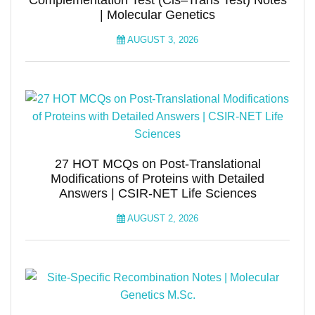
Complementation Test (Cis–Trans Test) Notes
| Molecular Genetics
AUGUST 3, 2026
27 HOT MCQs on Post-Translational
Modifications of Proteins with Detailed
Answers | CSIR-NET Life Sciences
AUGUST 2, 2026