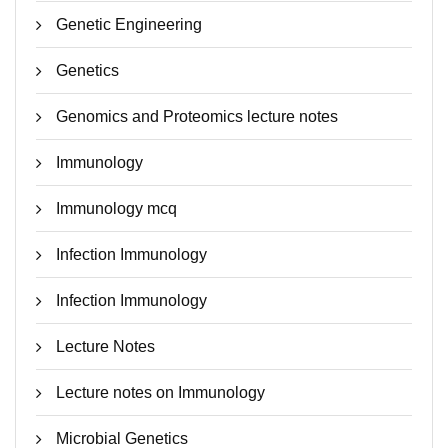
Genetic Engineering
Genetics
Genomics and Proteomics lecture notes
Immunology
Immunology mcq
Infection Immunology
Infection Immunology
Lecture Notes
Lecture notes on Immunology
Microbial Genetics