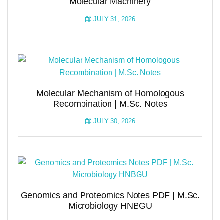
Molecular Machinery
JULY 31, 2026
Molecular Mechanism of Homologous
Recombination | M.Sc. Notes
JULY 30, 2026
Genomics and Proteomics Notes PDF | M.Sc.
Microbiology HNBGU