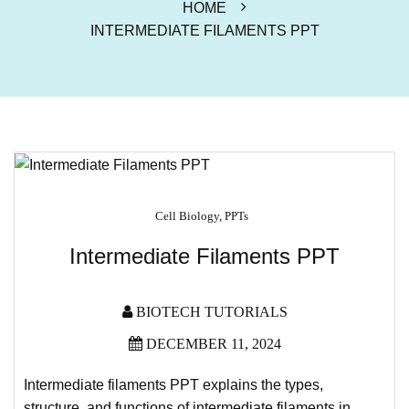
HOME
INTERMEDIATE FILAMENTS PPT
Cell Biology
,
PPTs
Intermediate Filaments PPT
BIOTECH TUTORIALS
DECEMBER 11, 2024
Intermediate filaments PPT explains the types,
structure, and functions of intermediate filaments in