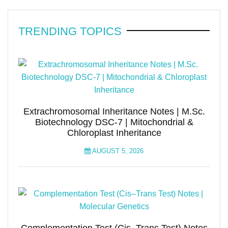
TRENDING TOPICS
Extrachromosomal Inheritance Notes | M.Sc.
Biotechnology DSC-7 | Mitochondrial &
Chloroplast Inheritance
AUGUST 5, 2026