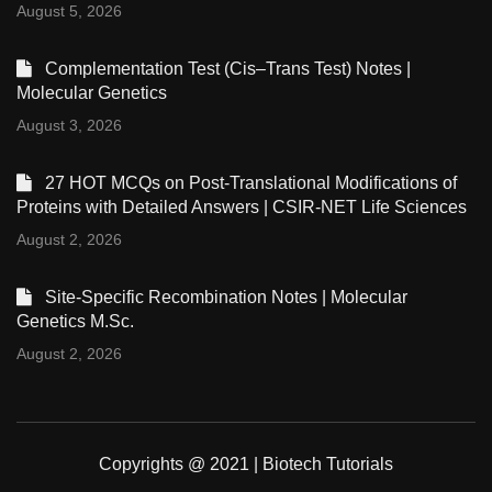
August 5, 2026
Complementation Test (Cis–Trans Test) Notes |
Molecular Genetics
August 3, 2026
27 HOT MCQs on Post-Translational Modifications of
Proteins with Detailed Answers | CSIR-NET Life Sciences
August 2, 2026
Site-Specific Recombination Notes | Molecular
Genetics M.Sc.
August 2, 2026
Copyrights @ 2021 | Biotech Tutorials