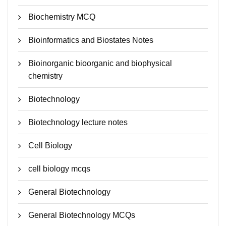
Biochemistry MCQ
Bioinformatics and Biostates Notes
Bioinorganic bioorganic and biophysical
chemistry
Biotechnology
Biotechnology lecture notes
Cell Biology
cell biology mcqs
General Biotechnology
General Biotechnology MCQs