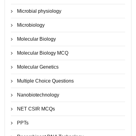
Microbial physiology
Microbiology
Molecular Biology
Molecular Biology MCQ
Molecular Genetics
Multiple Choice Questions
Nanobiotechnology
NET CSIR MCQs
PPTs