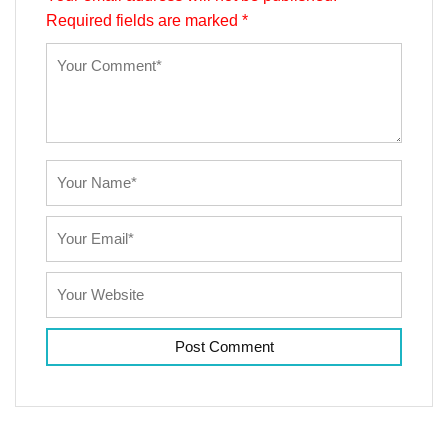
Required fields are marked
*