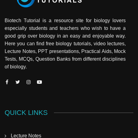
Biotech Tutorial is a resource site for biology lovers
especially students and teachers who wish to have a
good grip over biology in an easy and enjoyable way.
Here you can find free biology tutorials, video lectures,
Lecture Notes, PPT presentations, Practical Aids, Mock
Tests, MCQs, Question Banks from different disciplines
of biology.
QUICK LINKS
Lecture Notes