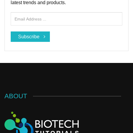
latest trends and products.
Subscribe
ABOUT