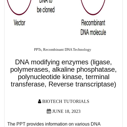
PPTs
,
Recombinant DNA Technology
DNA modifying enzymes (ligase,
polymerases, alkaline phosphatase,
polynucleotide kinase, terminal
transferase, Reverse transcriptase)
BIOTECH TUTORIALS
JUNE 18, 2023
The PPT provides information on various DNA