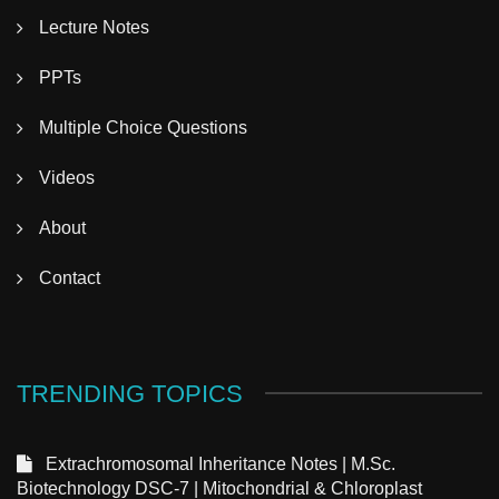
Lecture Notes
PPTs
Multiple Choice Questions
Videos
About
Contact
TRENDING TOPICS
Extrachromosomal Inheritance Notes | M.Sc.
Biotechnology DSC-7 | Mitochondrial & Chloroplast