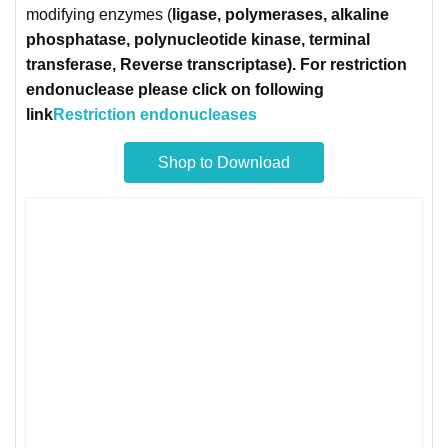
modifying enzymes (
ligase
, polymerases, alkaline
phosphatase, polynucleotide kinase, terminal
transferase, Reverse transcriptase). For restriction
endonuclease please click on following
link
Restriction endonucleases
Shop to Download