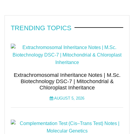
TRENDING TOPICS
Extrachromosomal Inheritance Notes | M.Sc.
Biotechnology DSC-7 | Mitochondrial &
Chloroplast Inheritance
AUGUST 5, 2026