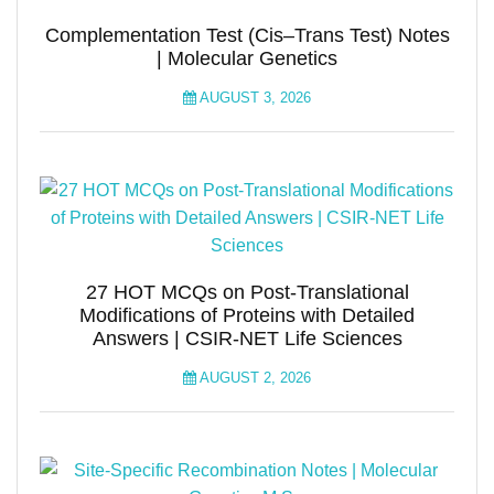
Complementation Test (Cis–Trans Test) Notes
| Molecular Genetics
AUGUST 3, 2026
27 HOT MCQs on Post-Translational
Modifications of Proteins with Detailed
Answers | CSIR-NET Life Sciences
AUGUST 2, 2026