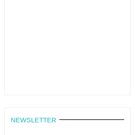
NEWSLETTER