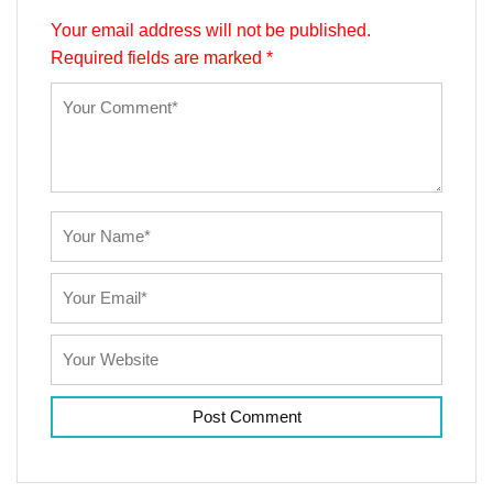
Your email address will not be published.
Required fields are marked
*