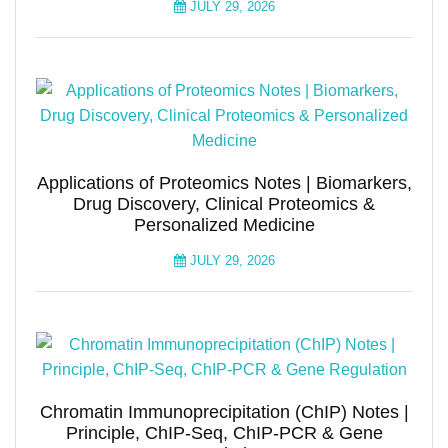
JULY 29, 2026
Applications of Proteomics Notes | Biomarkers,
Drug Discovery, Clinical Proteomics &
Personalized Medicine
JULY 29, 2026
Chromatin Immunoprecipitation (ChIP) Notes |
Principle, ChIP-Seq, ChIP-PCR & Gene