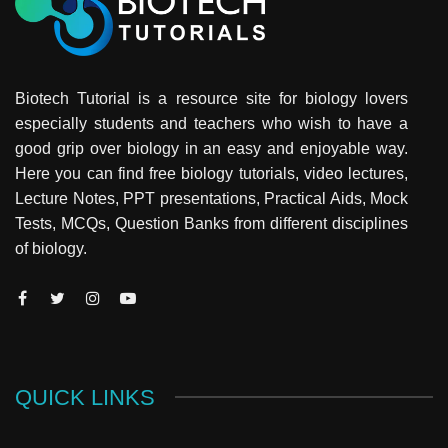
Biotech Tutorial is a resource site for biology lovers
especially students and teachers who wish to have a
good grip over biology in an easy and enjoyable way.
Here you can find free biology tutorials, video lectures,
Lecture Notes, PPT presentations, Practical Aids, Mock
Tests, MCQs, Question Banks from different disciplines
of biology.
QUICK LINKS