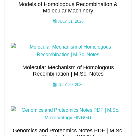
Models of Homologous Recombination &
Molecular Machinery
JULY 31, 2026
Molecular Mechanism of Homologous
Recombination | M.Sc. Notes
JULY 30, 2026
Genomics and Proteomics Notes PDF | M.Sc.