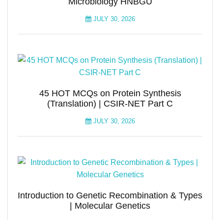
Microbiology HNBGU
JULY 30, 2026
45 HOT MCQs on Protein Synthesis
(Translation) | CSIR-NET Part C
JULY 30, 2026
Introduction to Genetic Recombination & Types
| Molecular Genetics