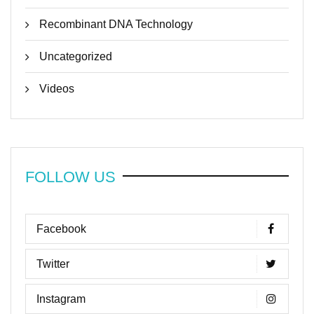
Recombinant DNA Technology
Uncategorized
Videos
FOLLOW US
Facebook
Twitter
Instagram