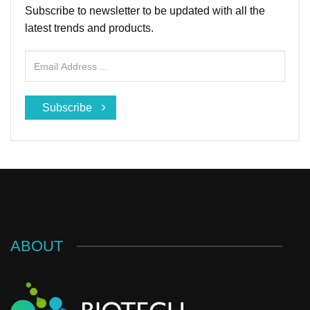
Subscribe to newsletter to be updated with all the
latest trends and products.
Subscribe
ABOUT