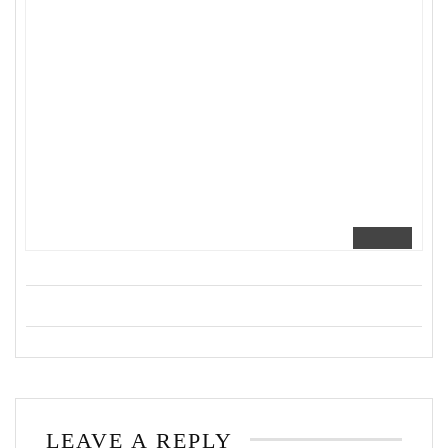
LEAVE A REPLY