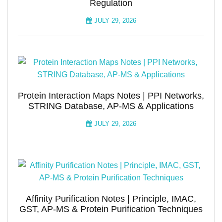
Regulation
JULY 29, 2026
Protein Interaction Maps Notes | PPI Networks,
STRING Database, AP-MS & Applications
JULY 29, 2026
Affinity Purification Notes | Principle, IMAC,
GST, AP-MS & Protein Purification Techniques