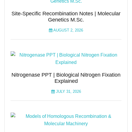
Site-Specific Recombination Notes | Molecular
Genetics M.Sc.
AUGUST 2, 2026
Nitrogenase PPT | Biological Nitrogen Fixation
Explained
JULY 31, 2026