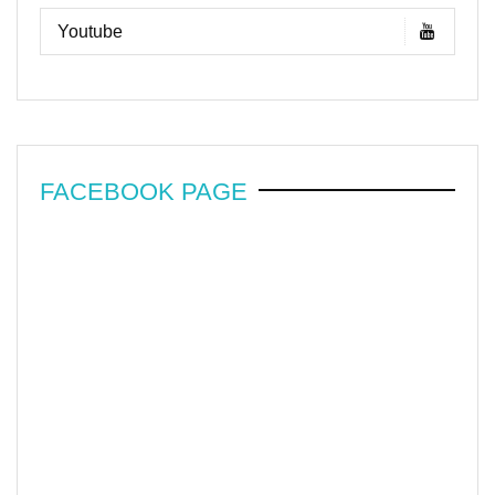
Youtube
FACEBOOK PAGE