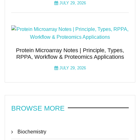
JULY 29, 2026
Protein Microarray Notes | Principle, Types,
RPPA, Workflow & Proteomics Applications
JULY 29, 2026
BROWSE MORE
Biochemistry