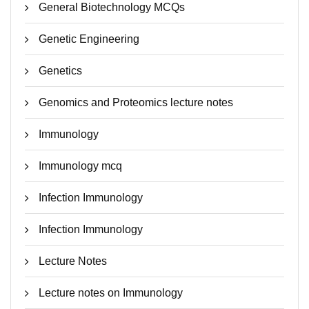
General Biotechnology MCQs
Genetic Engineering
Genetics
Genomics and Proteomics lecture notes
Immunology
Immunology mcq
Infection Immunology
Infection Immunology
Lecture Notes
Lecture notes on Immunology