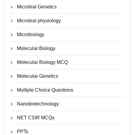
Microbial Genetics
Microbial physiology
Microbiology
Molecular Biology
Molecular Biology MCQ
Molecular Genetics
Multiple Choice Questions
Nanobiotechnology
NET CSIR MCQs
PPTs