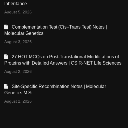
Inheritance
August 5, 2026
Complementation Test (Cis–Trans Test) Notes |
Molecular Genetics
August 3, 2026
27 HOT MCQs on Post-Translational Modifications of
Proteins with Detailed Answers | CSIR-NET Life Sciences
August 2, 2026
Site-Specific Recombination Notes | Molecular
Genetics M.Sc.
August 2, 2026