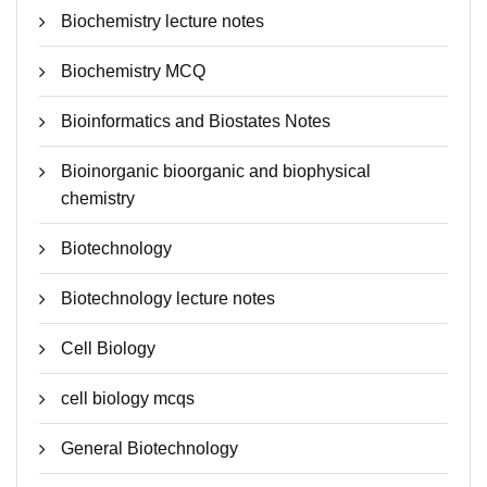
Biochemistry lecture notes
Biochemistry MCQ
Bioinformatics and Biostates Notes
Bioinorganic bioorganic and biophysical
chemistry
Biotechnology
Biotechnology lecture notes
Cell Biology
cell biology mcqs
General Biotechnology