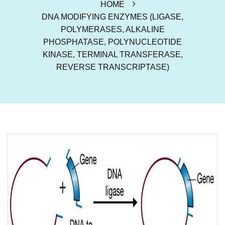
HOME
DNA MODIFYING ENZYMES (LIGASE,
POLYMERASES, ALKALINE
PHOSPHATASE, POLYNUCLEOTIDE
KINASE, TERMINAL TRANSFERASE,
REVERSE TRANSCRIPTASE)