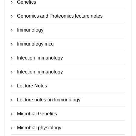
Genetics
Genomics and Proteomics lecture notes
Immunology
Immunology mcq
Infection Immunology
Infection Immunology
Lecture Notes
Lecture notes on Immunology
Microbial Genetics
Microbial physiology