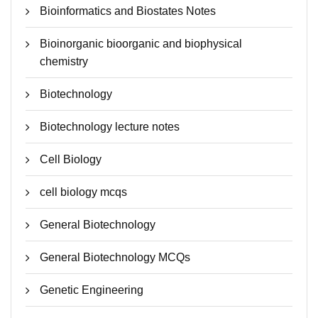
Bioinformatics and Biostates Notes
Bioinorganic bioorganic and biophysical
chemistry
Biotechnology
Biotechnology lecture notes
Cell Biology
cell biology mcqs
General Biotechnology
General Biotechnology MCQs
Genetic Engineering