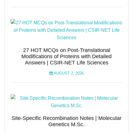
27 HOT MCQs on Post-Translational
Modifications of Proteins with Detailed
Answers | CSIR-NET Life Sciences
AUGUST 2, 2026
Site-Specific Recombination Notes | Molecular
Genetics M.Sc.