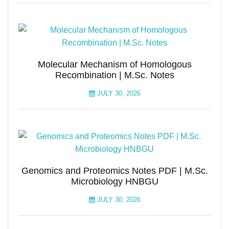
Molecular Mechanism of Homologous
Recombination | M.Sc. Notes
JULY 30, 2026
Genomics and Proteomics Notes PDF | M.Sc.
Microbiology HNBGU
JULY 30, 2026