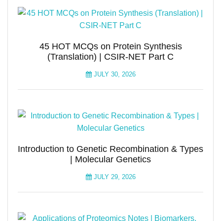
45 HOT MCQs on Protein Synthesis
(Translation) | CSIR-NET Part C
JULY 30, 2026
Introduction to Genetic Recombination & Types
| Molecular Genetics
JULY 29, 2026