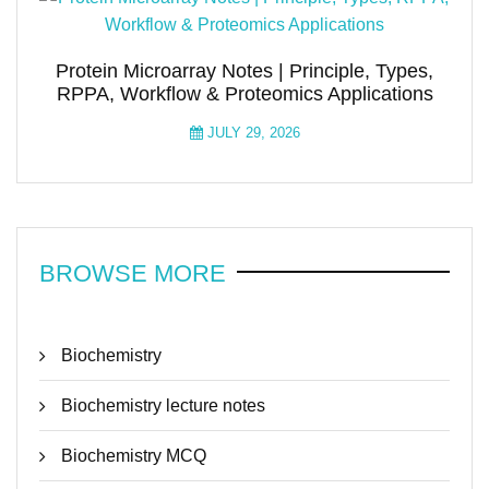
Protein Microarray Notes | Principle, Types,
RPPA, Workflow & Proteomics Applications
JULY 29, 2026
BROWSE MORE
Biochemistry
Biochemistry lecture notes
Biochemistry MCQ