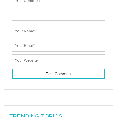
TRENDING TOPICS