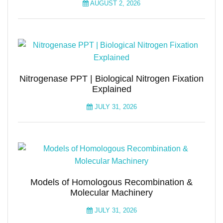
AUGUST 2, 2026
Nitrogenase PPT | Biological Nitrogen Fixation
Explained
JULY 31, 2026
Models of Homologous Recombination &
Molecular Machinery
JULY 31, 2026