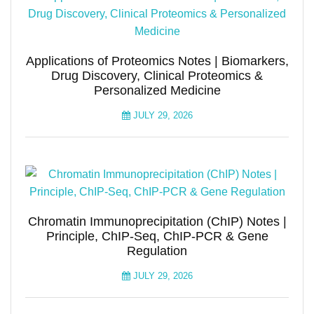
Applications of Proteomics Notes | Biomarkers,
Drug Discovery, Clinical Proteomics &
Personalized Medicine
JULY 29, 2026
Chromatin Immunoprecipitation (ChIP) Notes |
Principle, ChIP-Seq, ChIP-PCR & Gene
Regulation
JULY 29, 2026