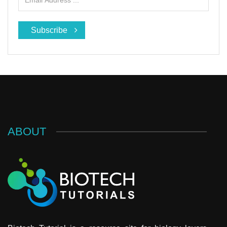
Subscribe
ABOUT