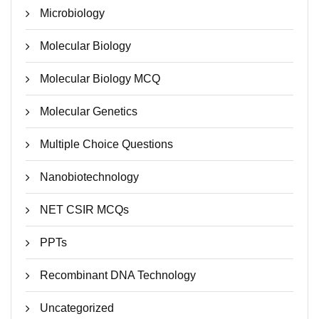
Microbiology
Molecular Biology
Molecular Biology MCQ
Molecular Genetics
Multiple Choice Questions
Nanobiotechnology
NET CSIR MCQs
PPTs
Recombinant DNA Technology
Uncategorized