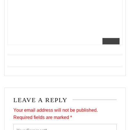
LEAVE A REPLY
Your email address will not be published.
Required fields are marked
*