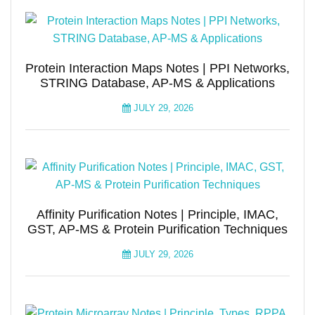
Protein Interaction Maps Notes | PPI Networks,
STRING Database, AP-MS & Applications
JULY 29, 2026
Affinity Purification Notes | Principle, IMAC,
GST, AP-MS & Protein Purification Techniques
JULY 29, 2026