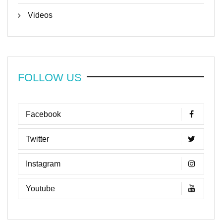
Videos
FOLLOW US
Facebook
Twitter
Instagram
Youtube