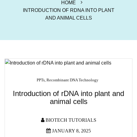
HOME
INTRODUCTION OF RDNA INTO PLANT
AND ANIMAL CELLS
PPTs
,
Recombinant DNA Technology
Introduction of rDNA into plant and
animal cells
BIOTECH TUTORIALS
JANUARY 8, 2025