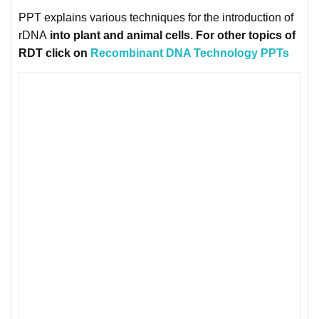
PPT explains various techniques for the introduction of
rDNA
into
plant
and
animal
cells. For other topics of
RDT click on
Recombinant DNA Technology PPTs