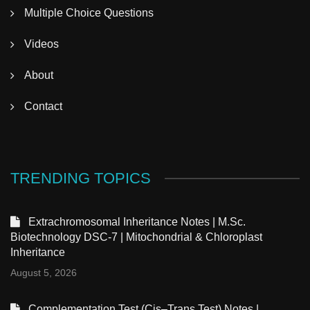
Multiple Choice Questions
Videos
About
Contact
TRENDING TOPICS
Extrachromosomal Inheritance Notes | M.Sc.
Biotechnology DSC-7 | Mitochondrial & Chloroplast
Inheritance
August 5, 2026
Complementation Test (Cis–Trans Test) Notes |