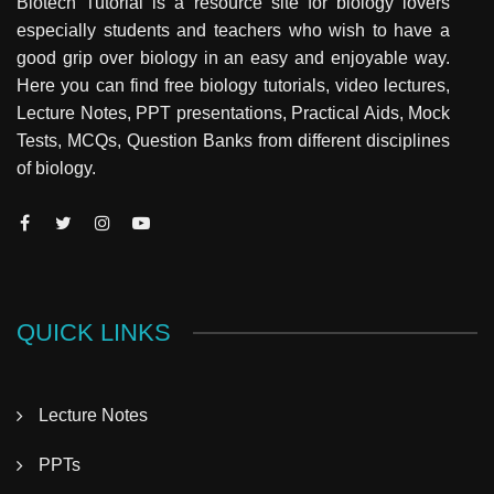
Biotech Tutorial is a resource site for biology lovers
especially students and teachers who wish to have a
good grip over biology in an easy and enjoyable way.
Here you can find free biology tutorials, video lectures,
Lecture Notes, PPT presentations, Practical Aids, Mock
Tests, MCQs, Question Banks from different disciplines
of biology.
QUICK LINKS
Lecture Notes
PPTs