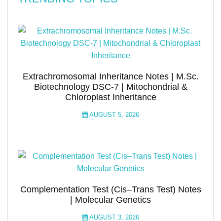
Extrachromosomal Inheritance Notes | M.Sc.
Biotechnology DSC-7 | Mitochondrial &
Chloroplast Inheritance
AUGUST 5, 2026
Complementation Test (Cis–Trans Test) Notes
| Molecular Genetics
AUGUST 3, 2026