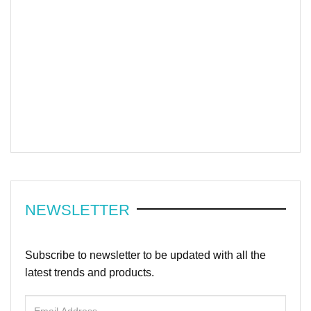
NEWSLETTER
Subscribe to newsletter to be updated with all the
latest trends and products.