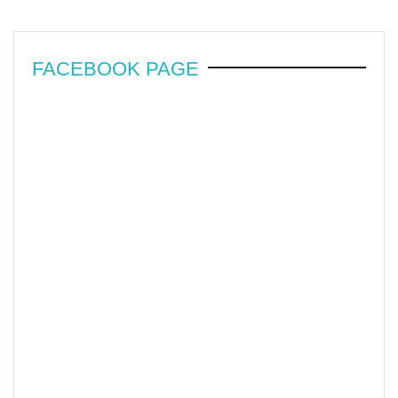
FACEBOOK PAGE