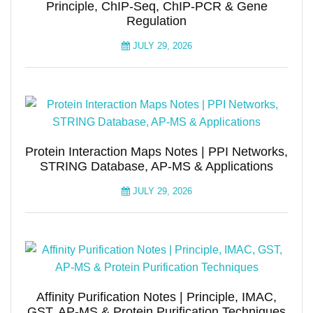
Principle, ChIP-Seq, ChIP-PCR & Gene
Regulation
JULY 29, 2026
Protein Interaction Maps Notes | PPI Networks,
STRING Database, AP-MS & Applications
JULY 29, 2026
Affinity Purification Notes | Principle, IMAC,
GST, AP-MS & Protein Purification Techniques