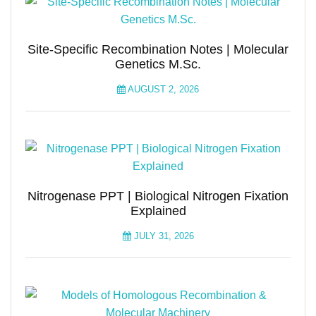
Site-Specific Recombination Notes | Molecular
Genetics M.Sc.
AUGUST 2, 2026
Nitrogenase PPT | Biological Nitrogen Fixation
Explained
JULY 31, 2026