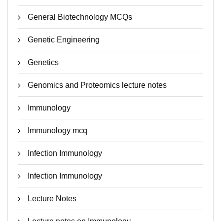
General Biotechnology MCQs
Genetic Engineering
Genetics
Genomics and Proteomics lecture notes
Immunology
Immunology mcq
Infection Immunology
Infection Immunology
Lecture Notes