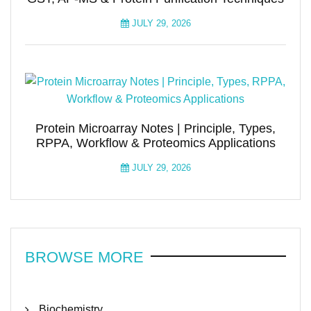
JULY 29, 2026
Protein Microarray Notes | Principle, Types,
RPPA, Workflow & Proteomics Applications
JULY 29, 2026
BROWSE MORE
Biochemistry