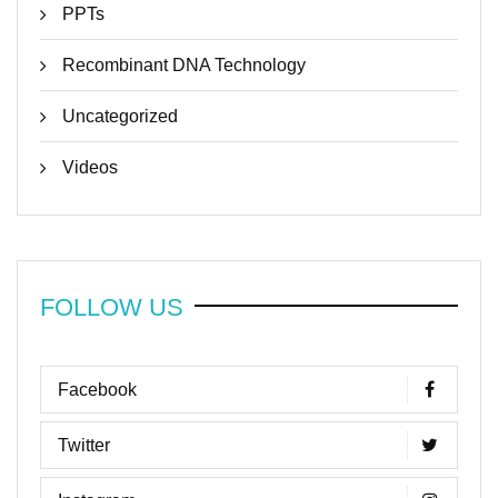
PPTs
Recombinant DNA Technology
Uncategorized
Videos
FOLLOW US
Facebook
Twitter