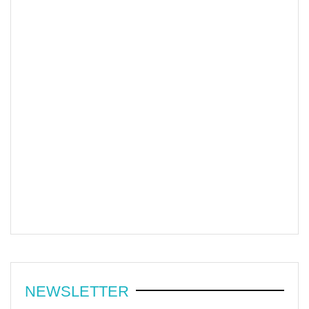
NEWSLETTER