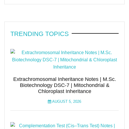
TRENDING TOPICS
Extrachromosomal Inheritance Notes | M.Sc.
Biotechnology DSC-7 | Mitochondrial &
Chloroplast Inheritance
AUGUST 5, 2026