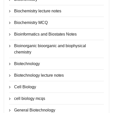
Biochemistry lecture notes
Biochemistry MCQ
Bioinformatics and Biostates Notes
Bioinorganic bioorganic and biophysical
chemistry
Biotechnology
Biotechnology lecture notes
Cell Biology
cell biology mcqs
General Biotechnology