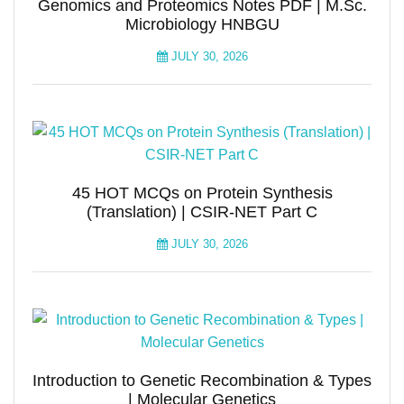
Genomics and Proteomics Notes PDF | M.Sc.
Microbiology HNBGU
JULY 30, 2026
45 HOT MCQs on Protein Synthesis
(Translation) | CSIR-NET Part C
JULY 30, 2026
Introduction to Genetic Recombination & Types
| Molecular Genetics