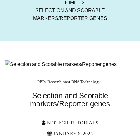
HOME
SELECTION AND SCORABLE
MARKERS/REPORTER GENES
PPTs
,
Recombinant DNA Technology
Selection and Scorable
markers/Reporter genes
BIOTECH TUTORIALS
JANUARY 6, 2025