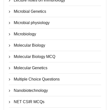
Lecture notes on Immunology
Microbial Genetics
Microbial physiology
Microbiology
Molecular Biology
Molecular Biology MCQ
Molecular Genetics
Multiple Choice Questions
Nanobiotechnology
NET CSIR MCQs