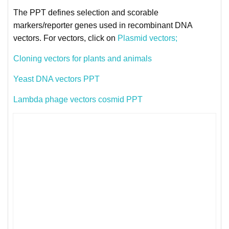
The PPT defines selection and scorable
markers/reporter genes used in recombinant DNA
vectors. For vectors, click on
Plasmid vectors;
Cloning vectors for plants and animals
Yeast DNA vectors PPT
Lambda phage vectors cosmid PPT