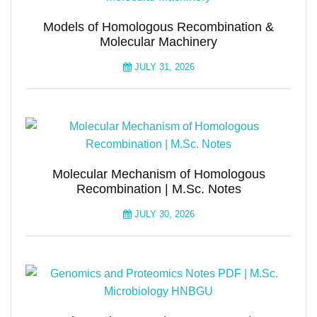
Models of Homologous Recombination &
Molecular Machinery
JULY 31, 2026
Molecular Mechanism of Homologous
Recombination | M.Sc. Notes
JULY 30, 2026