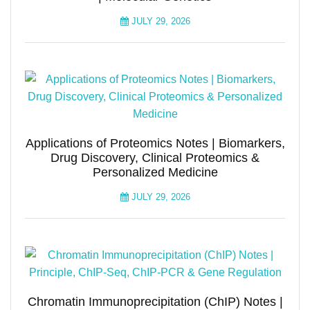
JULY 29, 2026
Applications of Proteomics Notes | Biomarkers,
Drug Discovery, Clinical Proteomics &
Personalized Medicine
JULY 29, 2026
Chromatin Immunoprecipitation (ChIP) Notes |