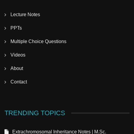
Lecture Notes
PPTs
Multiple Choice Questions
Videos
About
Contact
TRENDING TOPICS
Extrachromosomal Inheritance Notes | M.Sc.