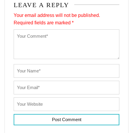
LEAVE A REPLY
Your email address will not be published.
Required fields are marked
*