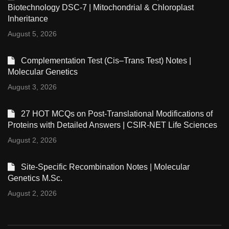
Biotechnology DSC-7 | Mitochondrial & Chloroplast
Inheritance
August 5, 2026
Complementation Test (Cis–Trans Test) Notes |
Molecular Genetics
August 3, 2026
27 HOT MCQs on Post-Translational Modifications of
Proteins with Detailed Answers | CSIR-NET Life Sciences
August 2, 2026
Site-Specific Recombination Notes | Molecular
Genetics M.Sc.
August 2, 2026