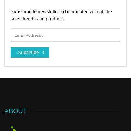
Subscribe to newsletter to be updated with all the
latest trends and products.
Subscribe
ABOUT