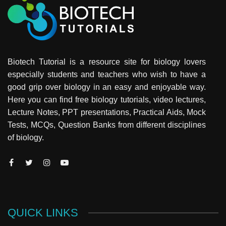
Biotech Tutorial is a resource site for biology lovers
especially students and teachers who wish to have a
good grip over biology in an easy and enjoyable way.
Here you can find free biology tutorials, video lectures,
Lecture Notes, PPT presentations, Practical Aids, Mock
Tests, MCQs, Question Banks from different disciplines
of biology.
QUICK LINKS