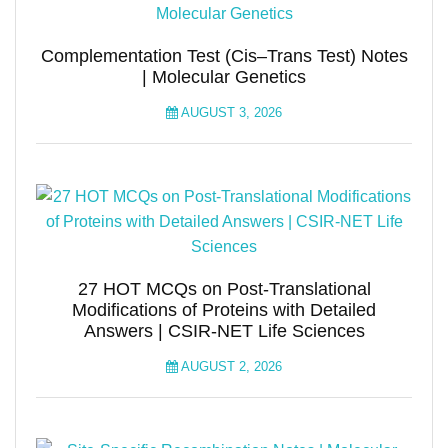
Complementation Test (Cis–Trans Test) Notes
| Molecular Genetics
AUGUST 3, 2026
27 HOT MCQs on Post-Translational
Modifications of Proteins with Detailed
Answers | CSIR-NET Life Sciences
AUGUST 2, 2026