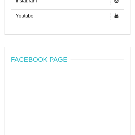
Instagram
Youtube
FACEBOOK PAGE