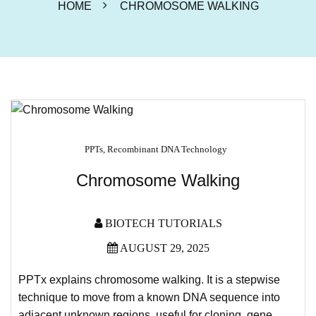
HOME
CHROMOSOME WALKING
PPTs
,
Recombinant DNA Technology
Chromosome Walking
BIOTECH TUTORIALS
AUGUST 29, 2025
PPTx explains chromosome walking. It is a stepwise
technique to move from a known DNA sequence into
adjacent unknown regions, useful for cloning, gene