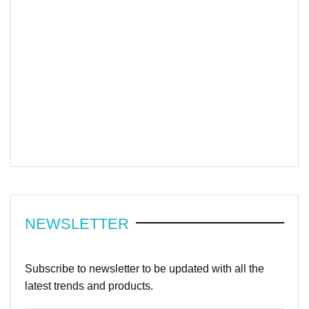
NEWSLETTER
Subscribe to newsletter to be updated with all the
latest trends and products.