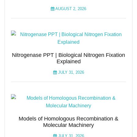
AUGUST 2, 2026
Nitrogenase PPT | Biological Nitrogen Fixation
Explained
JULY 31, 2026
Models of Homologous Recombination &
Molecular Machinery
JULY 31, 2026