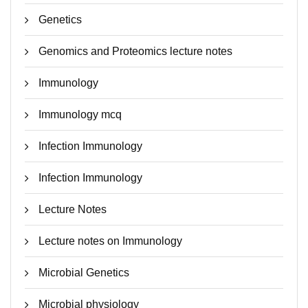
Genetics
Genomics and Proteomics lecture notes
Immunology
Immunology mcq
Infection Immunology
Infection Immunology
Lecture Notes
Lecture notes on Immunology
Microbial Genetics
Microbial physiology