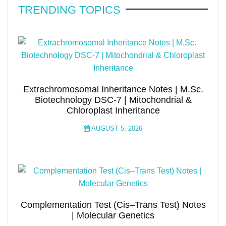
TRENDING TOPICS
Extrachromosomal Inheritance Notes | M.Sc.
Biotechnology DSC-7 | Mitochondrial &
Chloroplast Inheritance
AUGUST 5, 2026
Complementation Test (Cis–Trans Test) Notes
| Molecular Genetics