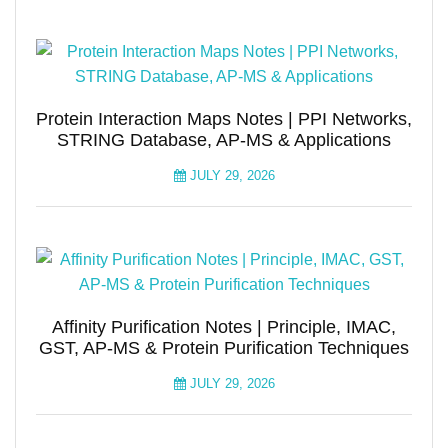
Protein Interaction Maps Notes | PPI Networks,
STRING Database, AP-MS & Applications
JULY 29, 2026
Affinity Purification Notes | Principle, IMAC,
GST, AP-MS & Protein Purification Techniques
JULY 29, 2026