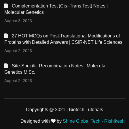
Complementation Test (Cis–Trans Test) Notes |
Molecular Genetics
August 3, 2026
27 HOT MCQs on Post-Translational Modifications of
Proteins with Detailed Answers | CSIR-NET Life Sciences
August 2, 2026
Site-Specific Recombination Notes | Molecular
Genetics M.Sc.
August 2, 2026
Copyrights @ 2021 | Biotech Tutorials
Designed with
by
Shine Global Tech - Rishikesh