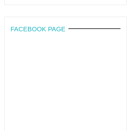
FACEBOOK PAGE