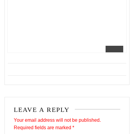
LEAVE A REPLY
Your email address will not be published.
Required fields are marked
*