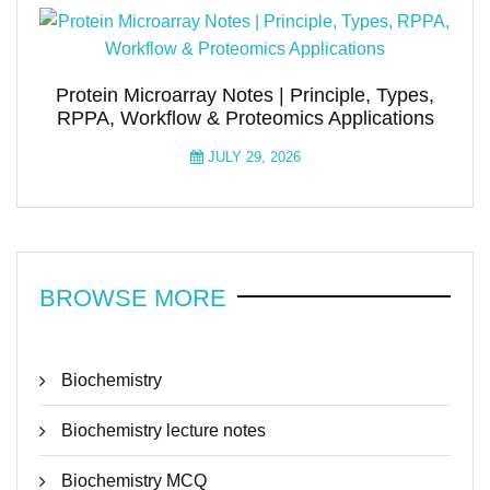
Protein Microarray Notes | Principle, Types,
RPPA, Workflow & Proteomics Applications
JULY 29, 2026
BROWSE MORE
Biochemistry
Biochemistry lecture notes
Biochemistry MCQ