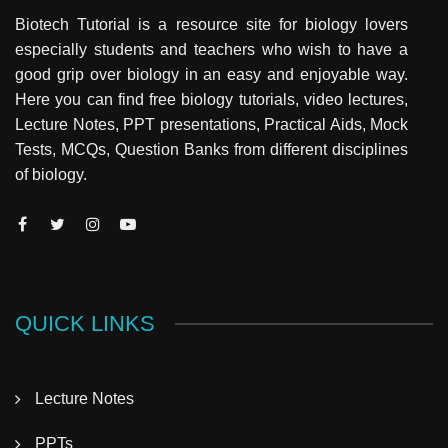
Biotech Tutorial is a resource site for biology lovers
especially students and teachers who wish to have a
good grip over biology in an easy and enjoyable way.
Here you can find free biology tutorials, video lectures,
Lecture Notes, PPT presentations, Practical Aids, Mock
Tests, MCQs, Question Banks from different disciplines
of biology.
QUICK LINKS
Lecture Notes
PPTs