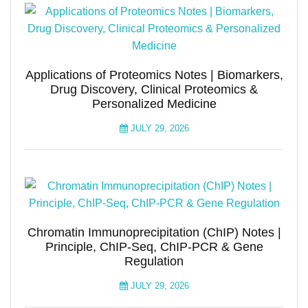
Applications of Proteomics Notes | Biomarkers,
Drug Discovery, Clinical Proteomics &
Personalized Medicine
JULY 29, 2026
Chromatin Immunoprecipitation (ChIP) Notes |
Principle, ChIP-Seq, ChIP-PCR & Gene
Regulation
JULY 29, 2026