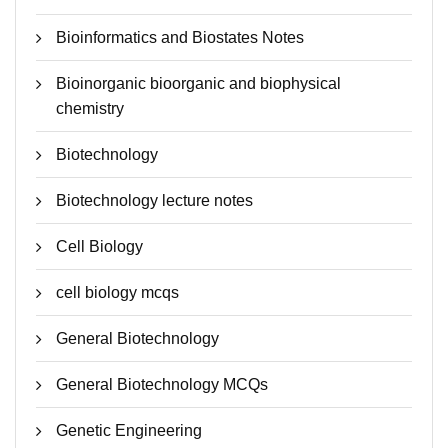
Bioinformatics and Biostates Notes
Bioinorganic bioorganic and biophysical
chemistry
Biotechnology
Biotechnology lecture notes
Cell Biology
cell biology mcqs
General Biotechnology
General Biotechnology MCQs
Genetic Engineering