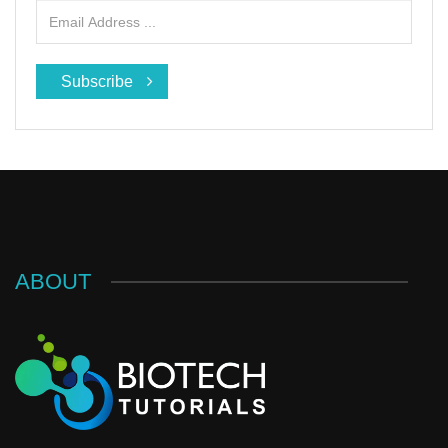
Subscribe
ABOUT