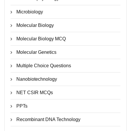
Microbiology
Molecular Biology
Molecular Biology MCQ
Molecular Genetics
Multiple Choice Questions
Nanobiotechnology
NET CSIR MCQs
PPTs
Recombinant DNA Technology