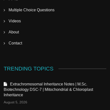
Multiple Choice Questions
Videos
About
Contact
TRENDING TOPICS
Extrachromosomal Inheritance Notes | M.Sc.
Biotechnology DSC-7 | Mitochondrial & Chloroplast
Inheritance
August 5, 2026