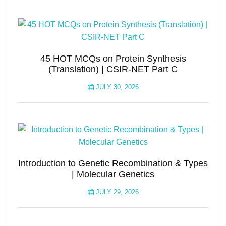
45 HOT MCQs on Protein Synthesis
(Translation) | CSIR-NET Part C
JULY 30, 2026
Introduction to Genetic Recombination & Types
| Molecular Genetics
JULY 29, 2026