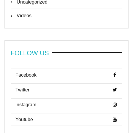
Uncategorized
Videos
FOLLOW US
Facebook
Twitter
Instagram
Youtube