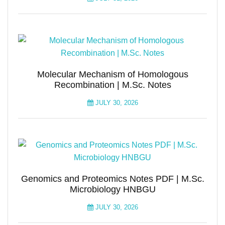
Molecular Mechanism of Homologous
Recombination | M.Sc. Notes
JULY 30, 2026
Genomics and Proteomics Notes PDF | M.Sc.
Microbiology HNBGU
JULY 30, 2026