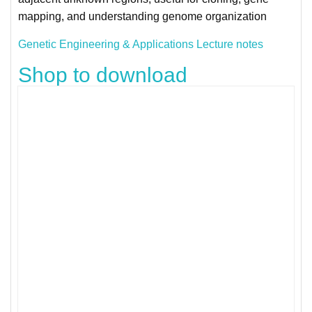
mapping, and understanding genome organization
Genetic Engineering & Applications Lecture notes
Shop to download