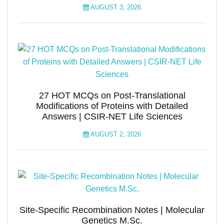
AUGUST 3, 2026
27 HOT MCQs on Post-Translational
Modifications of Proteins with Detailed
Answers | CSIR-NET Life Sciences
AUGUST 2, 2026
Site-Specific Recombination Notes | Molecular
Genetics M.Sc.