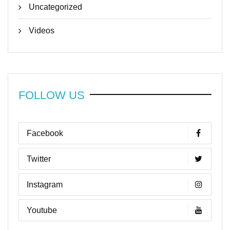
Uncategorized
Videos
FOLLOW US
Facebook
Twitter
Instagram
Youtube