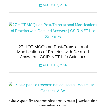
AUGUST 3, 2026
27 HOT MCQs on Post-Translational
Modifications of Proteins with Detailed
Answers | CSIR-NET Life Sciences
AUGUST 2, 2026
Site-Specific Recombination Notes | Molecular