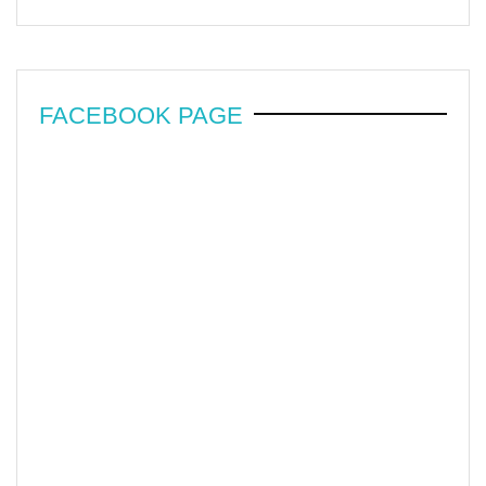
FACEBOOK PAGE