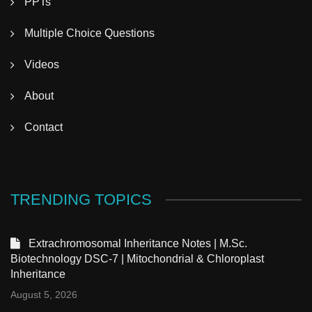
PPTs
Multiple Choice Questions
Videos
About
Contact
TRENDING TOPICS
Extrachromosomal Inheritance Notes | M.Sc.
Biotechnology DSC-7 | Mitochondrial & Chloroplast
Inheritance
August 5, 2026