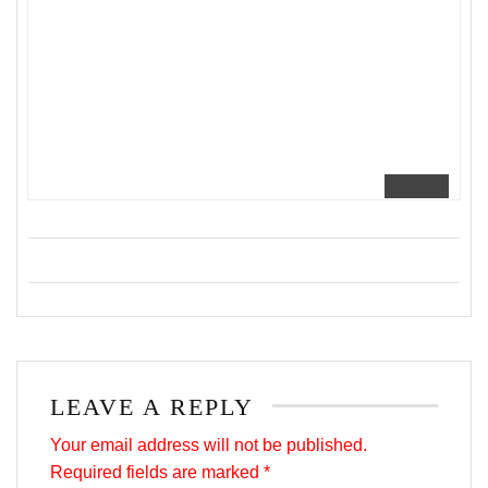
LEAVE A REPLY
Your email address will not be published.
Required fields are marked
*