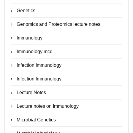
Genetics
Genomics and Proteomics lecture notes
Immunology
Immunology mcq
Infection Immunology
Infection Immunology
Lecture Notes
Lecture notes on Immunology
Microbial Genetics