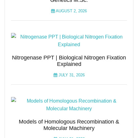
Genetics M.Sc.
AUGUST 2, 2026
Nitrogenase PPT | Biological Nitrogen Fixation
Explained
JULY 31, 2026
Models of Homologous Recombination &
Molecular Machinery