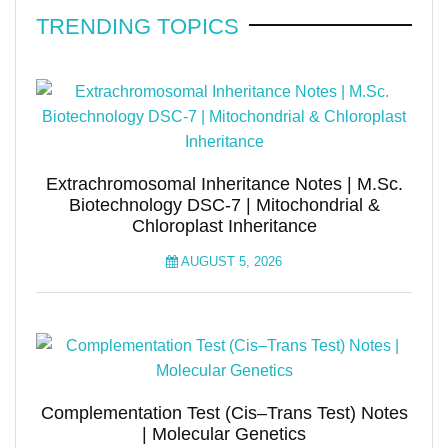
TRENDING TOPICS
Extrachromosomal Inheritance Notes | M.Sc.
Biotechnology DSC-7 | Mitochondrial &
Chloroplast Inheritance
AUGUST 5, 2026
Complementation Test (Cis–Trans Test) Notes
| Molecular Genetics