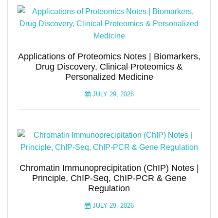
Applications of Proteomics Notes | Biomarkers,
Drug Discovery, Clinical Proteomics &
Personalized Medicine
JULY 29, 2026
Chromatin Immunoprecipitation (ChIP) Notes |
Principle, ChIP-Seq, ChIP-PCR & Gene
Regulation
JULY 29, 2026