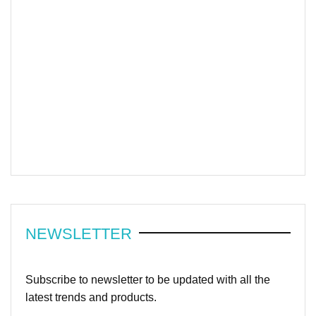
NEWSLETTER
Subscribe to newsletter to be updated with all the
latest trends and products.