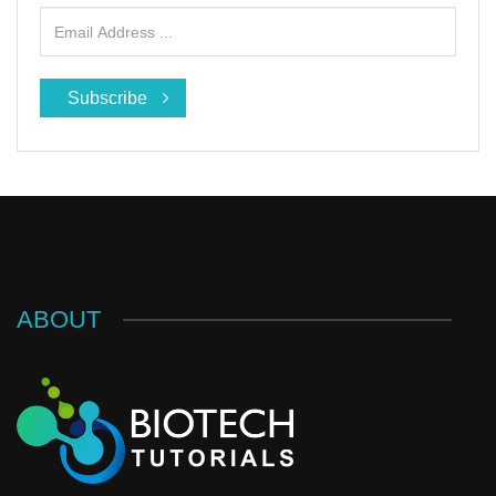
Subscribe
ABOUT