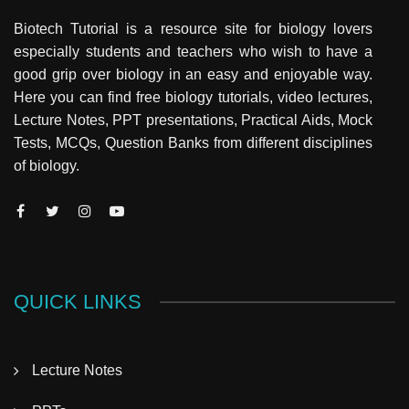
Biotech Tutorial is a resource site for biology lovers
especially students and teachers who wish to have a
good grip over biology in an easy and enjoyable way.
Here you can find free biology tutorials, video lectures,
Lecture Notes, PPT presentations, Practical Aids, Mock
Tests, MCQs, Question Banks from different disciplines
of biology.
QUICK LINKS
Lecture Notes