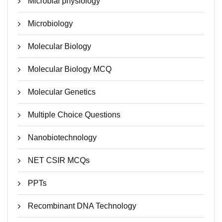
Microbial physiology
Microbiology
Molecular Biology
Molecular Biology MCQ
Molecular Genetics
Multiple Choice Questions
Nanobiotechnology
NET CSIR MCQs
PPTs
Recombinant DNA Technology