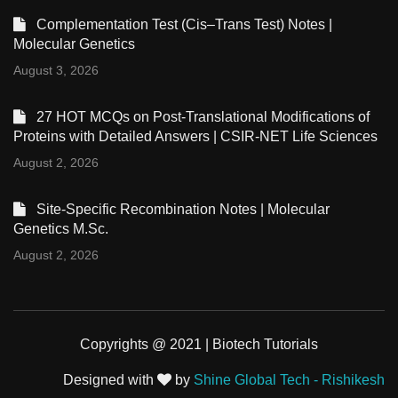
Complementation Test (Cis–Trans Test) Notes |
Molecular Genetics
August 3, 2026
27 HOT MCQs on Post-Translational Modifications of
Proteins with Detailed Answers | CSIR-NET Life Sciences
August 2, 2026
Site-Specific Recombination Notes | Molecular
Genetics M.Sc.
August 2, 2026
Copyrights @ 2021 | Biotech Tutorials
Designed with
by
Shine Global Tech - Rishikesh