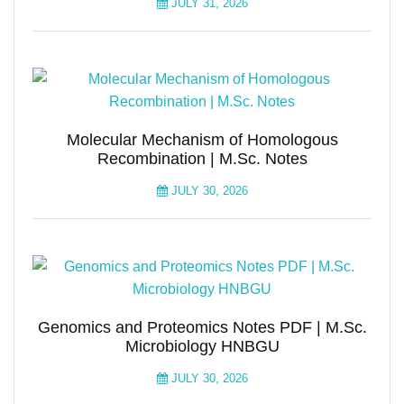
JULY 31, 2026
Molecular Mechanism of Homologous
Recombination | M.Sc. Notes
JULY 30, 2026
Genomics and Proteomics Notes PDF | M.Sc.
Microbiology HNBGU
JULY 30, 2026