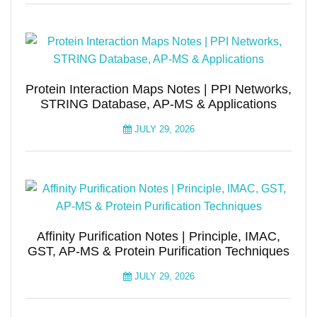
Protein Interaction Maps Notes | PPI Networks,
STRING Database, AP-MS & Applications
JULY 29, 2026
Affinity Purification Notes | Principle, IMAC,
GST, AP-MS & Protein Purification Techniques
JULY 29, 2026