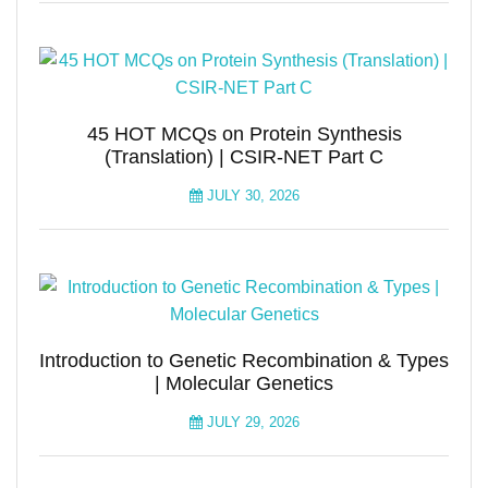
45 HOT MCQs on Protein Synthesis
(Translation) | CSIR-NET Part C
JULY 30, 2026
Introduction to Genetic Recombination & Types
| Molecular Genetics
JULY 29, 2026