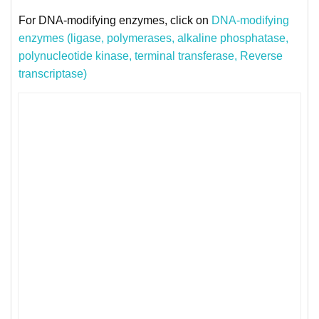
For DNA-modifying enzymes, click on
DNA-modifying
enzymes (ligase, polymerases, alkaline phosphatase,
polynucleotide kinase, terminal transferase, Reverse
transcriptase)