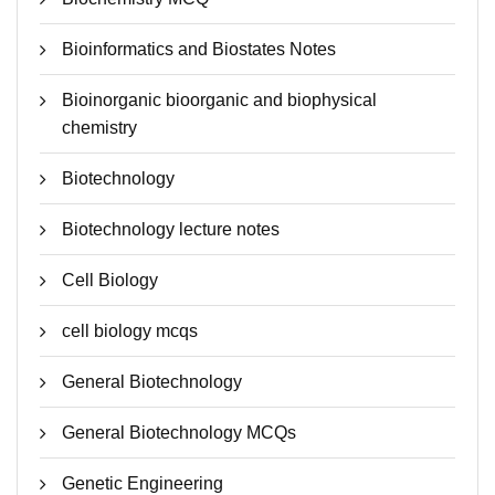
Bioinformatics and Biostates Notes
Bioinorganic bioorganic and biophysical
chemistry
Biotechnology
Biotechnology lecture notes
Cell Biology
cell biology mcqs
General Biotechnology
General Biotechnology MCQs
Genetic Engineering