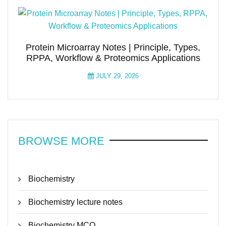
Protein Microarray Notes | Principle, Types,
RPPA, Workflow & Proteomics Applications
JULY 29, 2026
BROWSE MORE
Biochemistry
Biochemistry lecture notes
Biochemistry MCQ