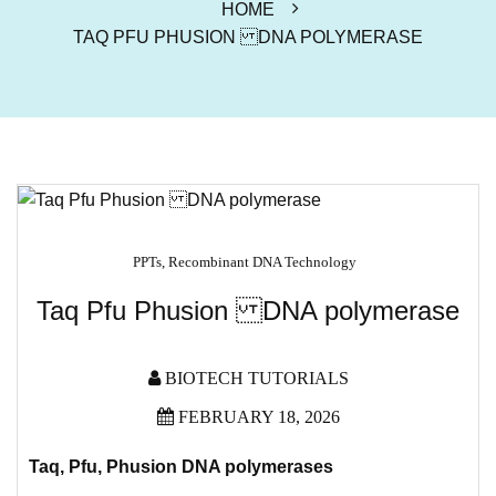
HOME
TAQ PFU PHUSION DNA POLYMERASE
PPTs
,
Recombinant DNA Technology
Taq Pfu Phusion DNA polymerase
BIOTECH TUTORIALS
FEBRUARY 18, 2026
Taq, Pfu, Phusion DNA polymerases