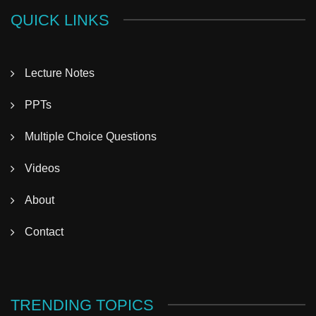
QUICK LINKS
Lecture Notes
PPTs
Multiple Choice Questions
Videos
About
Contact
TRENDING TOPICS