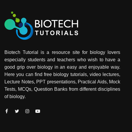
Biotech Tutorial is a resource site for biology lovers
especially students and teachers who wish to have a
good grip over biology in an easy and enjoyable way.
Here you can find free biology tutorials, video lectures,
Lecture Notes, PPT presentations, Practical Aids, Mock
Tests, MCQs, Question Banks from different disciplines
of biology.