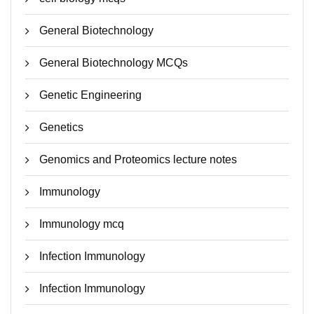
General Biotechnology
General Biotechnology MCQs
Genetic Engineering
Genetics
Genomics and Proteomics lecture notes
Immunology
Immunology mcq
Infection Immunology
Infection Immunology