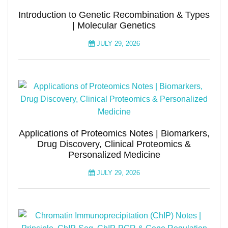
Introduction to Genetic Recombination & Types
| Molecular Genetics
JULY 29, 2026
Applications of Proteomics Notes | Biomarkers,
Drug Discovery, Clinical Proteomics &
Personalized Medicine
JULY 29, 2026