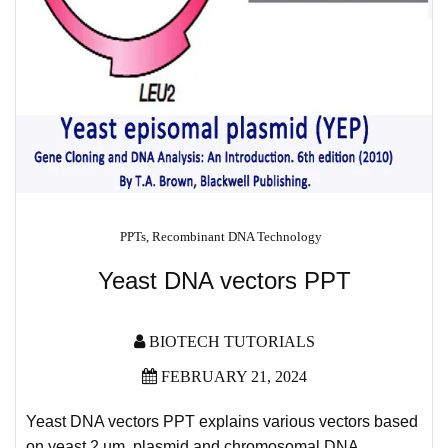
PPTs
,
Recombinant DNA Technology
Yeast DNA vectors PPT
BIOTECH TUTORIALS
FEBRUARY 21, 2024
Yeast DNA vectors PPT explains various vectors based
on yeast 2
µm plasmid and chromosomal DNA