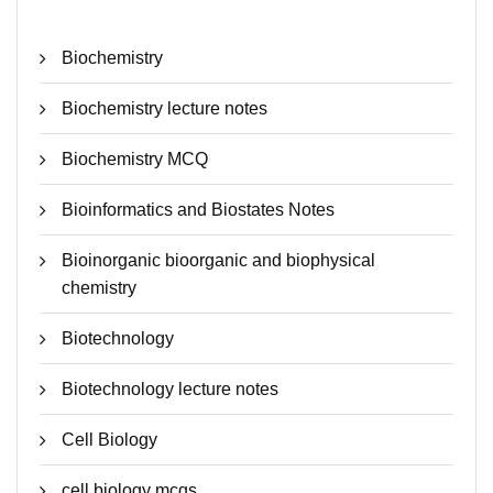
Biochemistry
Biochemistry lecture notes
Biochemistry MCQ
Bioinformatics and Biostates Notes
Bioinorganic bioorganic and biophysical
chemistry
Biotechnology
Biotechnology lecture notes
Cell Biology
cell biology mcqs