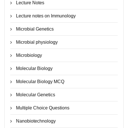
Lecture Notes
Lecture notes on Immunology
Microbial Genetics
Microbial physiology
Microbiology
Molecular Biology
Molecular Biology MCQ
Molecular Genetics
Multiple Choice Questions
Nanobiotechnology