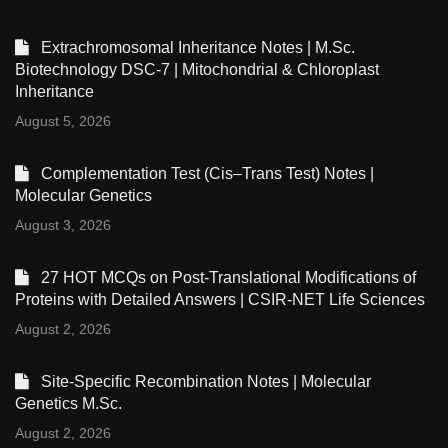
Extrachromosomal Inheritance Notes | M.Sc.
Biotechnology DSC-7 | Mitochondrial & Chloroplast
Inheritance
August 5, 2026
Complementation Test (Cis–Trans Test) Notes |
Molecular Genetics
August 3, 2026
27 HOT MCQs on Post-Translational Modifications of
Proteins with Detailed Answers | CSIR-NET Life Sciences
August 2, 2026
Site-Specific Recombination Notes | Molecular
Genetics M.Sc.
August 2, 2026