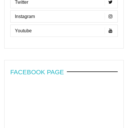
Twitter
Instagram
Youtube
FACEBOOK PAGE