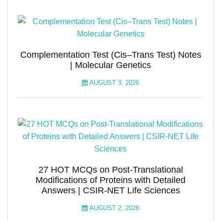
Complementation Test (Cis–Trans Test) Notes
| Molecular Genetics
AUGUST 3, 2026
27 HOT MCQs on Post-Translational
Modifications of Proteins with Detailed
Answers | CSIR-NET Life Sciences
AUGUST 2, 2026