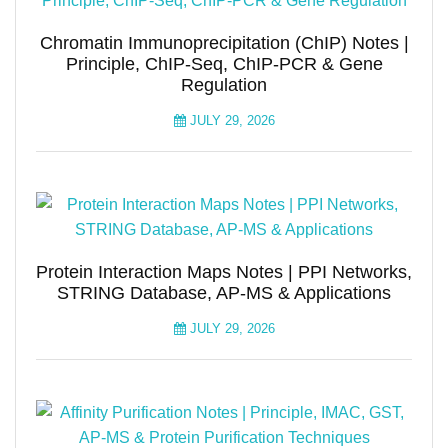
Chromatin Immunoprecipitation (ChIP) Notes |
Principle, ChIP-Seq, ChIP-PCR & Gene
Regulation
JULY 29, 2026
Protein Interaction Maps Notes | PPI Networks,
STRING Database, AP-MS & Applications
JULY 29, 2026