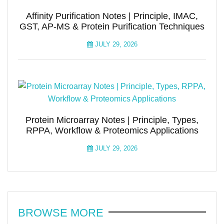
Affinity Purification Notes | Principle, IMAC,
GST, AP-MS & Protein Purification Techniques
JULY 29, 2026
Protein Microarray Notes | Principle, Types,
RPPA, Workflow & Proteomics Applications
JULY 29, 2026
BROWSE MORE