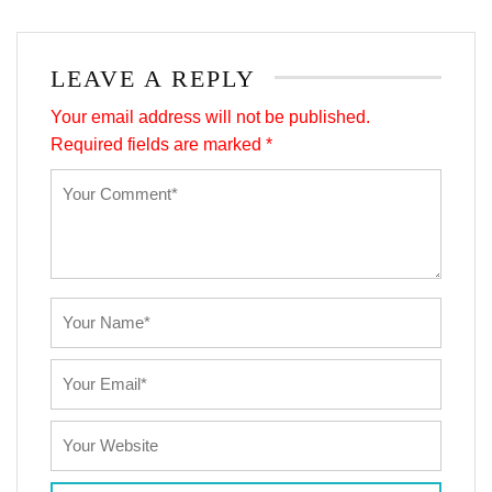
LEAVE A REPLY
Your email address will not be published.
Required fields are marked
*