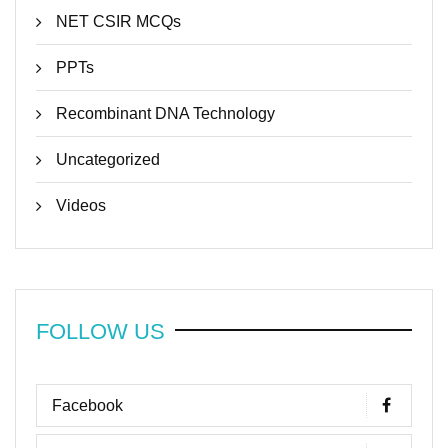
NET CSIR MCQs
PPTs
Recombinant DNA Technology
Uncategorized
Videos
FOLLOW US
Facebook