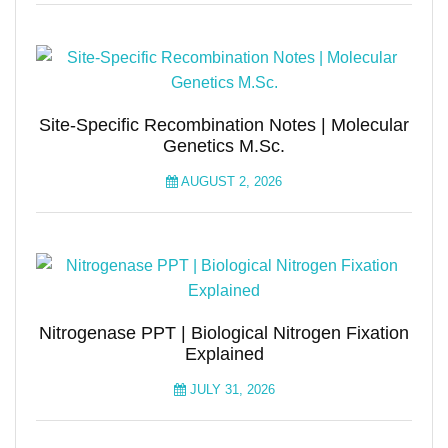
Site-Specific Recombination Notes | Molecular
Genetics M.Sc.
AUGUST 2, 2026
Nitrogenase PPT | Biological Nitrogen Fixation
Explained
JULY 31, 2026