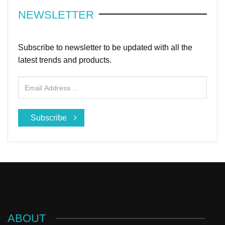
NEWSLETTER
Subscribe to newsletter to be updated with all the
latest trends and products.
Subscribe
ABOUT