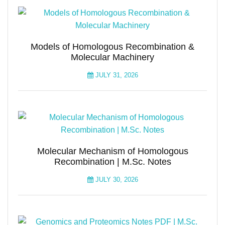
Models of Homologous Recombination &
Molecular Machinery
JULY 31, 2026
Molecular Mechanism of Homologous
Recombination | M.Sc. Notes
JULY 30, 2026