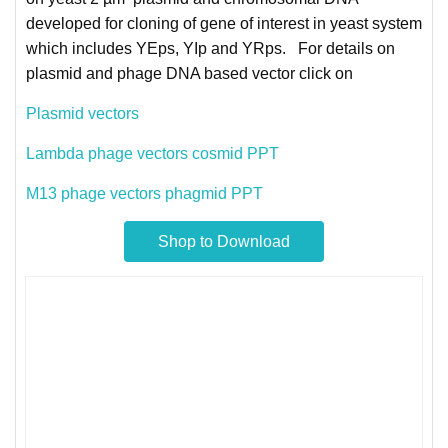
developed for cloning of gene of interest in yeast system
which includes YEps, YIp and YRps. For details on
plasmid and phage DNA based vector click on
Plasmid vectors
Lambda phage vectors cosmid PPT
M13 phage vectors phagmid PPT
Shop to Download