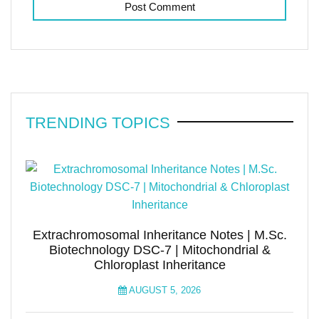
TRENDING TOPICS
Extrachromosomal Inheritance Notes | M.Sc.
Biotechnology DSC-7 | Mitochondrial &
Chloroplast Inheritance
AUGUST 5, 2026