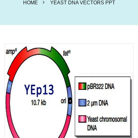
HOME
YEAST DNA VECTORS PPT