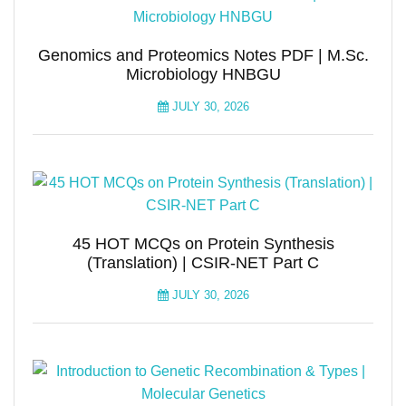
Genomics and Proteomics Notes PDF | M.Sc.
Microbiology HNBGU
JULY 30, 2026
45 HOT MCQs on Protein Synthesis
(Translation) | CSIR-NET Part C
JULY 30, 2026