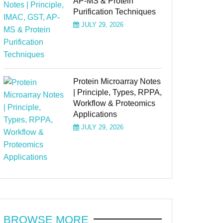
AP-MS & Protein
Purification Techniques
JULY 29, 2026
Protein Microarray Notes
| Principle, Types, RPPA,
Workflow & Proteomics
Applications
JULY 29, 2026
BROWSE MORE