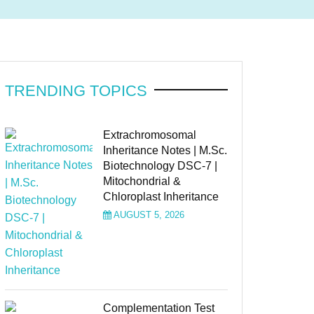
TRENDING TOPICS
Extrachromosomal
Inheritance Notes | M.Sc.
Biotechnology DSC-7 |
Mitochondrial &
Chloroplast Inheritance
AUGUST 5, 2026
Complementation Test