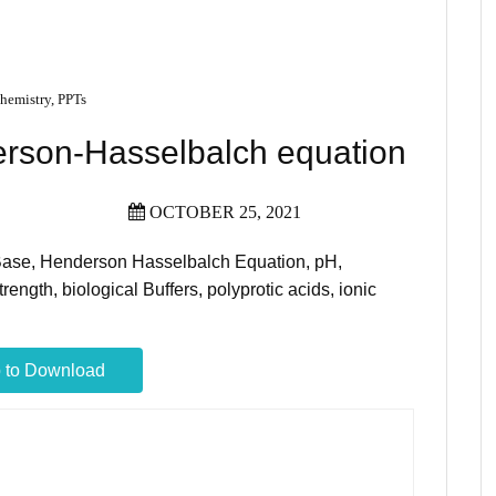
hemistry
,
PPTs
rson-Hasselbalch equation
OCTOBER 25, 2021
-Base, Henderson Hasselbalch Equation, pH,
rength, biological Buffers, polyprotic acids, ionic
 to Download