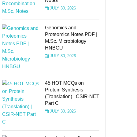
Notes
JULY 30, 2026
Genomics and
Proteomics Notes PDF |
M.Sc. Microbiology
HNBGU
JULY 30, 2026
45 HOT MCQs on
Protein Synthesis
(Translation) | CSIR-NET
Part C
JULY 30, 2026