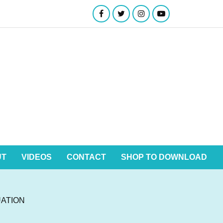
UT
VIDEOS
CONTACT
SHOP TO DOWNLOAD
ATION