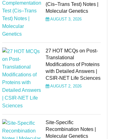
(Cis–Trans Test) Notes |
Molecular Genetics
AUGUST 3, 2026
27 HOT MCQs on Post-
Translational
Modifications of Proteins
with Detailed Answers |
CSIR-NET Life Sciences
AUGUST 2, 2026
Site-Specific
Recombination Notes |
Molecular Genetics