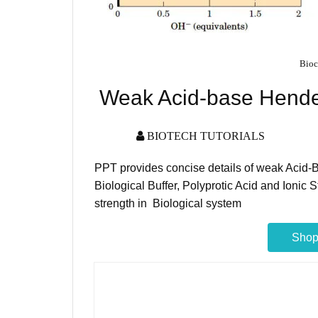
Bioc
Weak Acid-base Hende
BIOTECH TUTORIALS
PPT provides concise details of weak Acid
Biological Buffer, Polyprotic Acid and Ionic St
strength in Biological system
Shop