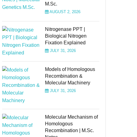
M.Sc.
AUGUST 2, 2026
Nitrogenase PPT |
Biological Nitrogen
Fixation Explained
JULY 31, 2026
Models of Homologous
Recombination &
Molecular Machinery
JULY 31, 2026
Molecular Mechanism of
Homologous
Recombination | M.Sc.