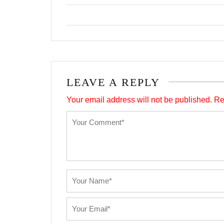
LEAVE A REPLY
Your email address will not be published.
Re