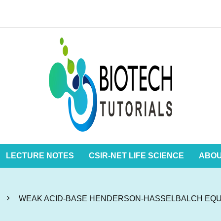
LECTURE NOTES
CSIR-NET LIFE SCIENCE
ABO
WEAK ACID-BASE HENDERSON-HASSELBALCH EQU