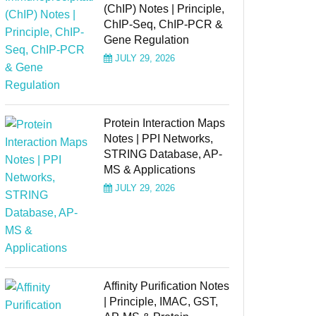
(ChIP) Notes | Principle,
ChIP-Seq, ChIP-PCR &
Gene Regulation
JULY 29, 2026
Protein Interaction Maps
Notes | PPI Networks,
STRING Database, AP-
MS & Applications
JULY 29, 2026
Affinity Purification Notes
| Principle, IMAC, GST,