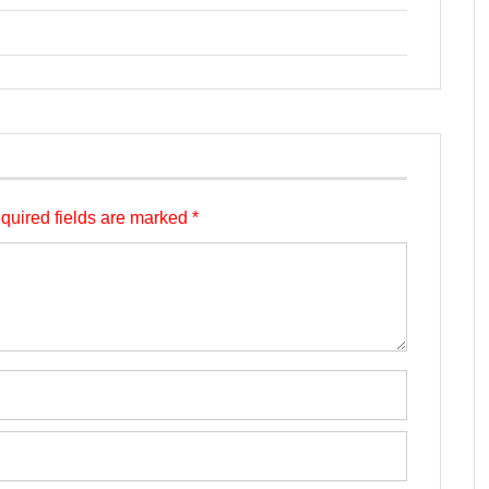
quired fields are marked
*