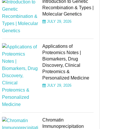
Introduction to Genetic
Recombination & Types |
Molecular Genetics
JULY 29, 2026
Applications of
Proteomics Notes |
Biomarkers, Drug
Discovery, Clinical
Proteomics &
Personalized Medicine
JULY 29, 2026
Chromatin
Immunoprecipitation