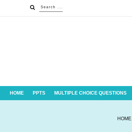
HOME
PPTS
MULTIPLE CHOICE QUESTIONS
HOME