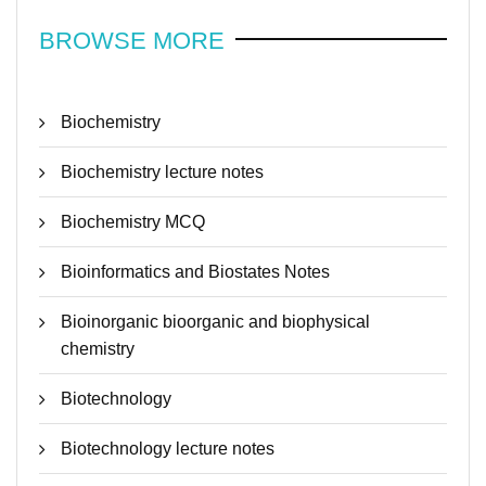
BROWSE MORE
Biochemistry
Biochemistry lecture notes
Biochemistry MCQ
Bioinformatics and Biostates Notes
Bioinorganic bioorganic and biophysical
chemistry
Biotechnology
Biotechnology lecture notes