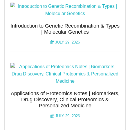
Introduction to Genetic Recombination & Types
| Molecular Genetics
JULY 29, 2026
Applications of Proteomics Notes | Biomarkers,
Drug Discovery, Clinical Proteomics &
Personalized Medicine
JULY 29, 2026