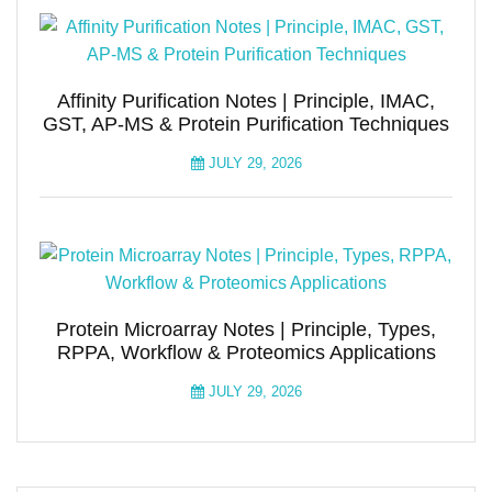
Affinity Purification Notes | Principle, IMAC,
GST, AP-MS & Protein Purification Techniques
JULY 29, 2026
Protein Microarray Notes | Principle, Types,
RPPA, Workflow & Proteomics Applications
JULY 29, 2026