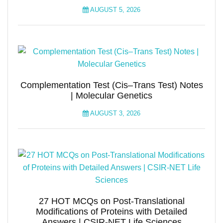
AUGUST 5, 2026
Complementation Test (Cis–Trans Test) Notes
| Molecular Genetics
AUGUST 3, 2026
27 HOT MCQs on Post-Translational
Modifications of Proteins with Detailed
Answers | CSIR-NET Life Sciences