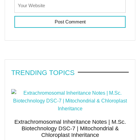
TRENDING TOPICS
Extrachromosomal Inheritance Notes | M.Sc.
Biotechnology DSC-7 | Mitochondrial &
Chloroplast Inheritance