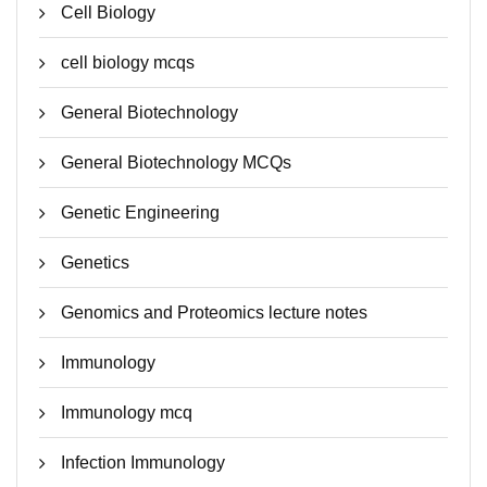
Cell Biology
cell biology mcqs
General Biotechnology
General Biotechnology MCQs
Genetic Engineering
Genetics
Genomics and Proteomics lecture notes
Immunology
Immunology mcq
Infection Immunology