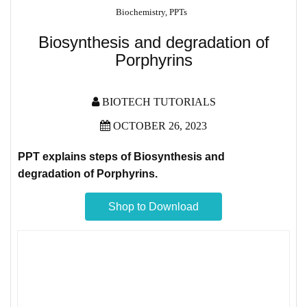
Biochemistry
,
PPTs
Biosynthesis and degradation of
Porphyrins
BIOTECH TUTORIALS
OCTOBER 26, 2023
PPT explains steps of Biosynthesis and
degradation of
Porphyrins.
Shop to Download