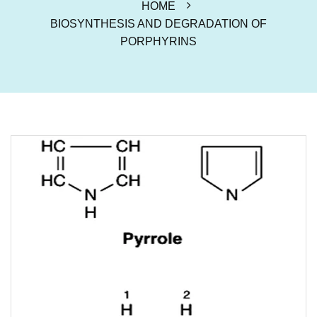
HOME
BIOSYNTHESIS AND DEGRADATION OF
PORPHYRINS