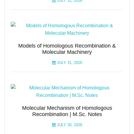
JULY 31, 2026
Models of Homologous Recombination &
Molecular Machinery
JULY 31, 2026
Molecular Mechanism of Homologous
Recombination | M.Sc. Notes
JULY 30, 2026