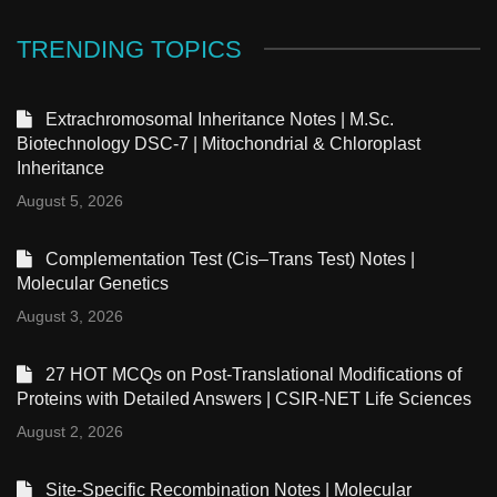
TRENDING TOPICS
Extrachromosomal Inheritance Notes | M.Sc.
Biotechnology DSC-7 | Mitochondrial & Chloroplast
Inheritance
August 5, 2026
Complementation Test (Cis–Trans Test) Notes |
Molecular Genetics
August 3, 2026
27 HOT MCQs on Post-Translational Modifications of
Proteins with Detailed Answers | CSIR-NET Life Sciences
August 2, 2026
Site-Specific Recombination Notes | Molecular