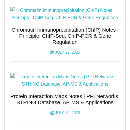
Chromatin Immunoprecipitation (ChIP) Notes |
Principle, ChIP-Seq, ChIP-PCR & Gene
Regulation
JULY 29, 2026
Protein Interaction Maps Notes | PPI Networks,
STRING Database, AP-MS & Applications
JULY 29, 2026