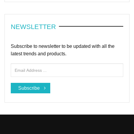
NEWSLETTER
Subscribe to newsletter to be updated with all the
latest trends and products.
Subscribe