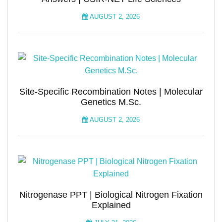
AUGUST 2, 2026
Site-Specific Recombination Notes | Molecular
Genetics M.Sc.
AUGUST 2, 2026
Nitrogenase PPT | Biological Nitrogen Fixation
Explained