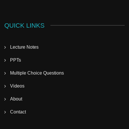
QUICK LINKS
Lecture Notes
PPTs
Multiple Choice Questions
Videos
About
Contact