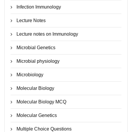
Infection Immunology
Lecture Notes
Lecture notes on Immunology
Microbial Genetics
Microbial physiology
Microbiology
Molecular Biology
Molecular Biology MCQ
Molecular Genetics
Multiple Choice Questions