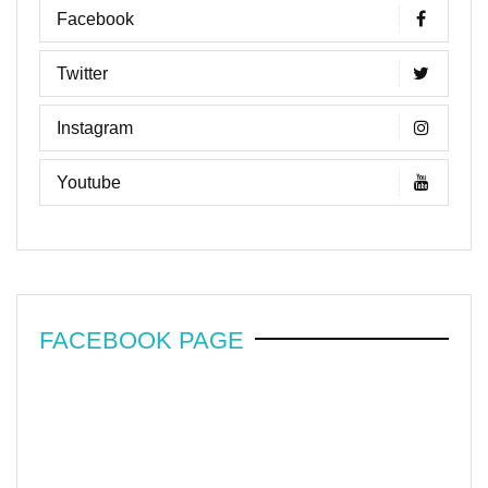
Facebook
Twitter
Instagram
Youtube
FACEBOOK PAGE