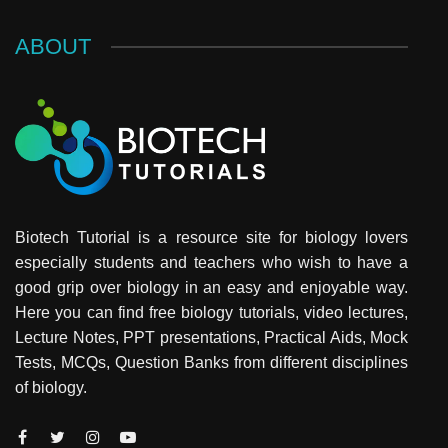
ABOUT
Biotech Tutorial is a resource site for biology lovers
especially students and teachers who wish to have a
good grip over biology in an easy and enjoyable way.
Here you can find free biology tutorials, video lectures,
Lecture Notes, PPT presentations, Practical Aids, Mock
Tests, MCQs, Question Banks from different disciplines
of biology.