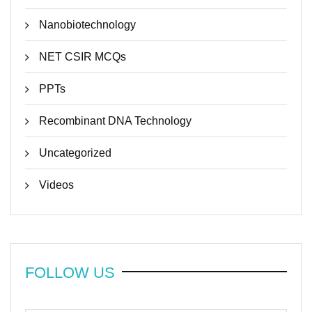
Nanobiotechnology
NET CSIR MCQs
PPTs
Recombinant DNA Technology
Uncategorized
Videos
FOLLOW US