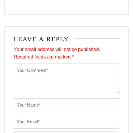
LEAVE A REPLY
Your email address will not be published.
Required fields are marked
*