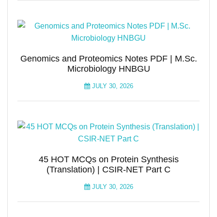
Genomics and Proteomics Notes PDF | M.Sc.
Microbiology HNBGU
JULY 30, 2026
45 HOT MCQs on Protein Synthesis
(Translation) | CSIR-NET Part C
JULY 30, 2026