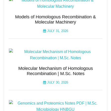
Models of Homologous Recombination &
Molecular Machinery
JULY 31, 2026
Molecular Mechanism of Homologous
Recombination | M.Sc. Notes
JULY 30, 2026