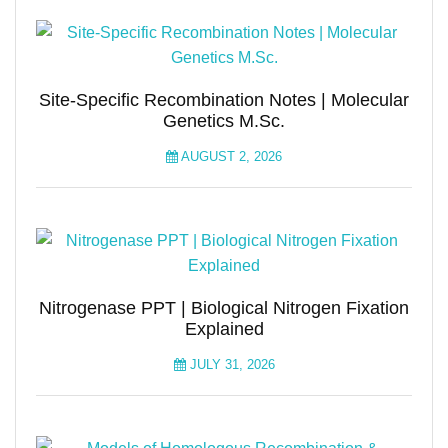
Site-Specific Recombination Notes | Molecular
Genetics M.Sc.
AUGUST 2, 2026
Nitrogenase PPT | Biological Nitrogen Fixation
Explained
JULY 31, 2026