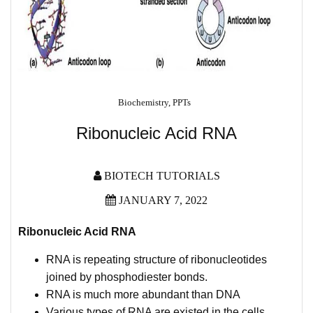
Biochemistry
,
PPTs
Ribonucleic Acid RNA
BIOTECH TUTORIALS
JANUARY 7, 2022
Ribonucleic Acid RNA
RNA is repeating structure of ribonucleotides
joined by phosphodiester bonds.
RNA is much more abundant than DNA
Various types of RNA are existed in the cells