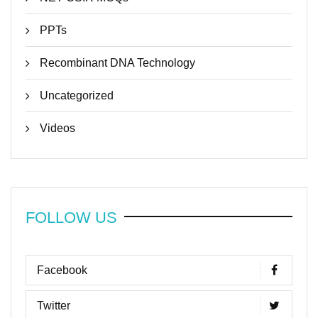
PPTs
Recombinant DNA Technology
Uncategorized
Videos
FOLLOW US
Facebook
Twitter