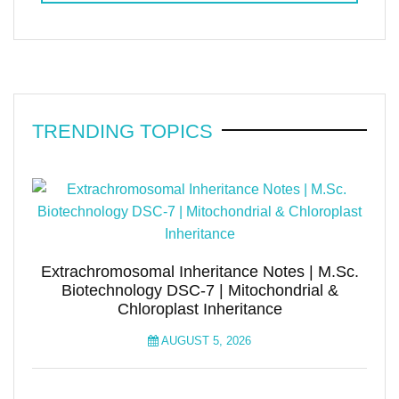
TRENDING TOPICS
Extrachromosomal Inheritance Notes | M.Sc.
Biotechnology DSC-7 | Mitochondrial &
Chloroplast Inheritance
AUGUST 5, 2026