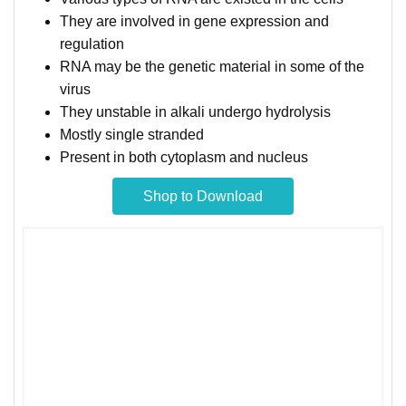
They are involved in gene expression and
regulation
RNA may be the genetic material in some of the
virus
They unstable in alkali undergo hydrolysis
Mostly single stranded
Present in both cytoplasm and nucleus
Shop to Download