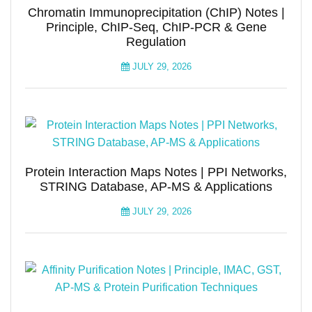
Chromatin Immunoprecipitation (ChIP) Notes |
Principle, ChIP-Seq, ChIP-PCR & Gene
Regulation
JULY 29, 2026
Protein Interaction Maps Notes | PPI Networks,
STRING Database, AP-MS & Applications
JULY 29, 2026