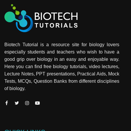
Biotech Tutorial is a resource site for biology lovers
especially students and teachers who wish to have a
good grip over biology in an easy and enjoyable way.
Here you can find free biology tutorials, video lectures,
Lecture Notes, PPT presentations, Practical Aids, Mock
Tests, MCQs, Question Banks from different disciplines
of biology.