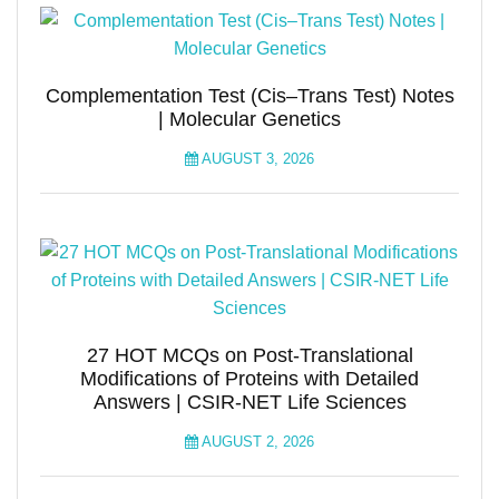
Complementation Test (Cis–Trans Test) Notes
| Molecular Genetics
AUGUST 3, 2026
27 HOT MCQs on Post-Translational
Modifications of Proteins with Detailed
Answers | CSIR-NET Life Sciences
AUGUST 2, 2026