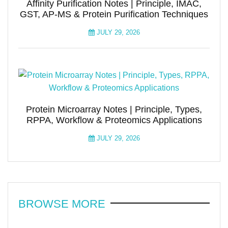
Affinity Purification Notes | Principle, IMAC,
GST, AP-MS & Protein Purification Techniques
JULY 29, 2026
Protein Microarray Notes | Principle, Types,
RPPA, Workflow & Proteomics Applications
JULY 29, 2026
BROWSE MORE