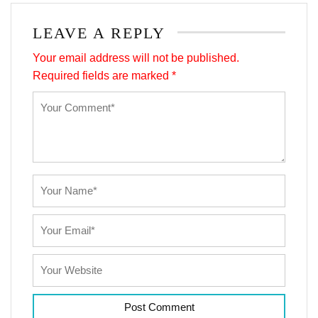
LEAVE A REPLY
Your email address will not be published.
Required fields are marked
*