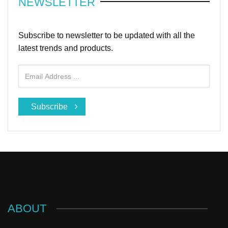
NEWSLETTER
Subscribe to newsletter to be updated with all the
latest trends and products.
Subscribe
ABOUT