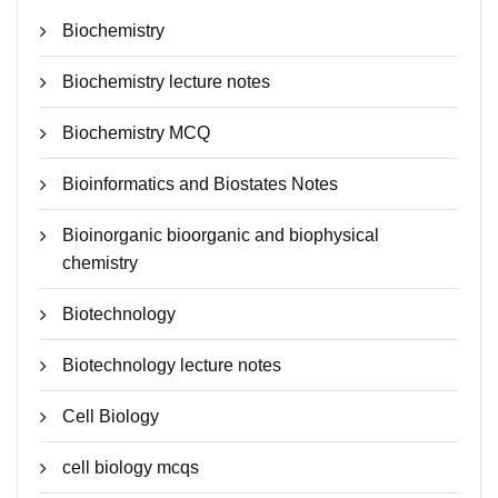
Biochemistry
Biochemistry lecture notes
Biochemistry MCQ
Bioinformatics and Biostates Notes
Bioinorganic bioorganic and biophysical
chemistry
Biotechnology
Biotechnology lecture notes
Cell Biology
cell biology mcqs