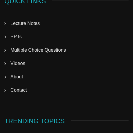
QUICK LINKS
Lecture Notes
PPTs
Multiple Choice Questions
Videos
About
Contact
TRENDING TOPICS