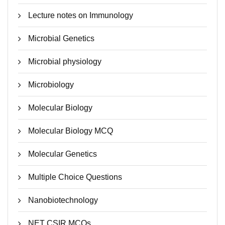
Lecture notes on Immunology
Microbial Genetics
Microbial physiology
Microbiology
Molecular Biology
Molecular Biology MCQ
Molecular Genetics
Multiple Choice Questions
Nanobiotechnology
NET CSIR MCQs