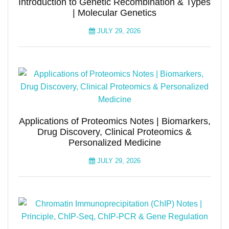
Introduction to Genetic Recombination & Types
| Molecular Genetics
JULY 29, 2026
Applications of Proteomics Notes | Biomarkers,
Drug Discovery, Clinical Proteomics &
Personalized Medicine
JULY 29, 2026