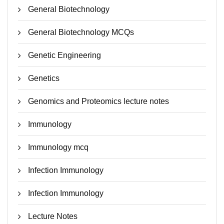
General Biotechnology
General Biotechnology MCQs
Genetic Engineering
Genetics
Genomics and Proteomics lecture notes
Immunology
Immunology mcq
Infection Immunology
Infection Immunology
Lecture Notes