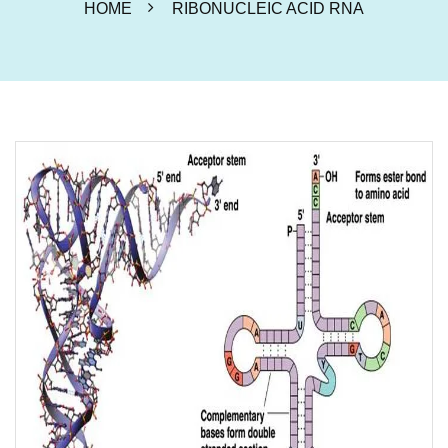
HOME
RIBONUCLEIC ACID RNA