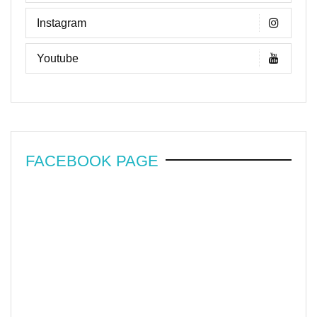
Instagram
Youtube
FACEBOOK PAGE