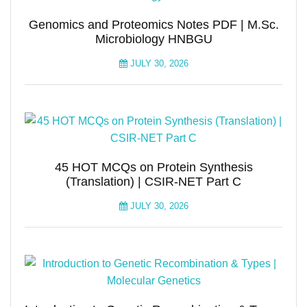
Genomics and Proteomics Notes PDF | M.Sc.
Microbiology HNBGU
JULY 30, 2026
45 HOT MCQs on Protein Synthesis
(Translation) | CSIR-NET Part C
JULY 30, 2026