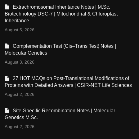
Extrachromosomal Inheritance Notes | M.Sc.
Biotechnology DSC-7 | Mitochondrial & Chloroplast
Inheritance
August 5, 2026
Complementation Test (Cis–Trans Test) Notes |
Molecular Genetics
August 3, 2026
27 HOT MCQs on Post-Translational Modifications of
Proteins with Detailed Answers | CSIR-NET Life Sciences
August 2, 2026
Site-Specific Recombination Notes | Molecular
Genetics M.Sc.
August 2, 2026