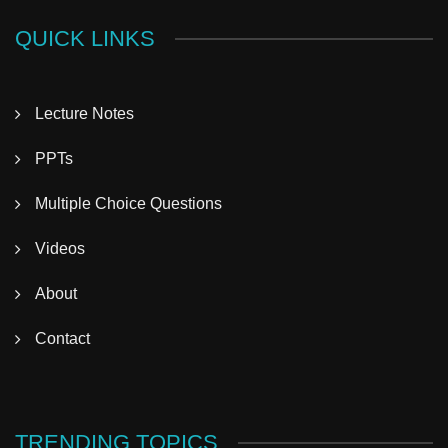
QUICK LINKS
Lecture Notes
PPTs
Multiple Choice Questions
Videos
About
Contact
TRENDING TOPICS