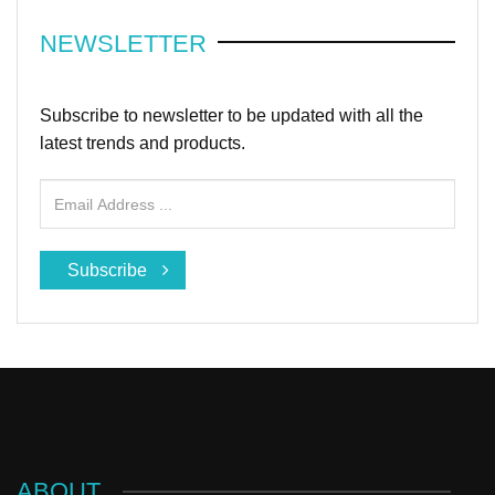
NEWSLETTER
Subscribe to newsletter to be updated with all the
latest trends and products.
Subscribe
ABOUT