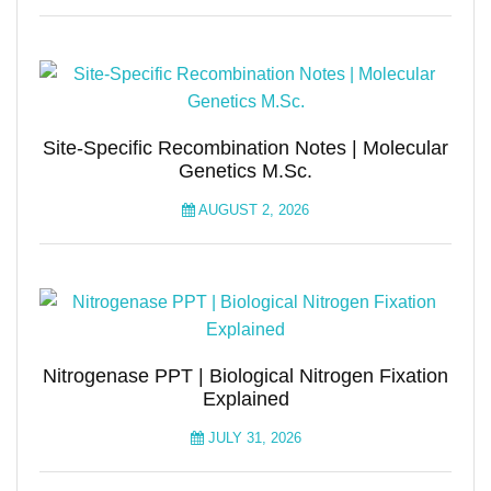
Site-Specific Recombination Notes | Molecular
Genetics M.Sc.
AUGUST 2, 2026
Nitrogenase PPT | Biological Nitrogen Fixation
Explained
JULY 31, 2026