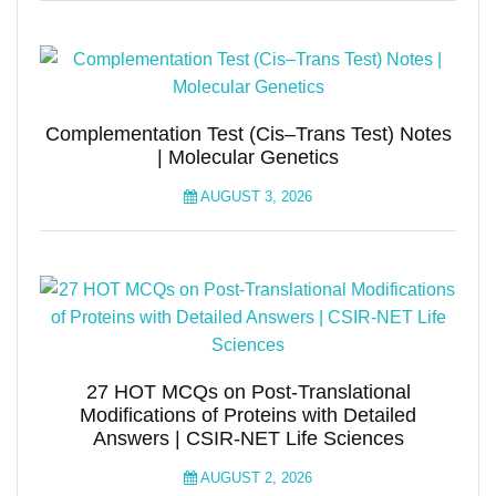
Complementation Test (Cis–Trans Test) Notes
| Molecular Genetics
AUGUST 3, 2026
27 HOT MCQs on Post-Translational
Modifications of Proteins with Detailed
Answers | CSIR-NET Life Sciences
AUGUST 2, 2026