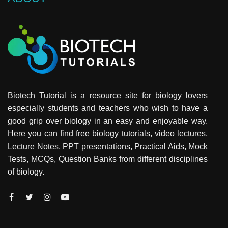
Biotech Tutorial is a resource site for biology lovers
especially students and teachers who wish to have a
good grip over biology in an easy and enjoyable way.
Here you can find free biology tutorials, video lectures,
Lecture Notes, PPT presentations, Practical Aids, Mock
Tests, MCQs, Question Banks from different disciplines
of biology.