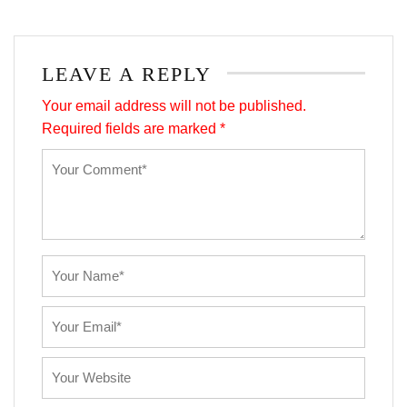
LEAVE A REPLY
Your email address will not be published.
Required fields are marked
*