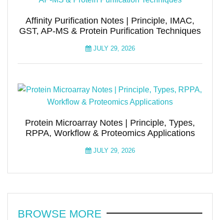
Affinity Purification Notes | Principle, IMAC,
GST, AP-MS & Protein Purification Techniques
JULY 29, 2026
Protein Microarray Notes | Principle, Types,
RPPA, Workflow & Proteomics Applications
JULY 29, 2026
BROWSE MORE