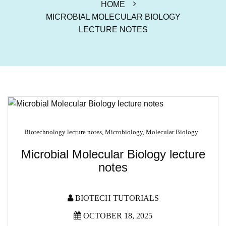
HOME
MICROBIAL MOLECULAR BIOLOGY
LECTURE NOTES
Biotechnology lecture notes
,
Microbiology
,
Molecular Biology
Microbial Molecular Biology lecture
notes
BIOTECH TUTORIALS
OCTOBER 18, 2025