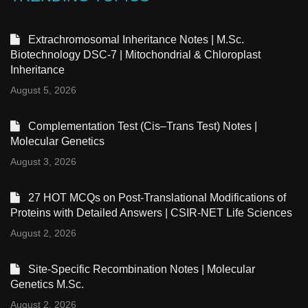
Extrachromosomal Inheritance Notes | M.Sc.
Biotechnology DSC-7 | Mitochondrial & Chloroplast
Inheritance
August 5, 2026
Complementation Test (Cis–Trans Test) Notes |
Molecular Genetics
August 3, 2026
27 HOT MCQs on Post-Translational Modifications of
Proteins with Detailed Answers | CSIR-NET Life Sciences
August 2, 2026
Site-Specific Recombination Notes | Molecular
Genetics M.Sc.
August 2, 2026