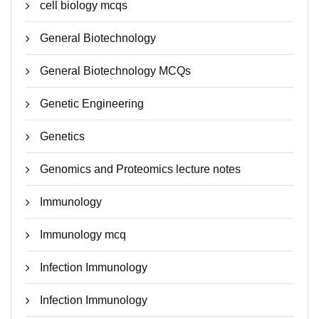
cell biology mcqs
General Biotechnology
General Biotechnology MCQs
Genetic Engineering
Genetics
Genomics and Proteomics lecture notes
Immunology
Immunology mcq
Infection Immunology
Infection Immunology