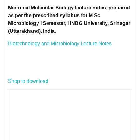
Microbial Molecular Biology lecture notes, prepared
as per the prescribed syllabus for M.Sc.
Microbiology I Semester, HNBG University, Srinagar
(Uttarakhand), India.
Biotechnology and Microbiology Lecture Notes
Shop to download