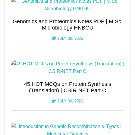
Genomics and Proteomics Notes PDF | M.Sc.
Microbiology HNBGU
JULY 30, 2026
45 HOT MCQs on Protein Synthesis
(Translation) | CSIR-NET Part C
JULY 30, 2026