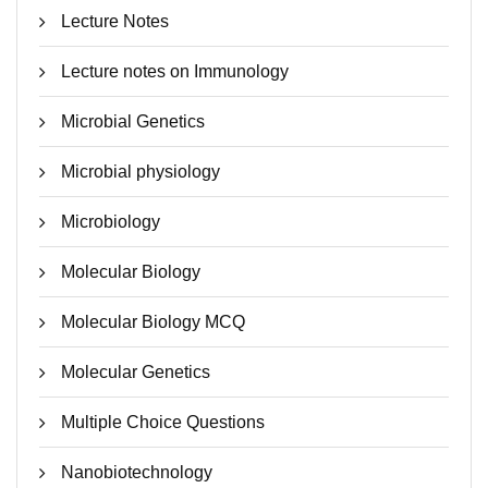
Lecture Notes
Lecture notes on Immunology
Microbial Genetics
Microbial physiology
Microbiology
Molecular Biology
Molecular Biology MCQ
Molecular Genetics
Multiple Choice Questions
Nanobiotechnology