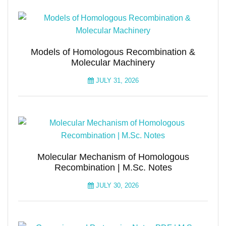
Models of Homologous Recombination &
Molecular Machinery
JULY 31, 2026
Molecular Mechanism of Homologous
Recombination | M.Sc. Notes
JULY 30, 2026