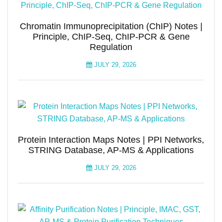
Chromatin Immunoprecipitation (ChIP) Notes |
Principle, ChIP-Seq, ChIP-PCR & Gene
Regulation
JULY 29, 2026
Protein Interaction Maps Notes | PPI Networks,
STRING Database, AP-MS & Applications
JULY 29, 2026