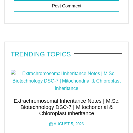
TRENDING TOPICS
Extrachromosomal Inheritance Notes | M.Sc.
Biotechnology DSC-7 | Mitochondrial &
Chloroplast Inheritance
AUGUST 5, 2026