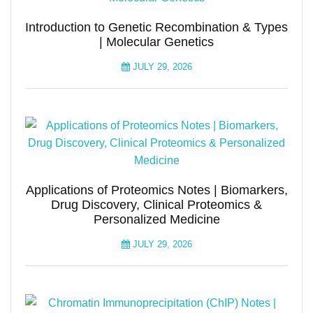
Introduction to Genetic Recombination & Types
| Molecular Genetics
JULY 29, 2026
Applications of Proteomics Notes | Biomarkers,
Drug Discovery, Clinical Proteomics &
Personalized Medicine
JULY 29, 2026