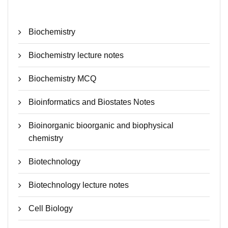
Biochemistry
Biochemistry lecture notes
Biochemistry MCQ
Bioinformatics and Biostates Notes
Bioinorganic bioorganic and biophysical
chemistry
Biotechnology
Biotechnology lecture notes
Cell Biology