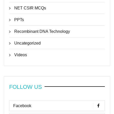
NET CSIR MCQs
PPTs
Recombinant DNA Technology
Uncategorized
Videos
FOLLOW US
Facebook