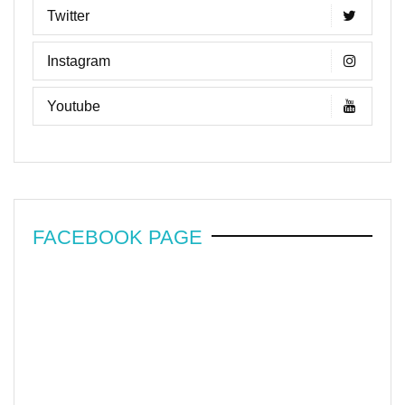
Twitter
Instagram
Youtube
FACEBOOK PAGE